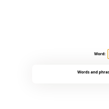
Word:
Words and phras