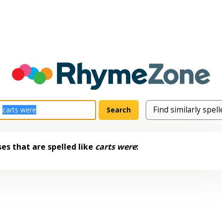
es that are spelled like
carts were
: