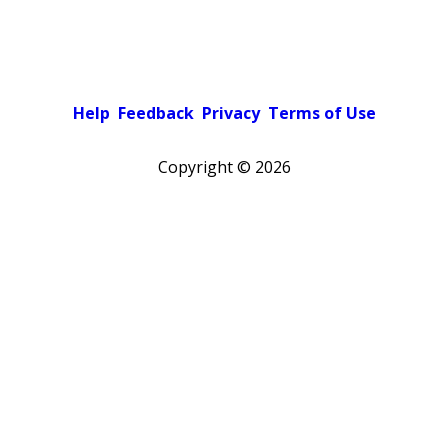
Help
Feedback
Privacy
Terms of Use
Copyright ©
2026