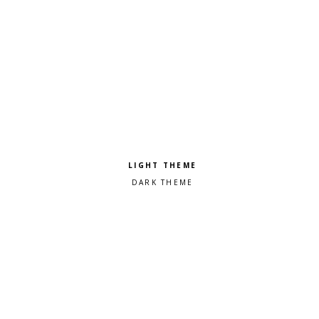
Pick a color scheme
Light theme
Dark theme