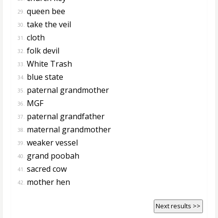
queen bee
29.
take the veil
30.
cloth
31.
folk devil
32.
White Trash
33.
blue state
34.
paternal grandmother
35.
MGF
36.
paternal grandfather
37.
maternal grandmother
38.
weaker vessel
39.
grand poobah
40.
sacred cow
41.
mother hen
42.
Next results >>