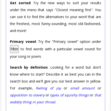
Get sorted
: Try the new ways to sort your results
under the menu that says "Closest meaning first". You
can use it to find the alternatives to your word that are
the freshest, most funny-sounding, most old-fashioned,
and more!
Primary vowel
: Try the "Primary vowel" option under
Filter
to find words with a particular vowel sound for
your song or poem.
Search by definition
: Looking for a word but don't
know where to start? Describe it as best you can in the
search box and we'll give you our best answer in yellow.
For example,
feeling of joy
or
small amount
or
opposition to slavery
or
types of squishy things
or
that
wobbly thing in your throat
.