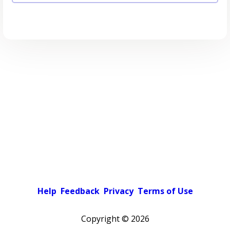
Help
Feedback
Privacy
Terms of Use
Copyright ©
2026