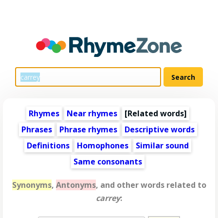
Rhymes
Near rhymes
[
Related words
]
Phrases
Phrase rhymes
Descriptive words
Definitions
Homophones
Similar sound
Same consonants
Synonyms
,
Antonyms
, and other words related to
carrey
: