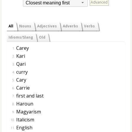
Advanced
Closest meaning first
All
Nouns
Adjectives
Adverbs
Verbs
Idioms/Slang
Old
Carey
1.
Kari
2.
Qari
3.
curry
4.
Cary
5.
Carrie
6.
first and last
7.
Haroun
8.
Magyarism
9.
Italicism
10.
English
11.