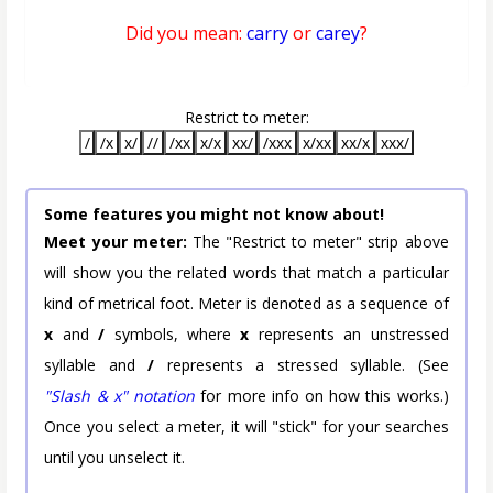
Did you mean:
carry
or
carey
?
Restrict to meter:
/
/x
x/
//
/xx
x/x
xx/
/xxx
x/xx
xx/x
xxx/
Some features you might not know about!
Meet your meter:
The "Restrict to meter" strip above
will show you the related words that match a particular
kind of metrical foot. Meter is denoted as a sequence of
x
and
/
symbols, where
x
represents an unstressed
syllable and
/
represents a stressed syllable. (See
"Slash & x" notation
for more info on how this works.)
Once you select a meter, it will "stick" for your searches
until you unselect it.