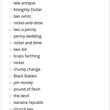
late antique
12.
Almighty Dollar
13.
two cents
14.
nickel-and-dime
15.
two a penny
16.
penny wedding
17.
nickel and dime
18.
two-bit
19.
brass farthing
20.
nickel
21.
chump change
22.
Black Babies
23.
pin money
24.
pound of flesh
25.
the devil
26.
banana republic
27.
church key
28.