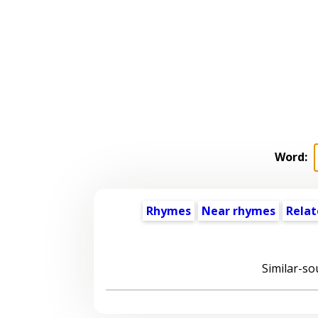
Word:
Rhymes
Near rhymes
Relat
Similar-so