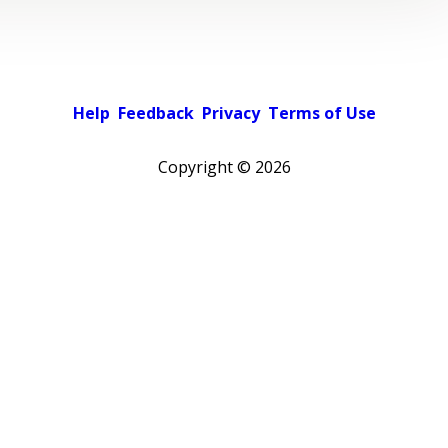
Help
Feedback
Privacy
Terms of Use
Copyright ©
2026