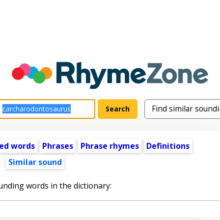
ed words
Phrases
Phrase rhymes
Definitions
Similar sound
unding words in the dictionary: