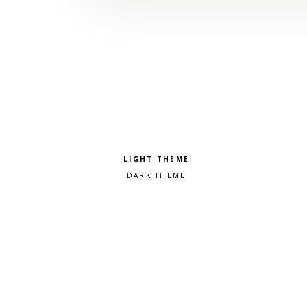
Pick a color scheme
Light theme
Dark theme