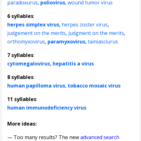
paradoxurus
,
poliovirus
,
wound tumor virus
6 syllables
:
herpes simplex virus
,
herpes zoster virus
,
judgement on the merits
,
judgment on the merits
,
orthomyxovirus
,
paramyxovirus
,
tamiasciurus
7 syllables
:
cytomegalovirus
,
hepatitis a virus
8 syllables
:
human papilloma virus
,
tobacco mosaic virus
11 syllables
:
human immunodeficiency virus
More ideas:
— Too many results? The new
advanced search