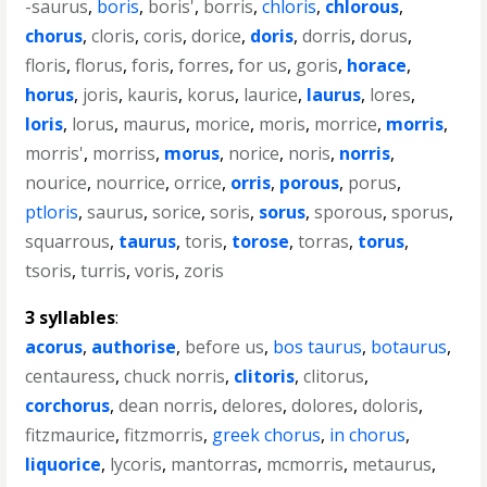
-saurus
,
boris
,
boris'
,
borris
,
chloris
,
chlorous
,
chorus
,
cloris
,
coris
,
dorice
,
doris
,
dorris
,
dorus
,
floris
,
florus
,
foris
,
forres
,
for us
,
goris
,
horace
,
horus
,
joris
,
kauris
,
korus
,
laurice
,
laurus
,
lores
,
loris
,
lorus
,
maurus
,
morice
,
moris
,
morrice
,
morris
,
morris'
,
morriss
,
morus
,
norice
,
noris
,
norris
,
nourice
,
nourrice
,
orrice
,
orris
,
porous
,
porus
,
ptloris
,
saurus
,
sorice
,
soris
,
sorus
,
sporous
,
sporus
,
squarrous
,
taurus
,
toris
,
torose
,
torras
,
torus
,
tsoris
,
turris
,
voris
,
zoris
3 syllables
:
acorus
,
authorise
,
before us
,
bos taurus
,
botaurus
,
centauress
,
chuck norris
,
clitoris
,
clitorus
,
corchorus
,
dean norris
,
delores
,
dolores
,
doloris
,
fitzmaurice
,
fitzmorris
,
greek chorus
,
in chorus
,
liquorice
,
lycoris
,
mantorras
,
mcmorris
,
metaurus
,