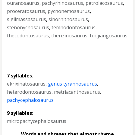
ouranosaurus
,
pachyrhinosaurus
,
petrolacosaurus
,
proceratosaurus
,
pycnonemosaurus
,
sigilmassasaurus
,
sinornithosaurus
,
stenonychosaurus
,
temnodontosaurus
,
thecodontosaurus
,
therizinosaurus
,
tuojiangosaurus
7 syllables
:
ekrixinatosaurus
,
genus tyrannosaurus
,
heterodontosaurus
,
metriacanthosaurus
,
pachycephalosaurus
9 syllables
:
micropachycephalosaurus
Words and phrases that almost rhyme