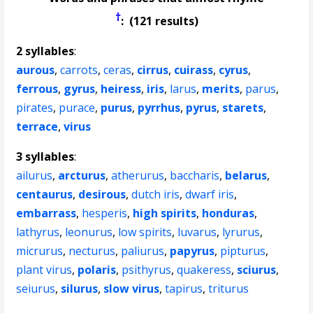
†
: (121 results)
2 syllables
:
aurous
,
carrots
,
ceras
,
cirrus
,
cuirass
,
cyrus
,
ferrous
,
gyrus
,
heiress
,
iris
,
larus
,
merits
,
parus
,
pirates
,
purace
,
purus
,
pyrrhus
,
pyrus
,
starets
,
terrace
,
virus
3 syllables
:
ailurus
,
arcturus
,
atherurus
,
baccharis
,
belarus
,
centaurus
,
desirous
,
dutch iris
,
dwarf iris
,
embarrass
,
hesperis
,
high spirits
,
honduras
,
lathyrus
,
leonurus
,
low spirits
,
luvarus
,
lyrurus
,
micrurus
,
necturus
,
paliurus
,
papyrus
,
pipturus
,
plant virus
,
polaris
,
psithyrus
,
quakeress
,
sciurus
,
seiurus
,
silurus
,
slow virus
,
tapirus
,
triturus