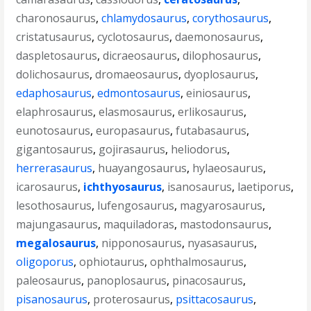
charonosaurus
,
chlamydosaurus
,
corythosaurus
,
cristatusaurus
,
cyclotosaurus
,
daemonosaurus
,
daspletosaurus
,
dicraeosaurus
,
dilophosaurus
,
dolichosaurus
,
dromaeosaurus
,
dyoplosaurus
,
edaphosaurus
,
edmontosaurus
,
einiosaurus
,
elaphrosaurus
,
elasmosaurus
,
erlikosaurus
,
eunotosaurus
,
europasaurus
,
futabasaurus
,
gigantosaurus
,
gojirasaurus
,
heliodorus
,
herrerasaurus
,
huayangosaurus
,
hylaeosaurus
,
icarosaurus
,
ichthyosaurus
,
isanosaurus
,
laetiporus
,
lesothosaurus
,
lufengosaurus
,
magyarosaurus
,
majungasaurus
,
maquiladoras
,
mastodonsaurus
,
megalosaurus
,
nipponosaurus
,
nyasasaurus
,
oligoporus
,
ophiotaurus
,
ophthalmosaurus
,
paleosaurus
,
panoplosaurus
,
pinacosaurus
,
pisanosaurus
,
proterosaurus
,
psittacosaurus
,