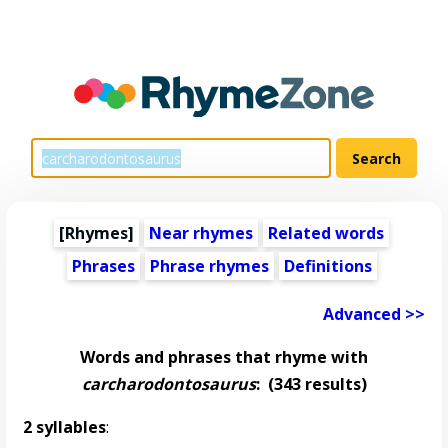
[Rhymes]
Near rhymes
Related words
Phrases
Phrase rhymes
Definitions
Advanced >>
Words and phrases that rhyme with
carcharodontosaurus
:
(343 results)
2 syllables
: