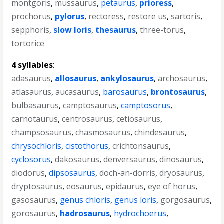
montgoris
,
mussaurus
,
petaurus
,
prioress
,
prochorus
,
pylorus
,
rectoress
,
restore us
,
sartoris
,
sepphoris
,
slow loris
,
thesaurus
,
three-torus
,
tortorice
4 syllables
:
adasaurus
,
allosaurus
,
ankylosaurus
,
archosaurus
,
atlasaurus
,
aucasaurus
,
barosaurus
,
brontosaurus
,
bulbasaurus
,
camptosaurus
,
camptosorus
,
carnotaurus
,
centrosaurus
,
cetiosaurus
,
champsosaurus
,
chasmosaurus
,
chindesaurus
,
chrysochloris
,
cistothorus
,
crichtonsaurus
,
cyclosorus
,
dakosaurus
,
denversaurus
,
dinosaurus
,
diodorus
,
dipsosaurus
,
doch-an-dorris
,
dryosaurus
,
dryptosaurus
,
eosaurus
,
epidaurus
,
eye of horus
,
gasosaurus
,
genus chloris
,
genus loris
,
gorgosaurus
,
gorosaurus
,
hadrosaurus
,
hydrochoerus
,