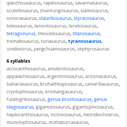
qianzhousaurus
,
rapetosaurus
,
savannasaurus
,
scutellosaurus
,
shantungosaurus
,
siamosaurus
,
sonorasaurus
,
staurikosaurus
,
styracosaurus
,
teleosaurus
,
tenontosaurus
,
teratosaurus
,
tetragonurus
,
thescelosaurus
,
titanosaurus
,
trematosaurus
,
turiasaurus
,
tyrannosaurus
,
uredosorus
,
yangchuanosaurus
,
zephyrosaurus
6 syllables
:
acrocanthosaurus
,
anodontosaurus
,
appalachiosaurus
,
argentinosaurus
,
arizonasaurus
,
bahariasaurus
,
bruhathkayosaurus
,
camarillasaurus
,
cryolophosaurus
,
eromangasaurus
,
futalognkosaurus
,
genus brontosaurus
,
genus
stegosaurus
,
giganotosaurus
,
gigantspinosaurus
,
haplocanthosaurus
,
incisivosaurus
,
metridiochoerus
,
monolophosaurus
,
muttaburrasaurus
,