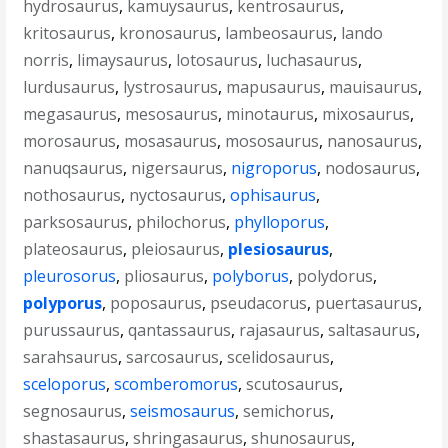
hydrosaurus
,
kamuysaurus
,
kentrosaurus
,
kritosaurus
,
kronosaurus
,
lambeosaurus
,
lando
norris
,
limaysaurus
,
lotosaurus
,
luchasaurus
,
lurdusaurus
,
lystrosaurus
,
mapusaurus
,
mauisaurus
,
megasaurus
,
mesosaurus
,
minotaurus
,
mixosaurus
,
morosaurus
,
mosasaurus
,
mososaurus
,
nanosaurus
,
nanuqsaurus
,
nigersaurus
,
nigroporus
,
nodosaurus
,
nothosaurus
,
nyctosaurus
,
ophisaurus
,
parksosaurus
,
philochorus
,
phylloporus
,
plateosaurus
,
pleiosaurus
,
plesiosaurus
,
pleurosorus
,
pliosaurus
,
polyborus
,
polydorus
,
polyporus
,
poposaurus
,
pseudacorus
,
puertasaurus
,
purussaurus
,
qantassaurus
,
rajasaurus
,
saltasaurus
,
sarahsaurus
,
sarcosaurus
,
scelidosaurus
,
sceloporus
,
scomberomorus
,
scutosaurus
,
segnosaurus
,
seismosaurus
,
semichorus
,
shastasaurus
,
shringasaurus
,
shunosaurus
,