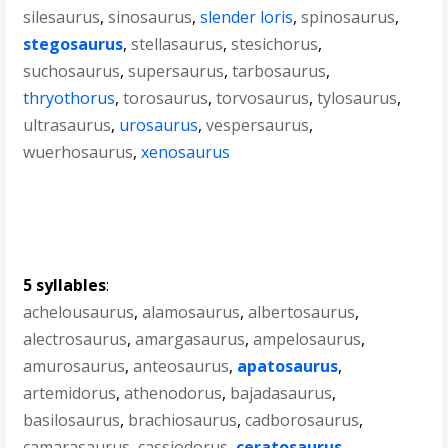
silesaurus
,
sinosaurus
,
slender loris
,
spinosaurus
,
stegosaurus
,
stellasaurus
,
stesichorus
,
suchosaurus
,
supersaurus
,
tarbosaurus
,
thryothorus
,
torosaurus
,
torvosaurus
,
tylosaurus
,
ultrasaurus
,
urosaurus
,
vespersaurus
,
wuerhosaurus
,
xenosaurus
5 syllables
:
achelousaurus
,
alamosaurus
,
albertosaurus
,
alectrosaurus
,
amargasaurus
,
ampelosaurus
,
amurosaurus
,
anteosaurus
,
apatosaurus
,
artemidorus
,
athenodorus
,
bajadasaurus
,
basilosaurus
,
brachiosaurus
,
cadborosaurus
,
camarasaurus
,
cassiodorus
,
ceratosaurus
,