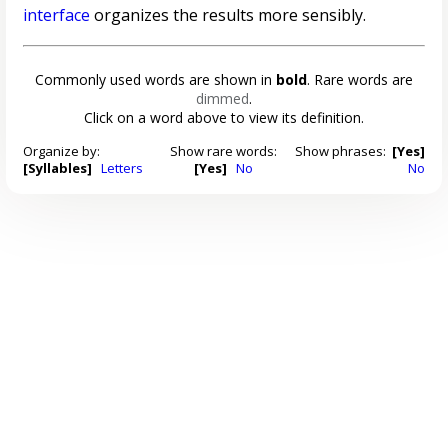
interface
organizes the results more sensibly.
Commonly used words are shown in
bold
. Rare words are
dimmed
.
Click on a word above to view its definition.
Organize by:
Show rare words:
Show phrases:
[Yes]
[Syllables]
Letters
[Yes]
No
No