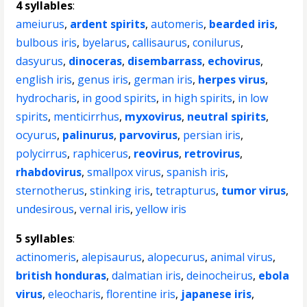
4 syllables
:
ameiurus
,
ardent spirits
,
automeris
,
bearded iris
,
bulbous iris
,
byelarus
,
callisaurus
,
conilurus
,
dasyurus
,
dinoceras
,
disembarrass
,
echovirus
,
english iris
,
genus iris
,
german iris
,
herpes virus
,
hydrocharis
,
in good spirits
,
in high spirits
,
in low
spirits
,
menticirrhus
,
myxovirus
,
neutral spirits
,
ocyurus
,
palinurus
,
parvovirus
,
persian iris
,
polycirrus
,
raphicerus
,
reovirus
,
retrovirus
,
rhabdovirus
,
smallpox virus
,
spanish iris
,
sternotherus
,
stinking iris
,
tetrapturus
,
tumor virus
,
undesirous
,
vernal iris
,
yellow iris
5 syllables
:
actinomeris
,
alepisaurus
,
alopecurus
,
animal virus
,
british honduras
,
dalmatian iris
,
deinocheirus
,
ebola
virus
,
eleocharis
,
florentine iris
,
japanese iris
,