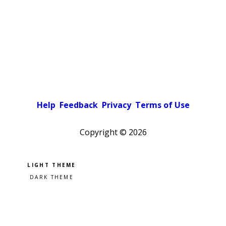
Help
Feedback
Privacy
Terms of Use
Copyright ©
2026
Pick a color scheme
Light theme
Dark theme