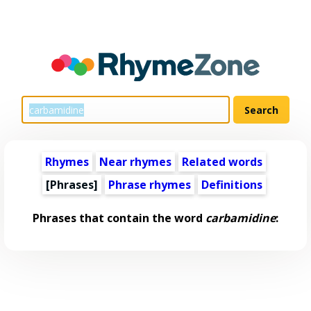
Rhymes
Near rhymes
Related words
[Phrases]
Phrase rhymes
Definitions
Phrases that contain the word
carbamidine
: