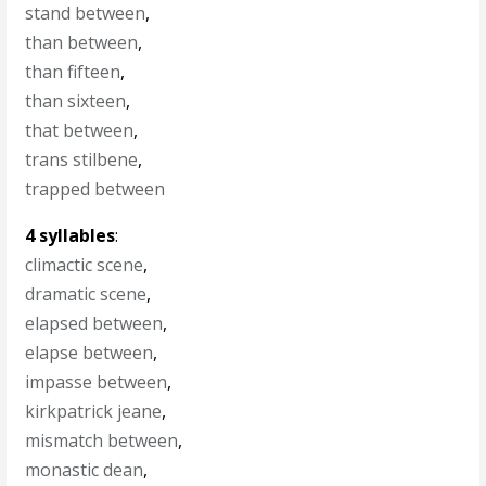
stand between
,
than between
,
than fifteen
,
than sixteen
,
that between
,
trans stilbene
,
trapped between
4 syllables
:
climactic scene
,
dramatic scene
,
elapsed between
,
elapse between
,
impasse between
,
kirkpatrick jeane
,
mismatch between
,
monastic dean
,