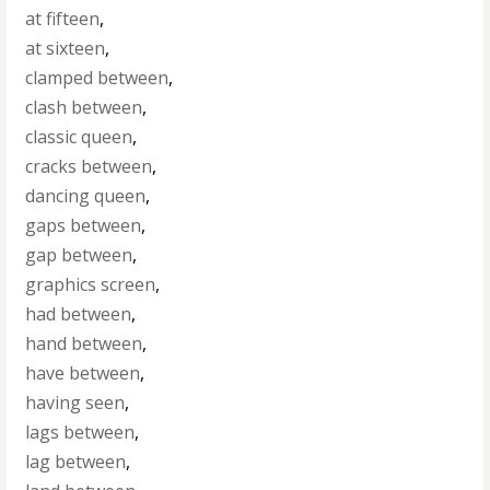
at fifteen
,
at sixteen
,
clamped between
,
clash between
,
classic queen
,
cracks between
,
dancing queen
,
gaps between
,
gap between
,
graphics screen
,
had between
,
hand between
,
have between
,
having seen
,
lags between
,
lag between
,