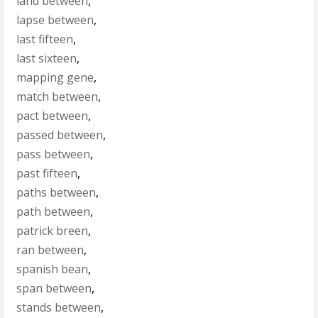
land between
,
lapse between
,
last fifteen
,
last sixteen
,
mapping gene
,
match between
,
pact between
,
passed between
,
pass between
,
past fifteen
,
paths between
,
path between
,
patrick breen
,
ran between
,
spanish bean
,
span between
,
stands between
,