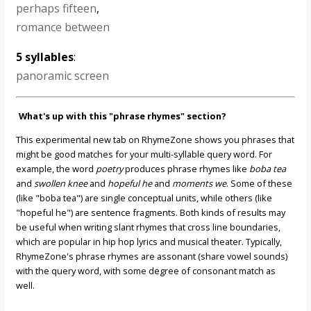
perhaps fifteen
,
romance between
5 syllables
:
panoramic screen
What's up with this "phrase rhymes" section?
This experimental new tab on RhymeZone shows you phrases that
might be good matches for your multi-syllable query word. For
example, the word
poetry
produces phrase rhymes like
boba tea
and
swollen knee
and
hopeful he
and
moments we
. Some of these
(like "boba tea") are single conceptual units, while others (like
"hopeful he") are sentence fragments. Both kinds of results may
be useful when writing slant rhymes that cross line boundaries,
which are popular in hip hop lyrics and musical theater. Typically,
RhymeZone's phrase rhymes are assonant (share vowel sounds)
with the query word, with some degree of consonant match as
well.