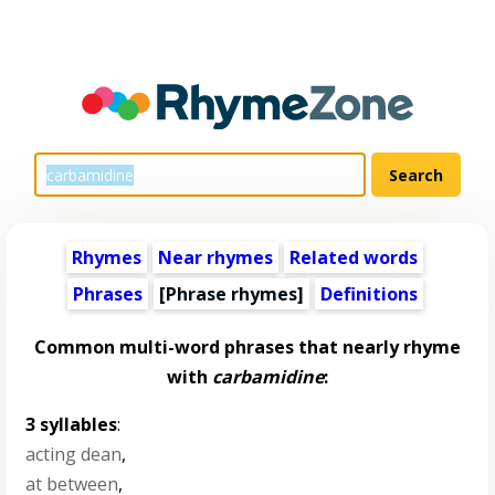
Rhymes
Near rhymes
Related words
Phrases
[Phrase rhymes]
Definitions
Common multi-word phrases that nearly rhyme
with
carbamidine
:
3 syllables
:
acting dean
,
at between
,