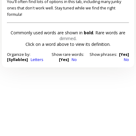
You'll often find lots of options in this tab, including many junky
ones that don't work well. Stay tuned while we find the right
formula!
Commonly used words are shown in
bold
. Rare words are
dimmed
.
Click on a word above to view its definition.
Organize by:
Show rare words:
Show phrases:
[Yes]
[Syllables]
Letters
[Yes]
No
No