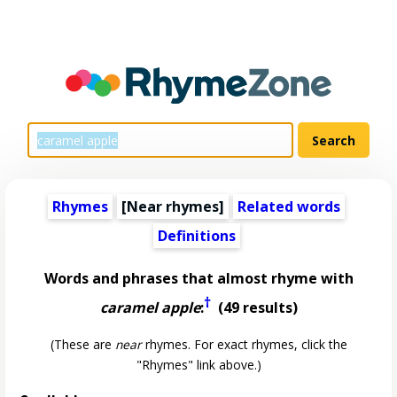
Rhymes
[Near rhymes]
Related words
Definitions
Words and phrases that almost rhyme with
†
caramel apple
:
(49 results)
(These are
near
rhymes. For exact rhymes, click the
"Rhymes" link above.)