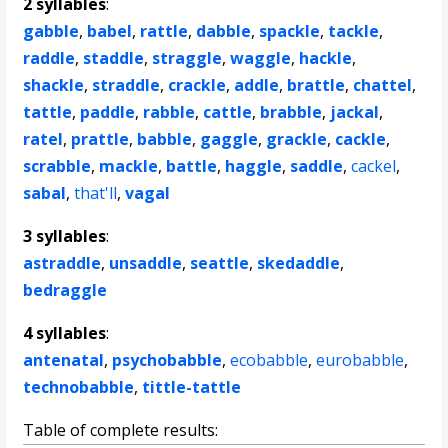
2 syllables
:
gabble
,
babel
,
rattle
,
dabble
,
spackle
,
tackle
,
raddle
,
staddle
,
straggle
,
waggle
,
hackle
,
shackle
,
straddle
,
crackle
,
addle
,
brattle
,
chattel
,
tattle
,
paddle
,
rabble
,
cattle
,
brabble
,
jackal
,
ratel
,
prattle
,
babble
,
gaggle
,
grackle
,
cackle
,
scrabble
,
mackle
,
battle
,
haggle
,
saddle
,
cackel
,
sabal
,
that'll
,
vagal
3 syllables
:
astraddle
,
unsaddle
,
seattle
,
skedaddle
,
bedraggle
4 syllables
:
antenatal
,
psychobabble
,
ecobabble
,
eurobabble
,
technobabble
,
tittle-tattle
Table of complete results: