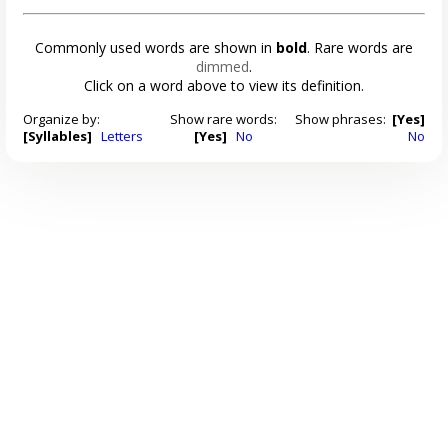
Commonly used words are shown in
bold
. Rare words are
dimmed
.
Click on a word above to view its definition.
Organize by:
Show rare words:
Show phrases:
[Yes]
[Syllables]
Letters
[Yes]
No
No