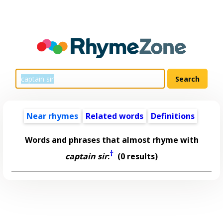
Near rhymes
Related words
Definitions
Words and phrases that almost rhyme with
†
captain sir
:
(0 results)