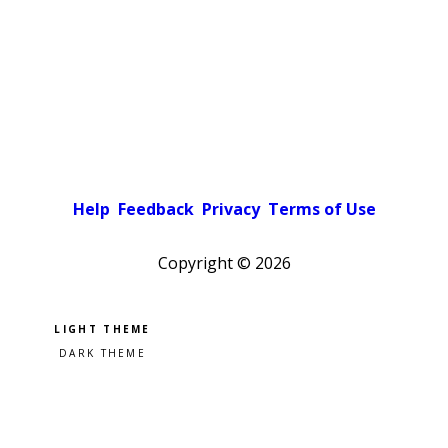
Help
Feedback
Privacy
Terms of Use
Copyright ©
2026
Pick a color scheme
Light theme
Dark theme