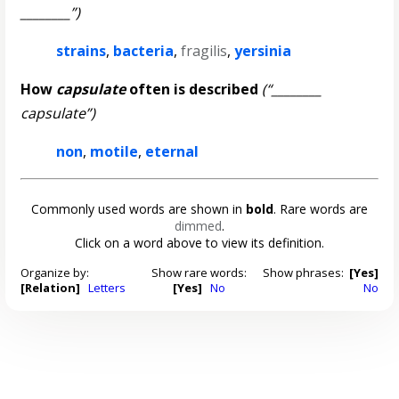
________”)
strains
,
bacteria
,
fragilis
,
yersinia
How
capsulate
often is described
(“________
capsulate”)
non
,
motile
,
eternal
Commonly used words are shown in
bold
. Rare words are
dimmed
.
Click on a word above to view its definition.
Organize by:
Show rare words:
Show phrases:
[Yes]
[Relation]
Letters
[Yes]
No
No