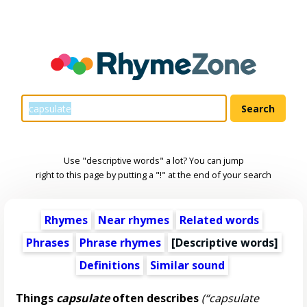
Use "descriptive words" a lot? You can jump
right to this page by putting a "!" at the end of your search
Rhymes
Near rhymes
Related words
Phrases
Phrase rhymes
[
Descriptive words
]
Definitions
Similar sound
Things
capsulate
often describes
(“capsulate