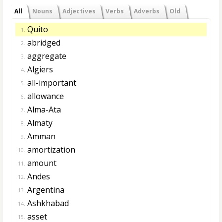
All
Nouns
Adjectives
Verbs
Adverbs
Old
Quito
1.
abridged
2.
aggregate
3.
Algiers
4.
all-important
5.
allowance
6.
Alma-Ata
7.
Almaty
8.
Amman
9.
amortization
10.
amount
11.
Andes
12.
Argentina
13.
Ashkhabad
14.
asset
15.