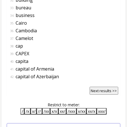
32.
bureau
33.
business
34.
Cairo
35.
Cambodia
36.
Camelot
37.
cap
38.
CAPEX
39.
capita
40.
capital of Armenia
41.
capital of Azerbaijan
42.
Next results >>
Restrict to meter:
/
/x
x/
//
/xx
x/x
xx/
/xxx
x/xx
xx/x
xxx/