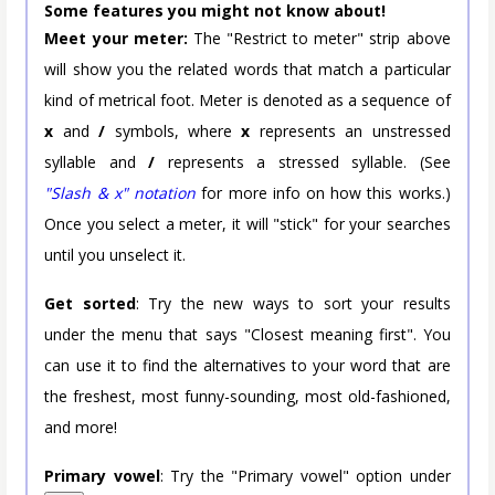
Some features you might not know about!
Meet your meter:
The "Restrict to meter" strip above
will show you the related words that match a particular
kind of metrical foot. Meter is denoted as a sequence of
x
and
/
symbols, where
x
represents an unstressed
syllable and
/
represents a stressed syllable. (See
"Slash & x" notation
for more info on how this works.)
Once you select a meter, it will "stick" for your searches
until you unselect it.
Get sorted
: Try the new ways to sort your results
under the menu that says "Closest meaning first". You
can use it to find the alternatives to your word that are
the freshest, most funny-sounding, most old-fashioned,
and more!
Primary vowel
: Try the "Primary vowel" option under