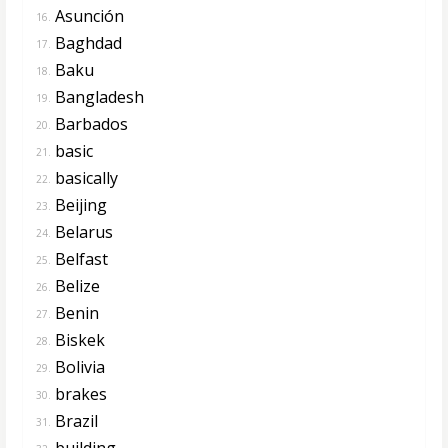
Asunción
16.
Baghdad
17.
Baku
18.
Bangladesh
19.
Barbados
20.
basic
21.
basically
22.
Beijing
23.
Belarus
24.
Belfast
25.
Belize
26.
Benin
27.
Biskek
28.
Bolivia
29.
brakes
30.
Brazil
31.
building