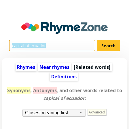
Rhymes
Near rhymes
[
Related words
]
Definitions
Synonyms
,
Antonyms
, and other words related to
capital of ecuador
:
Advanced
Closest meaning first