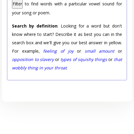
Filter
to find words with a particular vowel sound for
your song or poem.
Search by definition
: Looking for a word but don't
know where to start? Describe it as best you can in the
search box and we'll give you our best answer in yellow.
For example,
feeling of joy
or
small amount
or
opposition to slavery
or
types of squishy things
or
that
wobbly thing in your throat
.