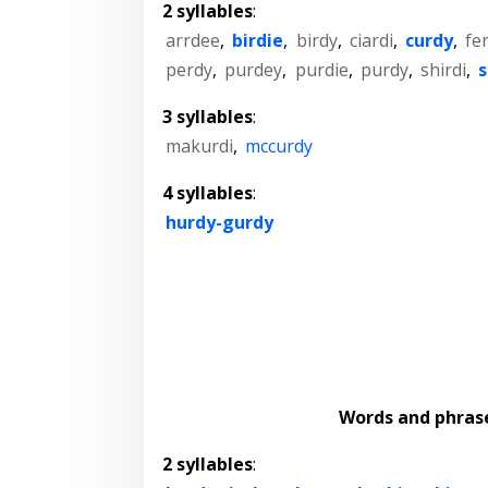
2 syllables
:
arrdee
,
birdie
,
birdy
,
ciardi
,
curdy
,
fe
perdy
,
purdey
,
purdie
,
purdy
,
shirdi
,
s
3 syllables
:
makurdi
,
mccurdy
4 syllables
:
hurdy-gurdy
Words and phras
2 syllables
: