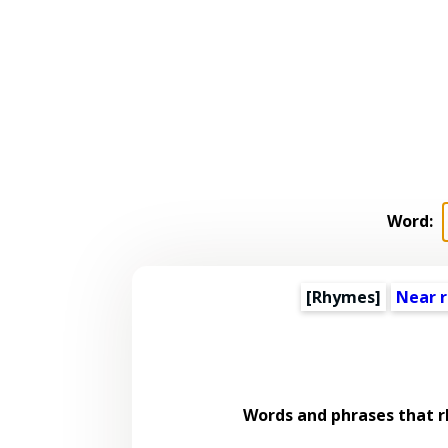
Word:
[Rhymes]
Near 
Words and phrases that 