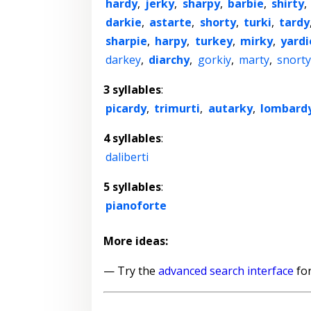
hardy
,
jerky
,
sharpy
,
barbie
,
shirty
,
darkie
,
astarte
,
shorty
,
turki
,
tardy
sharpie
,
harpy
,
turkey
,
mirky
,
yardi
darkey
,
diarchy
,
gorkiy
,
marty
,
snorty
3 syllables
:
picardy
,
trimurti
,
autarky
,
lombard
4 syllables
:
daliberti
5 syllables
:
pianoforte
More ideas:
— Try the
advanced search interface
for