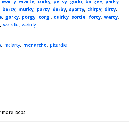
hearty
,
ecarte
,
corky
,
perky
,
gorki
,
bargee
,
parky
,
,
bercy
,
murky
,
party
,
derby
,
sporty
,
chirpy
,
dirty
,
e
,
gorky
,
porgy
,
corgi
,
quirky
,
sortie
,
forty
,
warty
,
,
weirdie
,
weirdy
y
,
mclarty
,
menarche
,
picardie
 more ideas.