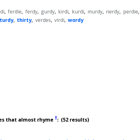
rdi
,
ferdie
,
ferdy
,
gurdy
,
kirdi
,
kurdi
,
murdy
,
nerdy
,
perdie
,
turdy
,
thirty
,
verdes
,
virdi
,
wordy
†
es that almost rhyme
: (52 results)