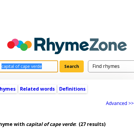
rhymes
Related words
Definitions
Advanced >>
rhyme with
capital of cape verde
:
(27 results)