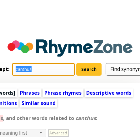
ept:
words
]
Phrases
Phrase rhymes
Descriptive words
nitions
Similar sound
s
, and other words related to
canthus
:
Advanced
meaning first