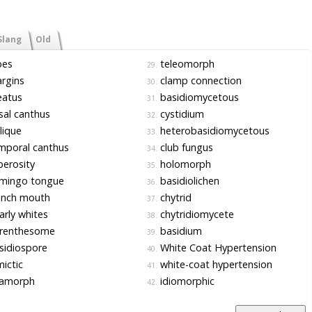
Slang
Old
bes
teleomorph
29.
rgins
clamp connection
30.
atus
basidiomycetous
31.
al canthus
cystidium
32.
lique
heterobasidiomycetous
33.
mporal canthus
club fungus
34.
erosity
holomorph
35.
amingo tongue
basidiolichen
36.
ench mouth
chytrid
37.
rly whites
chytridiomycete
38.
renthesome
basidium
39.
sidiospore
White Coat Hypertension
40.
ictic
white-coat hypertension
41.
amorph
idiomorphic
42.