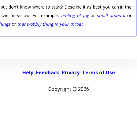
 but don't know where to start? Describe it as best you can in the
nswer in yellow. For example,
feeling of joy
or
small amount
or
things
or
that wobbly thing in your throat
.
Help
Feedback
Privacy
Terms of Use
Copyright ©
2026