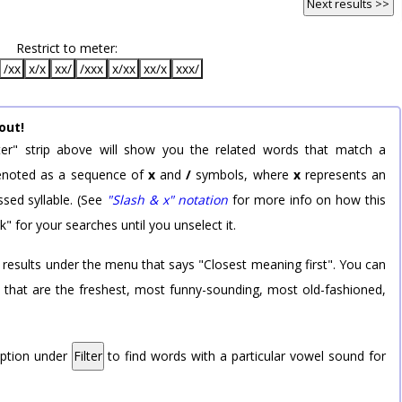
Next results >>
Restrict to meter:
/xx
x/x
xx/
/xxx
x/xx
xx/x
xxx/
out!
er" strip above will show you the related words that match a
 denoted as a sequence of
x
and
/
symbols, where
x
represents an
sed syllable. (See
"Slash & x" notation
for more info on how this
k" for your searches until you unselect it.
 results under the menu that says "Closest meaning first". You can
rd that are the freshest, most funny-sounding, most old-fashioned,
option under
Filter
to find words with a particular vowel sound for