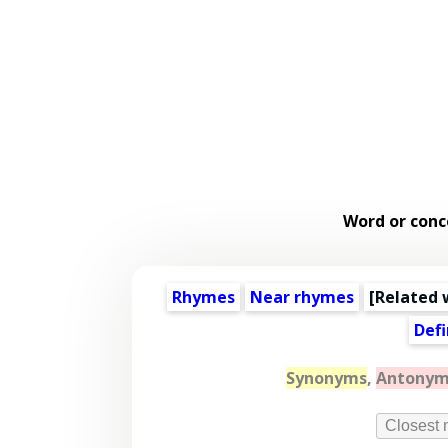
Word or conc
Rhymes
Near rhymes
[
Related 
Defi
Synonyms
,
Antonym
Closest 