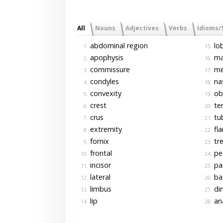
All
Nouns
Adjectives
Verbs
Idioms/
abdominal region
lo
1.
15.
apophysis
ma
2.
16.
commissure
me
3.
17.
condyles
nas
4.
18.
convexity
ob
5.
19.
crest
te
6.
20.
crus
tub
7.
21.
extremity
fl
8.
22.
fornix
tr
9.
23.
frontal
pea
10.
24.
incisor
pa
11.
25.
lateral
ba
12.
26.
limbus
dim
13.
27.
lip
an
14.
28.