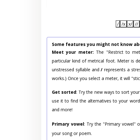
/
/x
x/
//
Some features you might not know ab
Meet your meter:
The "Restrict to met
particular kind of metrical foot. Meter is
unstressed syllable and
/
represents a stres
works.) Once you select a meter, it will "stic
Get sorted
: Try the new ways to sort your
use it to find the alternatives to your wo
and more!
Primary vowel
: Try the "Primary vowel" 
your song or poem.