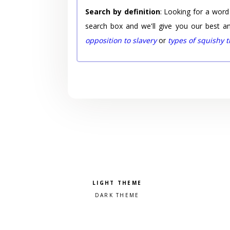
Search by definition
: Looking for a word
search box and we'll give you our best a
opposition to slavery
or
types of squishy 
Pick a color scheme
Light theme
Dark theme