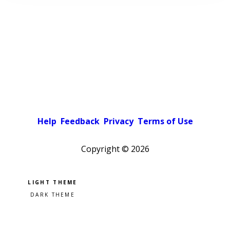
Help
Feedback
Privacy
Terms of Use
Copyright ©
2026
Pick a color scheme
Light theme
Dark theme