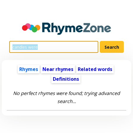
Rhymes
Near rhymes
Related words
Definitions
No perfect rhymes were found; trying advanced
search...