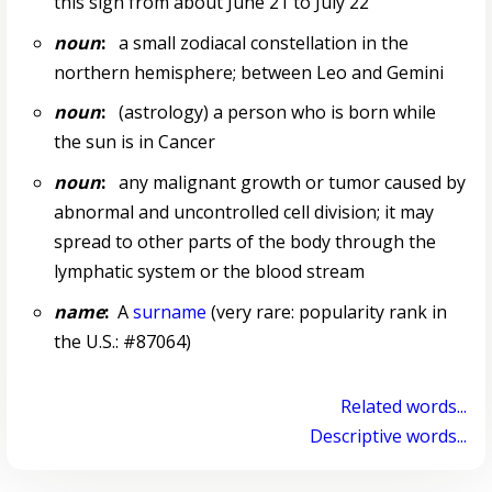
this sign from about June 21 to July 22
noun
:
a small zodiacal constellation in the
northern hemisphere; between Leo and Gemini
noun
:
(astrology) a person who is born while
the sun is in Cancer
noun
:
any malignant growth or tumor caused by
abnormal and uncontrolled cell division; it may
spread to other parts of the body through the
lymphatic system or the blood stream
name
:
A
surname
(very rare: popularity rank in
the U.S.: #87064)
Related words...
Descriptive words...