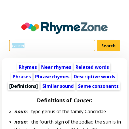
Rhymes
Near rhymes
Related words
Phrases
Phrase rhymes
Descriptive words
[Definitions]
Similar sound
Same consonants
Definitions of
Cancer
:
noun
:
type genus of the family Cancridae
noun
:
the fourth sign of the zodiac; the sun is in