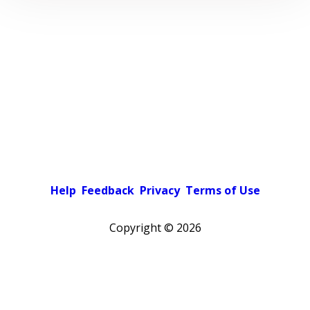
Help
Feedback
Privacy
Terms of Use
Copyright ©
2026
Pick a color scheme
Light theme
Dark theme