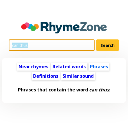
Near rhymes
Related words
Phrases
Definitions
Similar sound
Phrases that contain the word
can thus
: