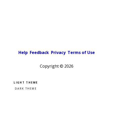
Help
Feedback
Privacy
Terms of Use
Copyright ©
2026
Pick a color scheme
Light theme
Dark theme