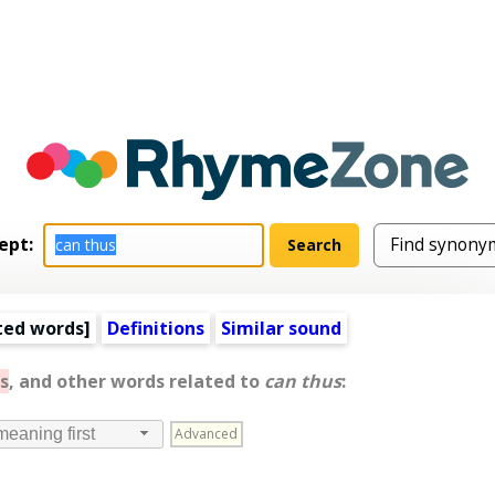
ept:
ted words
]
Definitions
Similar sound
s
, and other words related to
can thus
:
Advanced
meaning first