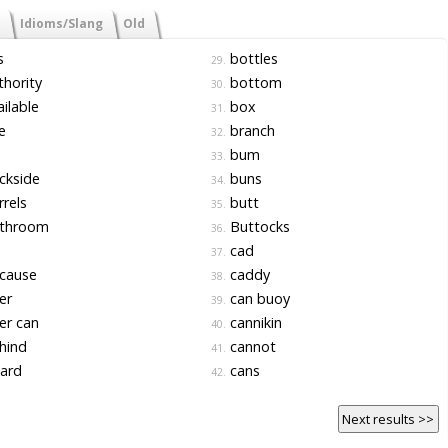
Idioms/Slang
Old
s
bottles
29.
hority
bottom
30.
ilable
box
31.
e
branch
32.
bum
33.
ckside
buns
34.
rels
butt
35.
throom
Buttocks
36.
cad
37.
cause
caddy
38.
er
can buoy
39.
er can
cannikin
40.
hind
cannot
41.
ard
cans
42.
Next results >>