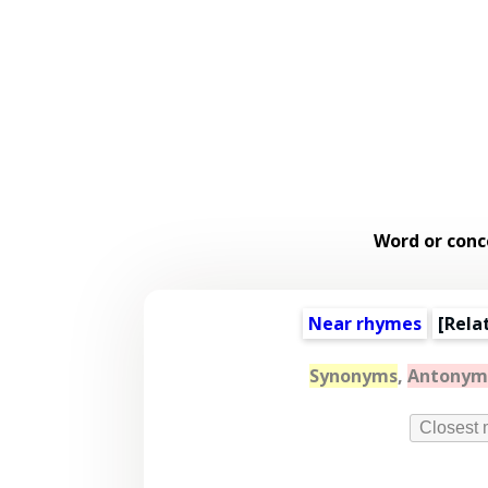
Word or conc
Near rhymes
[
Rela
Synonyms
,
Antonym
Closest 