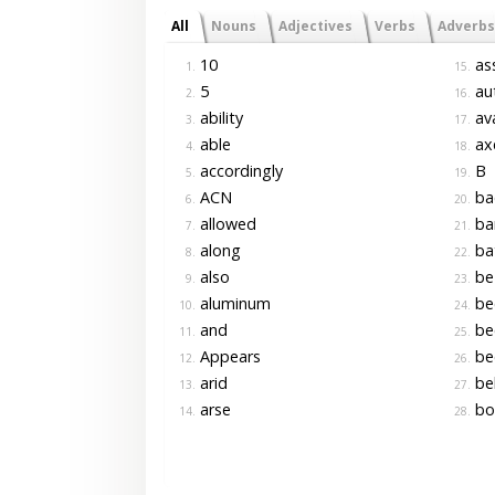
All
Nouns
Adjectives
Verbs
Adverbs
10
as
1.
15.
5
aut
2.
16.
ability
ava
3.
17.
able
ax
4.
18.
accordingly
B
5.
19.
ACN
ba
6.
20.
allowed
bar
7.
21.
along
ba
8.
22.
also
be
9.
23.
aluminum
be
10.
24.
and
be
11.
25.
Appears
be
12.
26.
arid
be
13.
27.
arse
bo
14.
28.