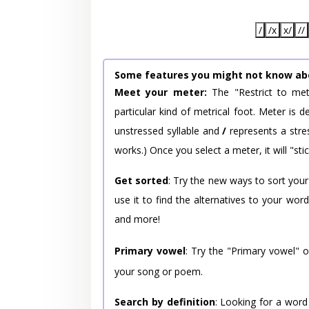
/
/x
x/
//
Some features you might not know ab
Meet your meter:
The "Restrict to met
particular kind of metrical foot. Meter is
unstressed syllable and
/
represents a stres
works.) Once you select a meter, it will "stic
Get sorted
: Try the new ways to sort your
use it to find the alternatives to your wo
and more!
Primary vowel
: Try the "Primary vowel" 
your song or poem.
Search by definition
: Looking for a word