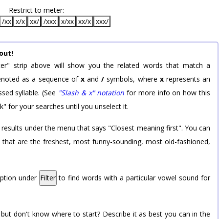
Restrict to meter:
/xx
x/x
xx/
/xxx
x/xx
xx/x
xxx/
out!
er" strip above will show you the related words that match a
 denoted as a sequence of
x
and
/
symbols, where
x
represents an
sed syllable. (See
"Slash & x" notation
for more info on how this
k" for your searches until you unselect it.
 results under the menu that says "Closest meaning first". You can
rd that are the freshest, most funny-sounding, most old-fashioned,
option under
Filter
to find words with a particular vowel sound for
 but don't know where to start? Describe it as best you can in the