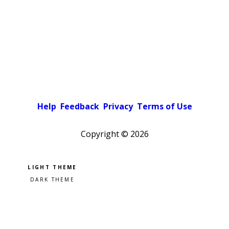
Help
Feedback
Privacy
Terms of Use
Copyright ©
2026
Pick a color scheme
Light theme
Dark theme