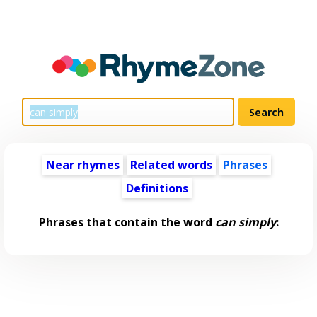
Near rhymes
Related words
Phrases
Definitions
Phrases that contain the word
can simply
: