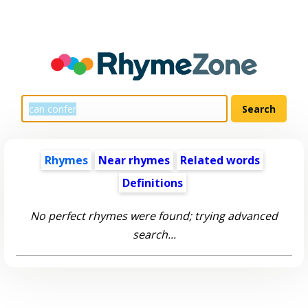
Rhymes
Near rhymes
Related words
Definitions
No perfect rhymes were found; trying advanced
search...