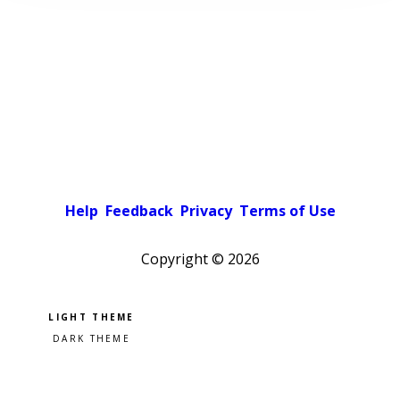
Help
Feedback
Privacy
Terms of Use
Copyright ©
2026
Pick a color scheme
Light theme
Dark theme