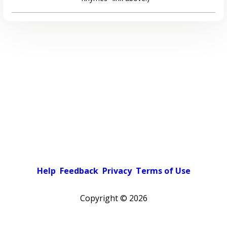
Help
Feedback
Privacy
Terms of Use
Copyright ©
2026