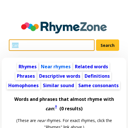
Rhymes
Near rhymes
Related words
Phrases
Descriptive words
Definitions
Homophones
Similar sound
Same consonants
Words and phrases that almost rhyme with
†
can
:
(0 results)
(These are
near
rhymes. For exact rhymes, click the
"Rhymes" link above.)