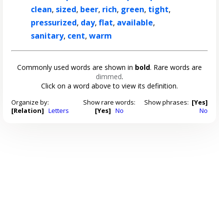
clean
,
sized
,
beer
,
rich
,
green
,
tight
,
pressurized
,
day
,
flat
,
available
,
sanitary
,
cent
,
warm
Commonly used words are shown in
bold
. Rare words are
dimmed
.
Click on a word above to view its definition.
Organize by:
Show rare words:
Show phrases:
[Yes]
[Relation]
Letters
[Yes]
No
No