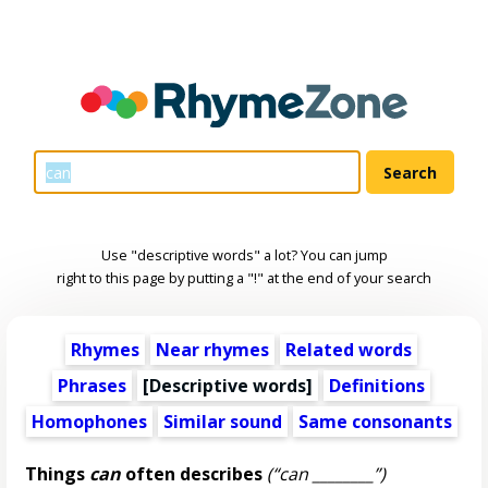
Use "descriptive words" a lot? You can jump
right to this page by putting a "!" at the end of your search
Rhymes
Near rhymes
Related words
Phrases
[
Descriptive words
]
Definitions
Homophones
Similar sound
Same consonants
Things
can
often describes
(“can ________”)