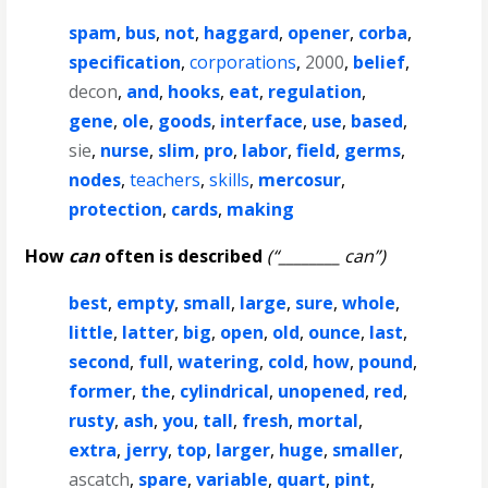
spam
,
bus
,
not
,
haggard
,
opener
,
corba
,
specification
,
corporations
,
2000
,
belief
,
decon
,
and
,
hooks
,
eat
,
regulation
,
gene
,
ole
,
goods
,
interface
,
use
,
based
,
sie
,
nurse
,
slim
,
pro
,
labor
,
field
,
germs
,
nodes
,
teachers
,
skills
,
mercosur
,
protection
,
cards
,
making
How
can
often is described
(“________ can”)
best
,
empty
,
small
,
large
,
sure
,
whole
,
little
,
latter
,
big
,
open
,
old
,
ounce
,
last
,
second
,
full
,
watering
,
cold
,
how
,
pound
,
former
,
the
,
cylindrical
,
unopened
,
red
,
rusty
,
ash
,
you
,
tall
,
fresh
,
mortal
,
extra
,
jerry
,
top
,
larger
,
huge
,
smaller
,
ascatch
,
spare
,
variable
,
quart
,
pint
,