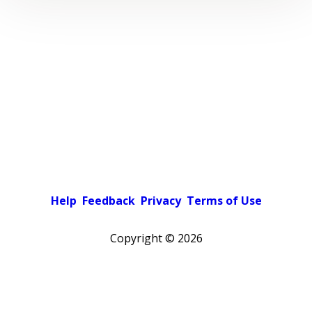
Help
Feedback
Privacy
Terms of Use
Copyright ©
2026
Pick a color scheme
Light theme
Dark theme