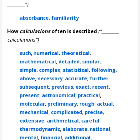
________”)
absorbance
,
familiarity
How
calculations
often is described
(“________
calculations”)
such
,
numerical
,
theoretical
,
mathematical
,
detailed
,
similar
,
simple
,
complex
,
statistical
,
following
,
above
,
necessary
,
accurate
,
further
,
subsequent
,
previous
,
exact
,
recent
,
present
,
astronomical
,
practical
,
molecular
,
preliminary
,
rough
,
actual
,
mechanical
,
complicated
,
precise
,
extensive
,
arithmetical
,
careful
,
thermodynamic
,
elaborate
,
rational
,
mental
,
financial
,
additional
,