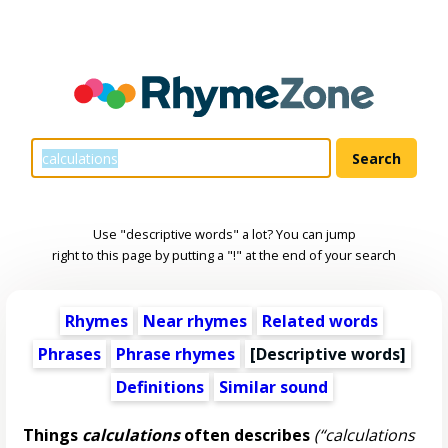
Use "descriptive words" a lot? You can jump
right to this page by putting a "!" at the end of your search
Rhymes
Near rhymes
Related words
Phrases
Phrase rhymes
[
Descriptive words
]
Definitions
Similar sound
Things
calculations
often describes
(“calculations