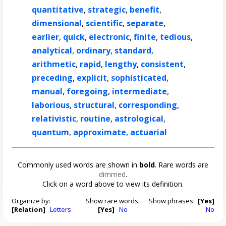
quantitative
,
strategic
,
benefit
,
dimensional
,
scientific
,
separate
,
earlier
,
quick
,
electronic
,
finite
,
tedious
,
analytical
,
ordinary
,
standard
,
arithmetic
,
rapid
,
lengthy
,
consistent
,
preceding
,
explicit
,
sophisticated
,
manual
,
foregoing
,
intermediate
,
laborious
,
structural
,
corresponding
,
relativistic
,
routine
,
astrological
,
quantum
,
approximate
,
actuarial
Commonly used words are shown in
bold
. Rare words are
dimmed
.
Click on a word above to view its definition.
Organize by:
Show rare words:
Show phrases:
[Yes]
[Relation]
Letters
[Yes]
No
No