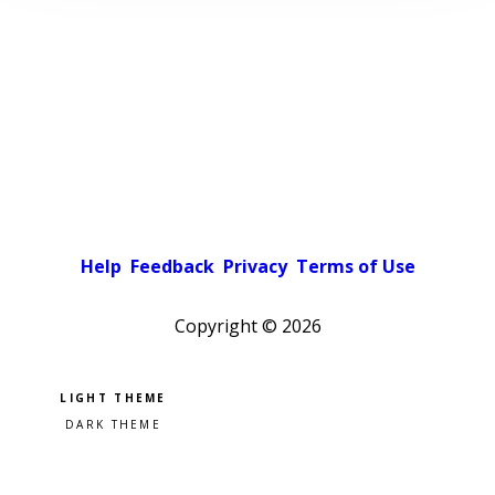
Help
Feedback
Privacy
Terms of Use
Copyright ©
2026
Pick a color scheme
Light theme
Dark theme