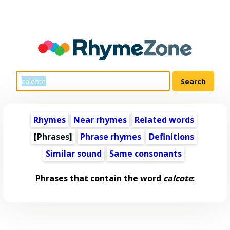
Rhymes
Near rhymes
Related words
[Phrases]
Phrase rhymes
Definitions
Similar sound
Same consonants
Phrases that contain the word
calcote
: