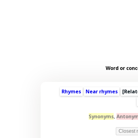
Word or conc
Rhymes
Near rhymes
[
Relat
Synonyms
,
Antony
Closest 