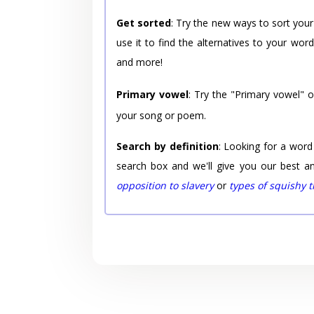
Get sorted
: Try the new ways to sort your
use it to find the alternatives to your wo
and more!
Primary vowel
: Try the "Primary vowel" 
your song or poem.
Search by definition
: Looking for a word
search box and we'll give you our best a
opposition to slavery
or
types of squishy 