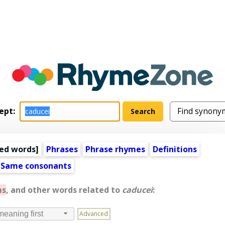
ept:
ed words
]
Phrases
Phrase rhymes
Definitions
Same consonants
ms
, and other words related to
caducei
:
Advanced
meaning first