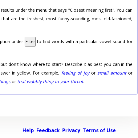
 results under the menu that says "Closest meaning first". You can
rd that are the freshest, most funny-sounding, most old-fashioned,
option under
Filter
to find words with a particular vowel sound for
 but don't know where to start? Describe it as best you can in the
nswer in yellow. For example,
feeling of joy
or
small amount
or
things
or
that wobbly thing in your throat
.
Help
Feedback
Privacy
Terms of Use