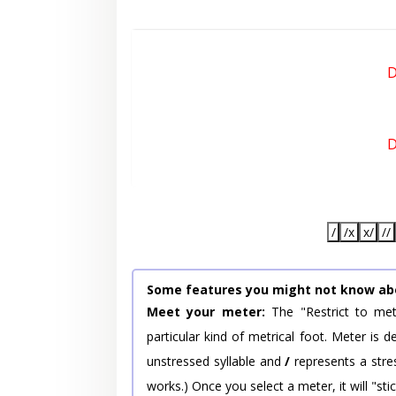
D
D
/
/x
x/
//
Some features you might not know ab
Meet your meter:
The "Restrict to met
particular kind of metrical foot. Meter is
unstressed syllable and
/
represents a stres
works.) Once you select a meter, it will "stic