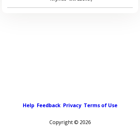
Help
Feedback
Privacy
Terms of Use
Copyright ©
2026