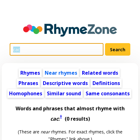
Rhymes
Near rhymes
Related words
Phrases
Descriptive words
Definitions
Homophones
Similar sound
Same consonants
Words and phrases that almost rhyme with
†
cac
:
(0 results)
(These are
near
rhymes. For exact rhymes, click the
"Rhymes" link above.)