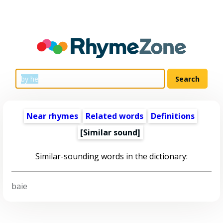
Near rhymes
Related words
Definitions
[Similar sound]
Similar-sounding words in the dictionary:
baie