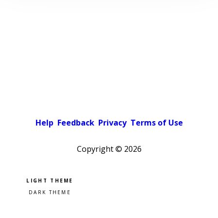
Help
Feedback
Privacy
Terms of Use
Copyright ©
2026
Pick a color scheme
Light theme
Dark theme