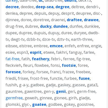
darkey
,
date-tree
,
dc
,
dead-tree
,
debris
,
deck13
,
decree
,
deedee
,
deep-sea
,
degree
,
deltree
,
dendri-
,
denlea
,
depree
,
depuis
,
depuy
,
desprit
,
deupree
,
disc-
,
djinnee
,
doree
,
doretree
,
draenei
,
draftee
,
drawee
,
drug-free
,
dubree
,
ducky
,
dundee
,
dunfee
,
dunklee
,
dupee
,
dupree
,
dupuis
,
dupuy
,
duree
,
duryee
,
dwdb-
tv
,
dwgt-tv
,
dzbb-tv
,
dzce-tv
,
dztv-tv
,
earth-three
,
eibsee
,
elstree
,
embree
,
emcee
,
enfeh
,
enfree
,
engie
,
esiee
,
espn3
,
esprit
,
etwee
,
fakhri
,
fanguy
,
farlee
,
fat-free
,
fatih
,
feathery
,
febri-
,
ferree
,
fig-tree
,
fleckvieh
,
fleuri
,
flowbee
,
fonsi
,
footsie
,
foree
,
foresee
,
forkey
,
forsee
,
franci
,
frazee
,
freebee
,
friedli
,
frisee
,
frost-free
,
functie
,
furbee
,
fusee
,
fushih
,
g-a-y
,
gadbee
,
gadje
,
gaskey
,
gassee
,
gata3
,
gauntree
,
gawntree
,
gen-y
,
genii
,
geri
,
germ-free
,
germfree
,
geweih
,
ginnee
,
gionee
,
girih
,
gladje
,
glomski
,
glyc-
,
goatee
,
godbee
,
gokey
,
goostree
,