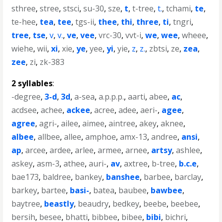
sthree
,
stree
,
stsci
,
su-30
,
sze
,
t
,
t-tree
,
t.
,
tchami
,
te
,
te-hee
,
tea
,
tee
,
tgs-ii
,
thee
,
thi
,
three
,
ti
,
tngri
,
tree
,
tse
,
v
,
v.
,
ve
,
vee
,
vrc-30
,
vvt-i
,
we
,
wee
,
wheee
,
wiehe
,
wii
,
xi
,
xie
,
ye
,
yee
,
yi
,
yie
,
z
,
z.
,
zbtsi
,
ze
,
zea
,
zee
,
zi
,
zk-383
2 syllables
:
-degree
,
3-d
,
3d
,
a-sea
,
a.p.p.p.
,
aarti
,
abee
,
ac
,
acdsee
,
achee
,
ackee
,
acree
,
adee
,
aeri-
,
agee
,
agree
,
agri-
,
ailee
,
aimee
,
aintree
,
akey
,
aknee
,
albee
,
allbee
,
allee
,
amphoe
,
amx-13
,
andree
,
ansi
,
ap
,
arcee
,
ardee
,
arlee
,
armee
,
arnee
,
artsy
,
ashlee
,
askey
,
asm-3
,
athee
,
auri-
,
av
,
axtree
,
b-tree
,
b.c.e
,
bae173
,
baldree
,
bankey
,
banshee
,
barbee
,
barclay
,
barkey
,
bartee
,
basi-
,
batea
,
baubee
,
bawbee
,
baytree
,
beastly
,
beaudry
,
bedkey
,
beebe
,
beebee
,
bersih
,
besee
,
bhatti
,
bibbee
,
bibee
,
bibi
,
bichri
,