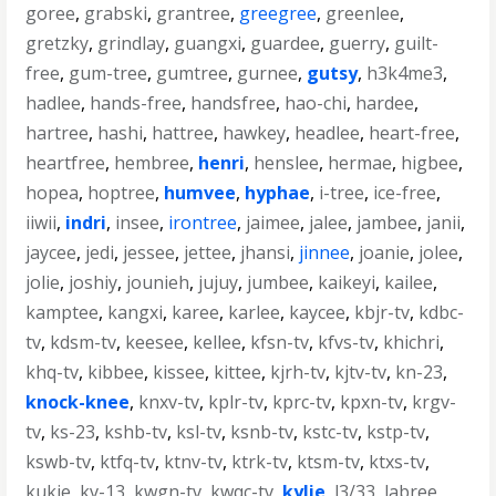
goree
,
grabski
,
grantree
,
greegree
,
greenlee
,
gretzky
,
grindlay
,
guangxi
,
guardee
,
guerry
,
guilt-
free
,
gum-tree
,
gumtree
,
gurnee
,
gutsy
,
h3k4me3
,
hadlee
,
hands-free
,
handsfree
,
hao-chi
,
hardee
,
hartree
,
hashi
,
hattree
,
hawkey
,
headlee
,
heart-free
,
heartfree
,
hembree
,
henri
,
henslee
,
hermae
,
higbee
,
hopea
,
hoptree
,
humvee
,
hyphae
,
i-tree
,
ice-free
,
iiwii
,
indri
,
insee
,
irontree
,
jaimee
,
jalee
,
jambee
,
janii
,
jaycee
,
jedi
,
jessee
,
jettee
,
jhansi
,
jinnee
,
joanie
,
jolee
,
jolie
,
joshiy
,
jounieh
,
jujuy
,
jumbee
,
kaikeyi
,
kailee
,
kamptee
,
kangxi
,
karee
,
karlee
,
kaycee
,
kbjr-tv
,
kdbc-
tv
,
kdsm-tv
,
keesee
,
kellee
,
kfsn-tv
,
kfvs-tv
,
khichri
,
khq-tv
,
kibbee
,
kissee
,
kittee
,
kjrh-tv
,
kjtv-tv
,
kn-23
,
knock-knee
,
knxv-tv
,
kplr-tv
,
kprc-tv
,
kpxn-tv
,
krgv-
tv
,
ks-23
,
kshb-tv
,
ksl-tv
,
ksnb-tv
,
kstc-tv
,
kstp-tv
,
kswb-tv
,
ktfq-tv
,
ktnv-tv
,
ktrk-tv
,
ktsm-tv
,
ktxs-tv
,
kukje
,
kv-13
,
kwgn-tv
,
kwqc-tv
,
kylie
,
l3/33
,
labree
,