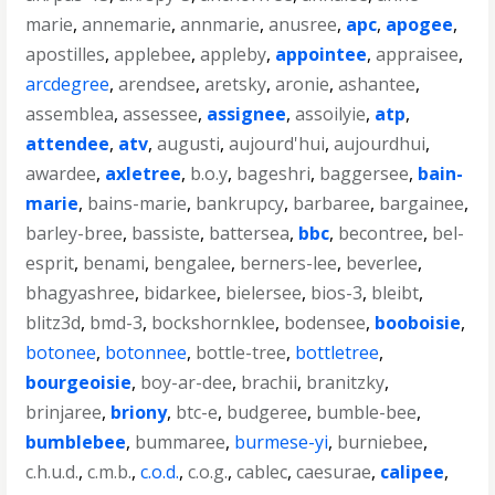
marie
,
annemarie
,
annmarie
,
anusree
,
apc
,
apogee
,
apostilles
,
applebee
,
appleby
,
appointee
,
appraisee
,
arcdegree
,
arendsee
,
aretsky
,
aronie
,
ashantee
,
assemblea
,
assessee
,
assignee
,
assoilyie
,
atp
,
attendee
,
atv
,
augusti
,
aujourd'hui
,
aujourdhui
,
awardee
,
axletree
,
b.o.y
,
bageshri
,
baggersee
,
bain-
marie
,
bains-marie
,
bankrupcy
,
barbaree
,
bargainee
,
barley-bree
,
bassiste
,
battersea
,
bbc
,
becontree
,
bel-
esprit
,
benami
,
bengalee
,
berners-lee
,
beverlee
,
bhagyashree
,
bidarkee
,
bielersee
,
bios-3
,
bleibt
,
blitz3d
,
bmd-3
,
bockshornklee
,
bodensee
,
booboisie
,
botonee
,
botonnee
,
bottle-tree
,
bottletree
,
bourgeoisie
,
boy-ar-dee
,
brachii
,
branitzky
,
brinjaree
,
briony
,
btc-e
,
budgeree
,
bumble-bee
,
bumblebee
,
bummaree
,
burmese-yi
,
burniebee
,
c.h.u.d.
,
c.m.b.
,
c.o.d.
,
c.o.g.
,
cablec
,
caesurae
,
calipee
,