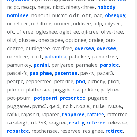
ncipc
,
neacp
,
netpc
,
nictd
,
ninety-three
,
nobody
,
nominee
,
nonouti
,
nucmc
,
o.d.t.
,
o.t.t.
,
oad
,
obsequy
,
ocheltree
,
ochiltree
,
oconee
,
oddisee
,
odp
,
odysee
,
ofc
,
offeree
,
oglesbee
,
ogletree
,
oji-cree
,
olive-tree
,
olivi
,
olustee
,
onescapee
,
optionee
,
oralee
,
out-
degree
,
outdegree
,
overfree
,
oversea
,
oversee
,
oxenfree
,
p.o.d.
,
pahautea
,
pahokee
,
palmertree
,
pamunkey
,
panini
,
parlyaree
,
parmalee
,
parolee
,
pascal-fc
,
pasiphae
,
patentee
,
pay-tv
,
pazar3
,
pearpc
,
peppertree
,
peterlee
,
phd
,
picheny
,
piloti
,
pitohui
,
plattensee
,
poggibonsi
,
pokkiri
,
polytree
,
pot-pourri
,
potpourri
,
presentee
,
pugaree
,
puggaree
,
pymc3
,
q.e.d.
,
r.o.b.
,
r.o.s.e.
,
r.u.l.e.
,
r.u.s.e.
,
rafiki
,
rajashri
,
raparee
,
rapparee
,
ratafee
,
ratterree
,
razaleigh
,
rd-253
,
reagree
,
realty
,
referee
,
relessee
,
repartee
,
reschensee
,
reservee
,
resignee
,
retiree
,