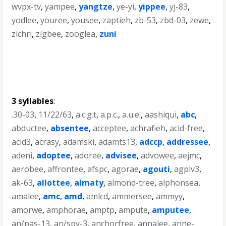
wvpx-tv
,
yampee
,
yangtze
,
ye-yi
,
yippee
,
yj-83
,
yodlee
,
youree
,
yousee
,
zaptieh
,
zb-53
,
zbd-03
,
zewe
,
zichri
,
zigbee
,
zooglea
,
zuni
3 syllables
:
.30-03
,
11/22/63
,
a.c.g.t
,
a.p.c.
,
a.u.e.
,
aashiqui
,
abc
,
abductee
,
absentee
,
acceptee
,
achrafieh
,
acid-free
,
acid3
,
acrasy
,
adamski
,
adamts13
,
adccp
,
addressee
,
adeni
,
adoptee
,
adoree
,
advisee
,
advowee
,
aejmc
,
aerobee
,
affrontee
,
afspc
,
agorae
,
agouti
,
agplv3
,
ak-63
,
allottee
,
almaty
,
almond-tree
,
alphonsea
,
amalee
,
amc
,
amd
,
amlcd
,
ammersee
,
ammyy
,
amorwe
,
amphorae
,
amptp
,
ampute
,
amputee
,
an/pas-13
,
an/spy-3
,
anchorfree
,
annalee
,
anne-