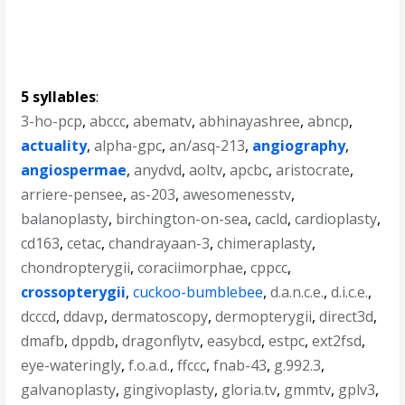
5 syllables
:
3-ho-pcp
,
abccc
,
abematv
,
abhinayashree
,
abncp
,
actuality
,
alpha-gpc
,
an/asq-213
,
angiography
,
angiospermae
,
anydvd
,
aoltv
,
apcbc
,
aristocrate
,
arriere-pensee
,
as-203
,
awesomenesstv
,
balanoplasty
,
birchington-on-sea
,
cacld
,
cardioplasty
,
cd163
,
cetac
,
chandrayaan-3
,
chimeraplasty
,
chondropterygii
,
coraciimorphae
,
cppcc
,
crossopterygii
,
cuckoo-bumblebee
,
d.a.n.c.e.
,
d.i.c.e.
,
dcccd
,
ddavp
,
dermatoscopy
,
dermopterygii
,
direct3d
,
dmafb
,
dppdb
,
dragonflytv
,
easybcd
,
estpc
,
ext2fsd
,
eye-wateringly
,
f.o.a.d.
,
ffccc
,
fnab-43
,
g.992.3
,
galvanoplasty
,
gingivoplasty
,
gloria.tv
,
gmmtv
,
gplv3
,