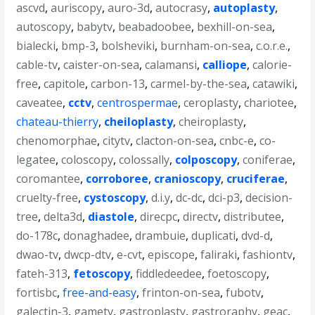
ascvd
,
auriscopy
,
auro-3d
,
autocrasy
,
autoplasty
,
autoscopy
,
babytv
,
beabadoobee
,
bexhill-on-sea
,
bialecki
,
bmp-3
,
bolsheviki
,
burnham-on-sea
,
c.o.r.e.
,
cable-tv
,
caister-on-sea
,
calamansi
,
calliope
,
calorie-
free
,
capitole
,
carbon-13
,
carmel-by-the-sea
,
catawiki
,
caveatee
,
cctv
,
centrospermae
,
ceroplasty
,
chariotee
,
chateau-thierry
,
cheiloplasty
,
cheiroplasty
,
chenomorphae
,
citytv
,
clacton-on-sea
,
cnbc-e
,
co-
legatee
,
coloscopy
,
colossally
,
colposcopy
,
coniferae
,
coromantee
,
corroboree
,
cranioscopy
,
cruciferae
,
cruelty-free
,
cystoscopy
,
d.i.y
,
dc-dc
,
dci-p3
,
decision-
tree
,
delta3d
,
diastole
,
direcpc
,
directv
,
distributee
,
do-178c
,
donaghadee
,
drambuie
,
duplicati
,
dvd-d
,
dwao-tv
,
dwcp-dtv
,
e-cvt
,
episcope
,
faliraki
,
fashiontv
,
fateh-313
,
fetoscopy
,
fiddledeedee
,
foetoscopy
,
fortisbc
,
free-and-easy
,
frinton-on-sea
,
fubotv
,
galectin-3
,
gametv
,
gastroplasty
,
gastroraphy
,
geac
,