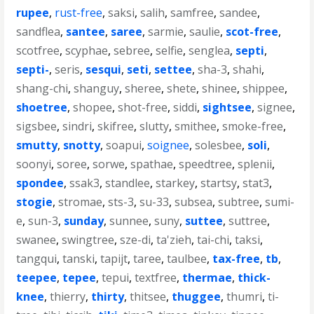
rupee
,
rust-free
,
saksi
,
salih
,
samfree
,
sandee
,
sandflea
,
santee
,
saree
,
sarmie
,
saulie
,
scot-free
,
scotfree
,
scyphae
,
sebree
,
selfie
,
senglea
,
septi
,
septi-
,
seris
,
sesqui
,
seti
,
settee
,
sha-3
,
shahi
,
shang-chi
,
shanguy
,
sheree
,
shete
,
shinee
,
shippee
,
shoetree
,
shopee
,
shot-free
,
siddi
,
sightsee
,
signee
,
sigsbee
,
sindri
,
skifree
,
slutty
,
smithee
,
smoke-free
,
smutty
,
snotty
,
soapui
,
soignee
,
solesbee
,
soli
,
soonyi
,
soree
,
sorwe
,
spathae
,
speedtree
,
splenii
,
spondee
,
ssak3
,
standlee
,
starkey
,
startsy
,
stat3
,
stogie
,
stromae
,
sts-3
,
su-33
,
subsea
,
subtree
,
sumi-
e
,
sun-3
,
sunday
,
sunnee
,
suny
,
suttee
,
suttree
,
swanee
,
swingtree
,
sze-di
,
ta'zieh
,
tai-chi
,
taksi
,
tangqui
,
tanski
,
tapijt
,
taree
,
taulbee
,
tax-free
,
tb
,
teepee
,
tepee
,
tepui
,
textfree
,
thermae
,
thick-
knee
,
thierry
,
thirty
,
thitsee
,
thuggee
,
thumri
,
ti-