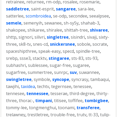
retrainee
,
returnee
,
rm-odp
,
rosalee
,
rosemarie
,
saddletree
,
saint-esprit
,
sangaree
,
sara-lee
,
satterlee
,
scombroidea
,
se-odp
,
secondee
,
seealpsee
,
semele
,
semenyih
,
sewanee
,
sh-sy5y
,
shahab-3
,
shakopee
,
shikaree
,
shiralee
,
shittah-tree
,
shivaree
,
shttp
,
signori
,
silivri
,
singletree
,
sisindri
,
sivaji
,
sixty-
three
,
sk8-tv
,
snes-cd
,
snickersnee
,
sobole
,
socrate
,
spaceshipthree
,
speak-easy
,
specd
,
spindle-tree
,
srebp
,
ssse3
,
stacktv
,
stingaree
,
sts-83
,
sts-93
,
subhashri
,
sublessee
,
sugar-free
,
sugaree
,
sugarfree
,
summertree
,
sunrpc
,
suv
,
suwannee
,
swingletree
,
symbole
,
syncope
,
syncrasy
,
tambaqui
,
tawjihi
,
taxidea
,
techtv
,
tegernsee
,
tenessee
,
tennesee
,
tennessee
,
tesserae
,
third-degree
,
thirty-
three
,
thorac-
,
timpani
,
titisee
,
toffifee
,
tombigbee
,
tommy-lee
,
tongmenghui
,
toonami
,
transferee
,
trelawney
,
trestletree
,
trouble-free
,
trutv
,
tt-33
,
tulip-