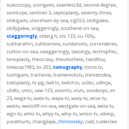
scatoscopy
,
scorigami
,
seamless3d
,
second-degree
,
semicope
,
sentinel-3
,
septoplasty
,
seventy-three
,
shikigami
,
shoreham-by-sea
,
sig553
,
skilligalee
,
skillygalee
,
sniggeringly
,
southend-on-sea
,
staggeringly
,
stdarg.h
,
sts-133
,
su-100y
,
subharathri
,
sublicensee
,
sundancetv
,
surrenderee
,
sutton-on-sea
,
swaggeringly
,
taxology
,
technipfmc
,
tenoplasty
,
theocrasy
,
thesmothete
,
tiandihui
,
timecop1983
,
to-263
,
tomography
,
toons.tv
,
toshigami
,
tracheole
,
trainwreckstv
,
trematodea
,
tuboplasty
,
tv-pg
,
twit.tv
,
twitch.tv
,
uclibc
,
udhcpc
,
uhdtv
,
unicc
,
vaw-123
,
visiontv
,
viutv
,
voodoopc
,
vx-
23
,
waga-tv
,
wala-tv
,
wapa-tv
,
wavy-tv
,
wcve-tv
,
webtv
,
westcliff-on-sea
,
westgate-on-sea
,
weta-tv
,
wgn-tv
,
whio-tv
,
whyy-tv
,
wlny-tv
,
wmsn-tv
,
xdmcp
,
yuvathurki
,
zhangjiajie
,
zhirinovsky
,
ziad
,
zuiderzee