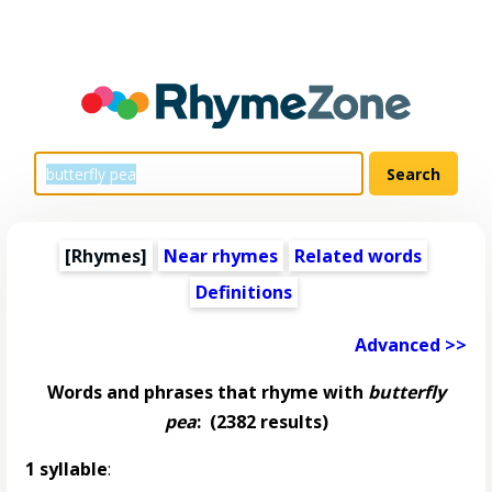
[Rhymes]
Near rhymes
Related words
Definitions
Advanced >>
Words and phrases that rhyme with
butterfly
pea
:
(2382 results)
1 syllable
: