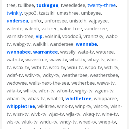
tree
,
tullibee
,
tuskegee
,
tweedledee
,
twenty-three
,
twinkly
,
typo3
,
tzatziki
,
umashree
,
umbayee
,
undersea
,
unfcc
,
unforesee
,
unistd.h
,
vajpayee
,
valente
,
valenti
,
valoree
,
value-free
,
vanderzee
,
varnish-tree
,
vip
,
volsinii
,
voodoo3
,
vranitzky
,
wabc-
tv
,
wabg-tv
,
waikiki
,
wandersee
,
wannabe
,
wannabee
,
warrantee
,
wassily
,
wate-tv
,
wateree
,
watn-tv
,
wavertree
,
wawv-tv
,
wbal-tv
,
wbay-tv
,
wbir-
tv
,
wcax-tv
,
wcbi-tv
,
wcco-tv
,
wciu-tv
,
wcpo-tv
,
wcti-tv
,
wdaf-tv
,
wdiv-tv
,
wdky-tv
,
weatherbee
,
weathersbee
,
wedowee
,
wells-next-the-sea
,
wetherbee
,
wews-tv
,
wfla-tv
,
wfli-tv
,
wfor-tv
,
wfox-tv
,
wgby-tv
,
wgem-tv
,
wham-tv
,
whas-tv
,
what.cd
,
whiffletree
,
whipparee
,
whippletree
,
wikitree
,
wink-tv
,
winp-tv
,
wisc-tv
,
wish-
tv
,
wisn-tv
,
wivb-tv
,
wjax-tv
,
wjla-tv
,
wkaq-tv
,
wlne-tv
,
wls-tv
,
wluk-tv
,
wndu-tv
,
wndy-tv
,
wned-tv
,
wnep-tv
,