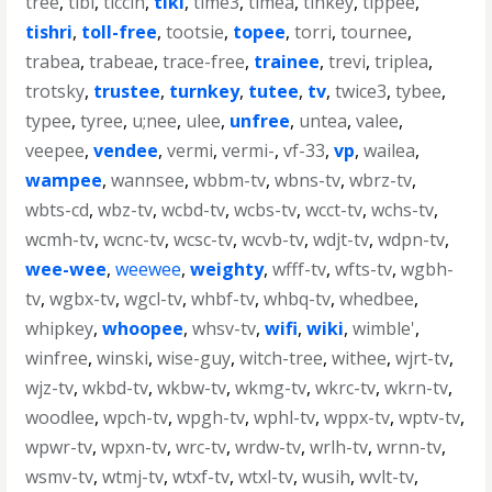
tree
,
tibi
,
ticcih
,
tiki
,
time3
,
timea
,
tinkey
,
tippee
,
tishri
,
toll-free
,
tootsie
,
topee
,
torri
,
tournee
,
trabea
,
trabeae
,
trace-free
,
trainee
,
trevi
,
triplea
,
trotsky
,
trustee
,
turnkey
,
tutee
,
tv
,
twice3
,
tybee
,
typee
,
tyree
,
u;nee
,
ulee
,
unfree
,
untea
,
valee
,
veepee
,
vendee
,
vermi
,
vermi-
,
vf-33
,
vp
,
wailea
,
wampee
,
wannsee
,
wbbm-tv
,
wbns-tv
,
wbrz-tv
,
wbts-cd
,
wbz-tv
,
wcbd-tv
,
wcbs-tv
,
wcct-tv
,
wchs-tv
,
wcmh-tv
,
wcnc-tv
,
wcsc-tv
,
wcvb-tv
,
wdjt-tv
,
wdpn-tv
,
wee-wee
,
weewee
,
weighty
,
wfff-tv
,
wfts-tv
,
wgbh-
tv
,
wgbx-tv
,
wgcl-tv
,
whbf-tv
,
whbq-tv
,
whedbee
,
whipkey
,
whoopee
,
whsv-tv
,
wifi
,
wiki
,
wimble'
,
winfree
,
winski
,
wise-guy
,
witch-tree
,
withee
,
wjrt-tv
,
wjz-tv
,
wkbd-tv
,
wkbw-tv
,
wkmg-tv
,
wkrc-tv
,
wkrn-tv
,
woodlee
,
wpch-tv
,
wpgh-tv
,
wphl-tv
,
wppx-tv
,
wptv-tv
,
wpwr-tv
,
wpxn-tv
,
wrc-tv
,
wrdw-tv
,
wrlh-tv
,
wrnn-tv
,
wsmv-tv
,
wtmj-tv
,
wtxf-tv
,
wtxl-tv
,
wusih
,
wvlt-tv
,