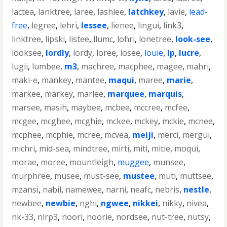
lactea
,
lanktree
,
laree
,
lashlee
,
latchkey
,
lavie
,
lead-
free
,
legree
,
lehri
,
lessee
,
lienee
,
lingui
,
link3
,
linktree
,
lipski
,
listee
,
llumc
,
lohri
,
lonetree
,
look-see
,
looksee
,
lordly
,
lordy
,
loree
,
losee
,
louie
,
lp
,
lucre
,
lugii
,
lumbee
,
m3
,
machree
,
macphee
,
magee
,
mahri
,
maki-e
,
mankey
,
mantee
,
maqui
,
maree
,
marie
,
markee
,
markey
,
marlee
,
marquee
,
marquis
,
marsee
,
masih
,
maybee
,
mcbee
,
mccree
,
mcfee
,
mcgee
,
mcghee
,
mcghie
,
mckee
,
mckey
,
mckie
,
mcnee
,
mcphee
,
mcphie
,
mcree
,
mcvea
,
meiji
,
merci
,
mergui
,
michri
,
mid-sea
,
mindtree
,
mirti
,
miti
,
mitie
,
moqui
,
morae
,
moree
,
mountleigh
,
muggee
,
munsee
,
murphree
,
musee
,
must-see
,
mustee
,
muti
,
muttsee
,
mzansi
,
nabil
,
namewee
,
narni
,
neafc
,
nebris
,
nestle
,
newbee
,
newbie
,
nghi
,
ngwee
,
nikkei
,
nikky
,
nivea
,
nk-33
,
nlrp3
,
noori
,
noorie
,
nordsee
,
nut-tree
,
nutsy
,