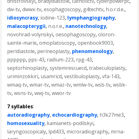
dnistrovskyi
,
bradydiastole
,
catholictv
,
cyberpowerpc
,
dw-tv
,
dwwx-tv
,
esophagoscopy
,
g4techtv
,
h.o.r.d.e.
,
idiosyncrasy
,
iodine-123
,
lymphangiography
,
malacopterygii
,
n.o.r.e.
,
nanotechnology
,
novohrad-volynskyi
,
oesophagoscopy
,
oloron-
sainte-marie
,
omoplatoscopy
,
openbook9003
,
peridiastole
,
perineoplasty
,
phenomenology
,
pppppp
,
pps-43
,
radium-223
,
rpg-43
,
septorhinoplasty
,
systemrescuecd
,
trabeculoplasty
,
uriminzokkiri
,
usamricd
,
vestibuloplasty
,
vfa-143
,
wmaq-tv
,
wmar-tv
,
wmaz-tv
,
wmlw-tv
,
wsb-tv
,
wsbk-
tv
,
wsns-tv
,
wwj-tv
,
wwor-tv
7 syllables
:
autoradiography
,
echocardiography
,
h3k27me3
,
homosexuality
,
kamianets-podilskyi
,
laryngoscopicaly
,
lpd433
,
microradiography
,
mrna-