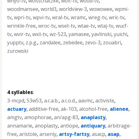
wnyo-tv
,
woitschatzke
,
wolf-tv
,
wood-tv
,
woodmansee
,
world3
,
worldview-3
,
wowowee
,
wpmi-
tv
,
wpri-tv
,
wpvi-tv
,
wral-tv
,
wramc
,
wreg-tv
,
wric-tv
,
wrinkle-free
,
wroc-tv
,
wset-tv
,
wtae-tv
,
wtaj-tv
,
wucf-
tv
,
wvir-tv
,
wxii-tv
,
wz-523
,
yamasee
,
yavlinski
,
yuichi
,
yupptv
,
z.p.g.
,
zandalee
,
zebedee
,
zevo-3
,
zouabri
,
zurowski
4 syllables
:
3-mcpd
,
53w53
,
a.c.a.b.
,
a.c.o.d.
,
aavmc
,
activiste
,
actuary
,
additive-free
,
ak-103
,
alcohol-free
,
alienee
,
amgtv
,
amophorae
,
an/apg-83
,
anaplasty
,
annamarie
,
anoplasty
,
antiope
,
antiquary
,
arbitrage-
free
,
aristole
,
arseniy
,
artsy-fartsy
,
asacp
,
asap
,