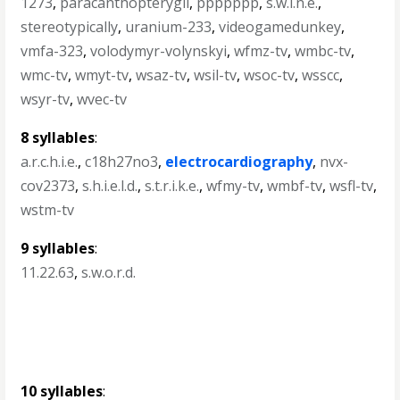
1273
,
paracanthopterygii
,
ppppppp
,
s.w.i.n.e.
,
stereotypically
,
uranium-233
,
videogamedunkey
,
vmfa-323
,
volodymyr-volynskyi
,
wfmz-tv
,
wmbc-tv
,
wmc-tv
,
wmyt-tv
,
wsaz-tv
,
wsil-tv
,
wsoc-tv
,
wsscc
,
wsyr-tv
,
wvec-tv
8 syllables
:
a.r.c.h.i.e.
,
c18h27no3
,
electrocardiography
,
nvx-
cov2373
,
s.h.i.e.l.d.
,
s.t.r.i.k.e.
,
wfmy-tv
,
wmbf-tv
,
wsfl-tv
,
wstm-tv
9 syllables
:
11.22.63
,
s.w.o.r.d.
10 syllables
: