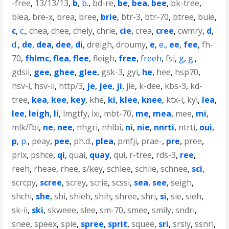
-free
,
13/13/13
,
b
,
b.
,
bd-re
,
be
,
bea
,
bee
,
bk-tree
,
blea
,
bre-x
,
brea
,
bree
,
brie
,
btr-3
,
btr-70
,
btree
,
buie
,
c
,
c.
,
chea
,
chee
,
chely
,
chrie
,
cie
,
crea
,
cree
,
cwmry
,
d
,
d.
,
de
,
dea
,
dee
,
di
,
dreigh
,
droumy
,
e
,
e.
,
ee
,
fee
,
fh-
70
,
fhlmc
,
flea
,
flee
,
fleigh
,
free
,
freeh
,
fsi
,
g
,
g.
,
gdsii
,
gee
,
ghee
,
glee
,
gsk-3
,
gyi
,
he
,
hee
,
hsp70
,
hsv-i
,
hsv-ii
,
http/3
,
je
,
jee
,
ji
,
jie
,
k-dee
,
kbs-3
,
kd-
tree
,
kea
,
kee
,
key
,
khe
,
ki
,
klee
,
knee
,
ktx-i
,
kyi
,
lea
,
lee
,
leigh
,
li
,
lmgtfy
,
lxi
,
mbt-70
,
me
,
mea
,
mee
,
mi
,
mlk/fbi
,
ne
,
nee
,
nhgri
,
nhlbi
,
ni
,
nie
,
nnrti
,
ntrti
,
oui
,
p
,
p.
,
peay
,
pee
,
ph.d.
,
plea
,
pmfji
,
prae-
,
pre
,
pree
,
prix
,
pshce
,
qi
,
quai
,
quay
,
qui
,
r-tree
,
rds-3
,
ree
,
reeh
,
rheae
,
rhee
,
s/key
,
schlee
,
schlie
,
schnee
,
sci
,
scrcpy
,
scree
,
screy
,
scrie
,
scssi
,
sea
,
see
,
seigh
,
shchi
,
she
,
shi
,
shieh
,
shih
,
shree
,
shri
,
si
,
sie
,
sieh
,
sk-ii
,
ski
,
skweee
,
slee
,
sm-70
,
smee
,
smily
,
sndri
,
snee
,
speex
,
spie
,
spree
,
sprit
,
squee
,
sri
,
srsly
,
ssnri
,