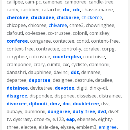
callipee
,
cam-pc
,
camenae
,
camporee
,
candle-tree
,
cantv
,
caribbee
,
catarrhe
,
cbc
,
cdc
,
chasse-maree
,
cherokee
,
chickadee
,
chickaree
,
chickeree
,
chicopee
,
chicoree
,
chivaree
,
chme3
,
chowringhee
,
clafouti
,
co-lessee
,
co-trustee
,
colonii
,
comiskey
,
conferee
,
congaree
,
contactee
,
contd
,
content-free
,
context-free
,
contractee
,
control-y
,
coralee
,
corpg
,
coryphee
,
cotrustee
,
counterplea
,
courtoisie
,
cramponee
,
crary
,
cumtd
,
cxc
,
cycliste
,
damnonii
,
danashri
,
dauphinee
,
davinci
,
ddt
,
demaree
,
departee
,
deportee
,
designee
,
destruie
,
detailee
,
detainee
,
devicetree
,
devotee
,
digiti
,
dinky-di
,
disagree
,
dispondee
,
disponee
,
disseisee
,
distrainee
,
divorcee
,
djibouti
,
dmz
,
dnc
,
doubletree
,
dsv
,
dubayy
,
dumnonii
,
dungaree
,
duty-free
,
dvd
,
dwet-
tv
,
dyscrasy
,
dzoe-tv
,
e.123
,
eap
,
ebensee
,
eighty-
three
,
electee
,
elsie-dee
,
elysee
,
emblem3
,
emigree
,