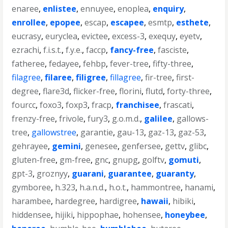
enaree
,
enlistee
,
ennuyee
,
enoplea
,
enquiry
,
enrollee
,
epopee
,
escap
,
escapee
,
esmtp
,
esthete
,
eucrasy
,
euryclea
,
evictee
,
excess-3
,
exequy
,
eyetv
,
ezrachi
,
f.i.s.t.
,
f.y.e.
,
faccp
,
fancy-free
,
fasciste
,
fatheree
,
fedayee
,
fehbp
,
fever-tree
,
fifty-three
,
filagree
,
filaree
,
filigree
,
fillagree
,
fir-tree
,
first-
degree
,
flare3d
,
flicker-free
,
florini
,
flutd
,
forty-three
,
fourcc
,
foxo3
,
foxp3
,
fracp
,
franchisee
,
frascati
,
frenzy-free
,
frivole
,
fury3
,
g.o.m.d.
,
galilee
,
gallows-
tree
,
gallowstree
,
garantie
,
gau-13
,
gaz-13
,
gaz-53
,
gehrayee
,
gemini
,
genesee
,
genfersee
,
gettv
,
glibc
,
gluten-free
,
gm-free
,
gnc
,
gnupg
,
golftv
,
gomuti
,
gpt-3
,
groznyy
,
guarani
,
guarantee
,
guaranty
,
gymboree
,
h.323
,
h.a.n.d.
,
h.o.t.
,
hammontree
,
hanami
,
harambee
,
hardegree
,
hardigree
,
hawaii
,
hibiki
,
hiddensee
,
hijiki
,
hippophae
,
hohensee
,
honeybee
,