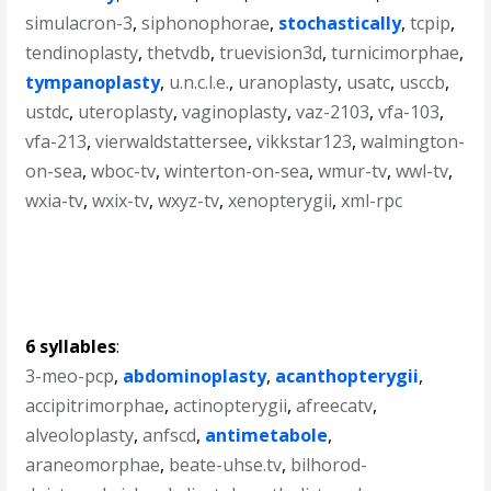
simulacron-3
,
siphonophorae
,
stochastically
,
tcpip
,
tendinoplasty
,
thetvdb
,
truevision3d
,
turnicimorphae
,
tympanoplasty
,
u.n.c.l.e.
,
uranoplasty
,
usatc
,
usccb
,
ustdc
,
uteroplasty
,
vaginoplasty
,
vaz-2103
,
vfa-103
,
vfa-213
,
vierwaldstattersee
,
vikkstar123
,
walmington-
on-sea
,
wboc-tv
,
winterton-on-sea
,
wmur-tv
,
wwl-tv
,
wxia-tv
,
wxix-tv
,
wxyz-tv
,
xenopterygii
,
xml-rpc
6 syllables
:
3-meo-pcp
,
abdominoplasty
,
acanthopterygii
,
accipitrimorphae
,
actinopterygii
,
afreecatv
,
alveoloplasty
,
anfscd
,
antimetabole
,
araneomorphae
,
beate-uhse.tv
,
bilhorod-