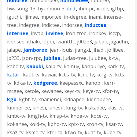
honoree
,
humble-bee
,
humblebee
,
hutaree
,
hwasong-13
,
hyunmoo-3
,
ibid.
,
ibm-pc
,
iecee
,
igfbp
,
iguchi
,
iljimae
,
importee
,
in-degree
,
inami
,
incense-
tree
,
indegree
,
indictee
,
indorsee
,
inductee
,
internee
,
invap
,
invitee
,
iron-tree
,
ironkey
,
isccp
,
isensee
,
ithaki
,
iupui
,
iwanttfc
,
j002e3
,
jabali
,
jagadhri
,
jalape
,
jamboree
,
jean-louis
,
jiangxi
,
jihadi
,
jollibee
,
jp233
,
json-rpc
,
jubilee
,
judas-tree
,
jujubee
,
k-t.v.
,
kabc-tv
,
kabuki
,
kalb-tv
,
kamuy
,
kanpuriye
,
kark-tv
,
katari
,
kaut-tv
,
kawaii
,
kcbs-tv
,
kcnc-tv
,
kcrg-tv
,
kcts-
tv
,
kdka-tv
,
kedgeree
,
keepassxc
,
kenobi
,
kerr-
mcgee
,
ketole
,
kewanee
,
keyc-tv
,
keye-tv
,
kfor-tv
,
kgb
,
kgbt-tv
,
khamenei
,
kidnapee
,
kidnappee
,
kimberlee
,
kinesi
,
kinesi-
,
king-tv
,
kiskadee
,
klas-tv
,
kmbc-tv
,
kmgh-tv
,
kmsp-tv
,
knoe-tv
,
koce-tv
,
kokanee
,
kold-tv
,
kpho-tv
,
kpix-tv
,
kron-tv
,
ksat-tv
,
ksaz-tv
,
ksmo-tv
,
ktel-cd
,
ktwo-tv
,
kuat-tv
,
kube-tv
,