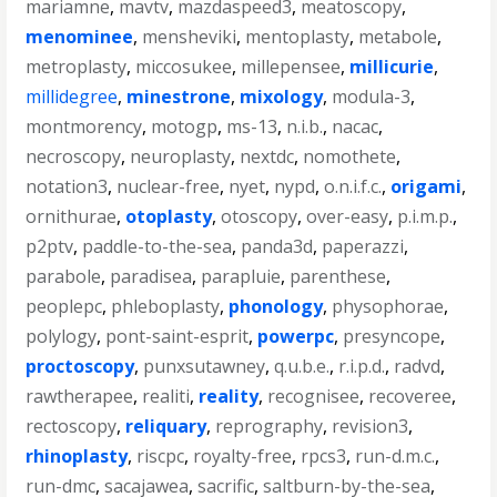
mariamne
,
mavtv
,
mazdaspeed3
,
meatoscopy
,
menominee
,
mensheviki
,
mentoplasty
,
metabole
,
metroplasty
,
miccosukee
,
millepensee
,
millicurie
,
millidegree
,
minestrone
,
mixology
,
modula-3
,
montmorency
,
motogp
,
ms-13
,
n.i.b.
,
nacac
,
necroscopy
,
neuroplasty
,
nextdc
,
nomothete
,
notation3
,
nuclear-free
,
nyet
,
nypd
,
o.n.i.f.c.
,
origami
,
ornithurae
,
otoplasty
,
otoscopy
,
over-easy
,
p.i.m.p.
,
p2ptv
,
paddle-to-the-sea
,
panda3d
,
paperazzi
,
parabole
,
paradisea
,
parapluie
,
parenthese
,
peoplepc
,
phleboplasty
,
phonology
,
physophorae
,
polylogy
,
pont-saint-esprit
,
powerpc
,
presyncope
,
proctoscopy
,
punxsutawney
,
q.u.b.e.
,
r.i.p.d.
,
radvd
,
rawtherapee
,
realiti
,
reality
,
recognisee
,
recoveree
,
rectoscopy
,
reliquary
,
reprography
,
revision3
,
rhinoplasty
,
riscpc
,
royalty-free
,
rpcs3
,
run-d.m.c.
,
run-dmc
,
sacajawea
,
sacrific
,
saltburn-by-the-sea
,