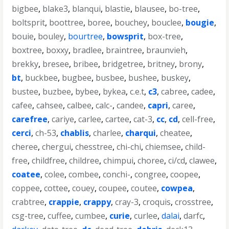
bigbee
,
blake3
,
blanqui
,
blastie
,
blausee
,
bo-tree
,
boltsprit
,
boottree
,
boree
,
bouchey
,
bouclee
,
bougie
,
bouie
,
bouley
,
bourtree
,
bowsprit
,
box-tree
,
boxtree
,
boxxy
,
bradlee
,
braintree
,
braunvieh
,
brekky
,
bresee
,
bribee
,
bridgetree
,
britney
,
brony
,
bt
,
buckbee
,
bugbee
,
busbee
,
bushee
,
buskey
,
bustee
,
buzbee
,
bybee
,
bykea
,
c.e.t
,
c3
,
cabree
,
cadee
,
cafee
,
cahsee
,
calbee
,
calc-
,
candee
,
capri
,
caree
,
carefree
,
cariye
,
carlee
,
cartee
,
cat-3
,
cc
,
cd
,
cell-free
,
cerci
,
ch-53
,
chablis
,
charlee
,
charqui
,
cheatee
,
cheree
,
chergui
,
chesstree
,
chi-chi
,
chiemsee
,
child-
free
,
childfree
,
childree
,
chimpui
,
choree
,
ci/cd
,
clawee
,
coatee
,
colee
,
combee
,
conchi-
,
congree
,
coopee
,
coppee
,
cottee
,
couey
,
coupee
,
coutee
,
cowpea
,
crabtree
,
crappie
,
crappy
,
cray-3
,
croquis
,
crosstree
,
csg-tree
,
cuffee
,
cumbee
,
curie
,
curlee
,
dalai
,
darfc
,