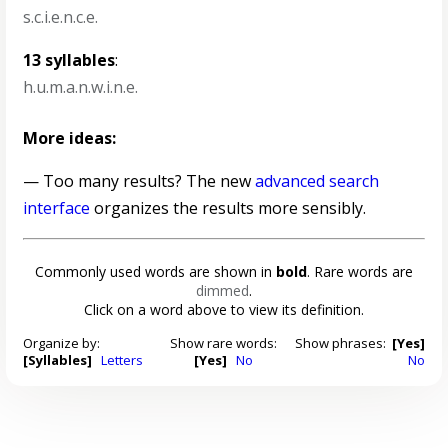
s.c.i.e.n.c.e.
13 syllables
:
h.u.m.a.n.w.i.n.e.
More ideas:
— Too many results? The new
advanced search
interface
organizes the results more sensibly.
Commonly used words are shown in
bold
. Rare words are
dimmed
.
Click on a word above to view its definition.
Organize by:
Show rare words:
Show phrases:
[Yes]
[Syllables]
Letters
[Yes]
No
No