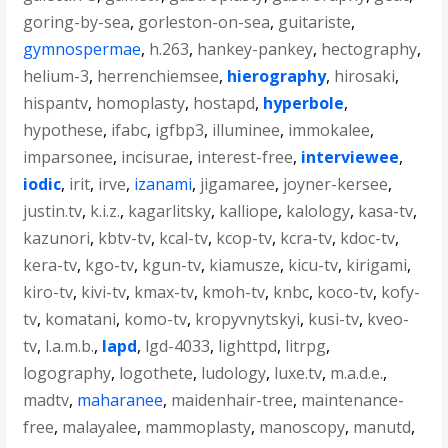
goring-by-sea
,
gorleston-on-sea
,
guitariste
,
gymnospermae
,
h.263
,
hankey-pankey
,
hectography
,
helium-3
,
herrenchiemsee
,
hierography
,
hirosaki
,
hispantv
,
homoplasty
,
hostapd
,
hyperbole
,
hypothese
,
ifabc
,
igfbp3
,
illuminee
,
immokalee
,
imparsonee
,
incisurae
,
interest-free
,
interviewee
,
iodic
,
irit
,
irve
,
izanami
,
jigamaree
,
joyner-kersee
,
justin.tv
,
k.i.z.
,
kagarlitsky
,
kalliope
,
kalology
,
kasa-tv
,
kazunori
,
kbtv-tv
,
kcal-tv
,
kcop-tv
,
kcra-tv
,
kdoc-tv
,
kera-tv
,
kgo-tv
,
kgun-tv
,
kiamusze
,
kicu-tv
,
kirigami
,
kiro-tv
,
kivi-tv
,
kmax-tv
,
kmoh-tv
,
knbc
,
koco-tv
,
kofy-
tv
,
komatani
,
komo-tv
,
kropyvnytskyi
,
kusi-tv
,
kveo-
tv
,
l.a.m.b.
,
lapd
,
lgd-4033
,
lighttpd
,
litrpg
,
logography
,
logothete
,
ludology
,
luxe.tv
,
m.a.d.e.
,
madtv
,
maharanee
,
maidenhair-tree
,
maintenance-
free
,
malayalee
,
mammoplasty
,
manoscopy
,
manutd
,