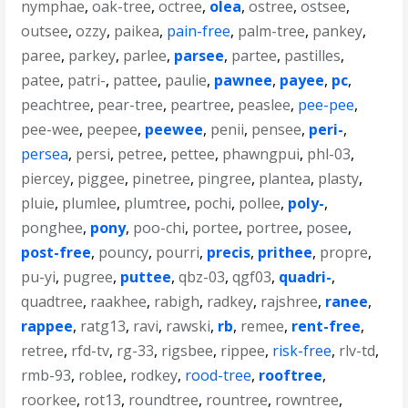
nymphae
,
oak-tree
,
octree
,
olea
,
ostree
,
ostsee
,
outsee
,
ozzy
,
paikea
,
pain-free
,
palm-tree
,
pankey
,
paree
,
parkey
,
parlee
,
parsee
,
partee
,
pastilles
,
patee
,
patri-
,
pattee
,
paulie
,
pawnee
,
payee
,
pc
,
peachtree
,
pear-tree
,
peartree
,
peaslee
,
pee-pee
,
pee-wee
,
peepee
,
peewee
,
penii
,
pensee
,
peri-
,
persea
,
persi
,
petree
,
pettee
,
phawngpui
,
phl-03
,
piercey
,
piggee
,
pinetree
,
pingree
,
plantea
,
plasty
,
pluie
,
plumlee
,
plumtree
,
pochi
,
pollee
,
poly-
,
ponghee
,
pony
,
poo-chi
,
portee
,
portree
,
posee
,
post-free
,
pouncy
,
pourri
,
precis
,
prithee
,
propre
,
pu-yi
,
pugree
,
puttee
,
qbz-03
,
qgf03
,
quadri-
,
quadtree
,
raakhee
,
rabigh
,
radkey
,
rajshree
,
ranee
,
rappee
,
ratg13
,
ravi
,
rawski
,
rb
,
remee
,
rent-free
,
retree
,
rfd-tv
,
rg-33
,
rigsbee
,
rippee
,
risk-free
,
rlv-td
,
rmb-93
,
roblee
,
rodkey
,
rood-tree
,
rooftree
,
roorkee
,
rot13
,
roundtree
,
rountree
,
rowntree
,