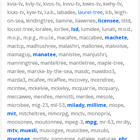
kvia-tv
,
kvly-tv
,
kvos-tv
,
kvvu-tv
,
kwes-tv
,
kwhy-tv
,
kxas-tv
,
kyw-tv
,
l.a.b.
,
labadee
,
laurel-tree
,
lcb
,
leigh-
on-sea
,
lendingtree
,
liamine
,
liawenee
,
licensee
,
littd
,
locust-tree
,
loralee
,
lorilee
,
lsd
,
lumidee
,
lunati
,
m.o.d.
,
m.o.p.
,
m.p.g.
,
m.u.l.e.
,
macafee
,
maccabee
,
machete
,
mactcp
,
madhushree
,
malashri
,
mallonee
,
malvoisie
,
mamaguy
,
manatee
,
manistee
,
manjushri
,
manningtree
,
manteltree
,
mantletree
,
maple-tree
,
marilee
,
marske-by-the-sea
,
masdc
,
mawdoo3
,
mazda3
,
mcafee
,
mcaffee
,
mccovey
,
mcendree
,
mcintee
,
mckelvie
,
mckelvy
,
mcquarrie
,
mcquary
,
meccawee
,
menifee
,
menotti
,
merilee
,
mesole
,
microbee
,
mig-23
,
mil-53
,
milady
,
millime
,
miope
,
mit
,
mitcheltree
,
mmorpg
,
mnctv
,
monoprix
,
moosonee
,
moutonnee
,
mpeg-3
,
mpg
,
mr-63
,
mr.diy
,
mtv
,
muesli
,
muscogee
,
musicbee
,
musubi
,
mycenae
,
mythtv
,
nappanee
,
natalee
,
naturae
,
nbc
,