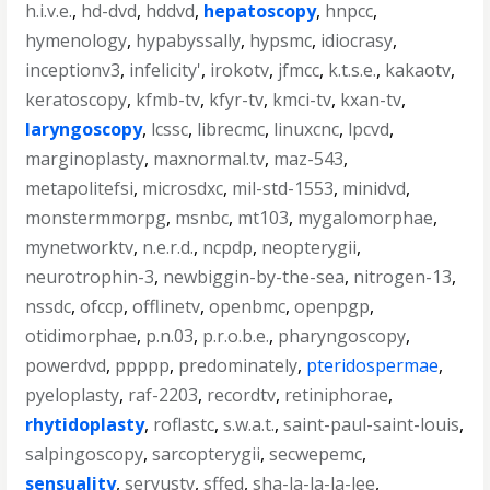
h.i.v.e.
,
hd-dvd
,
hddvd
,
hepatoscopy
,
hnpcc
,
hymenology
,
hypabyssally
,
hypsmc
,
idiocrasy
,
inceptionv3
,
infelicity'
,
irokotv
,
jfmcc
,
k.t.s.e.
,
kakaotv
,
keratoscopy
,
kfmb-tv
,
kfyr-tv
,
kmci-tv
,
kxan-tv
,
laryngoscopy
,
lcssc
,
librecmc
,
linuxcnc
,
lpcvd
,
marginoplasty
,
maxnormal.tv
,
maz-543
,
metapolitefsi
,
microsdxc
,
mil-std-1553
,
minidvd
,
monstermmorpg
,
msnbc
,
mt103
,
mygalomorphae
,
mynetworktv
,
n.e.r.d.
,
ncpdp
,
neopterygii
,
neurotrophin-3
,
newbiggin-by-the-sea
,
nitrogen-13
,
nssdc
,
ofccp
,
offlinetv
,
openbmc
,
openpgp
,
otidimorphae
,
p.n.03
,
p.r.o.b.e.
,
pharyngoscopy
,
powerdvd
,
ppppp
,
predominately
,
pteridospermae
,
pyeloplasty
,
raf-2203
,
recordtv
,
retiniphorae
,
rhytidoplasty
,
roflastc
,
s.w.a.t.
,
saint-paul-saint-louis
,
salpingoscopy
,
sarcopterygii
,
secwepemc
,
sensuality
,
servustv
,
sffed
,
sha-la-la-la-lee
,