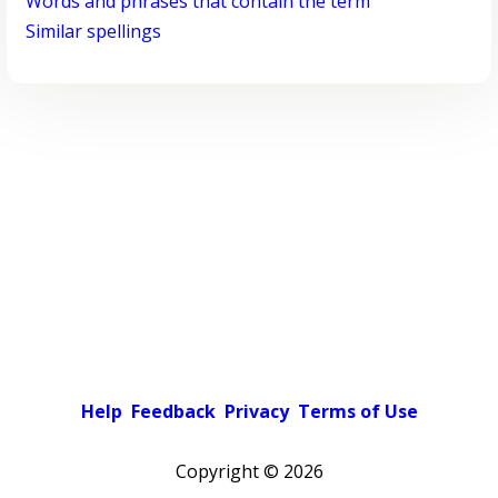
Words and phrases that contain the term
Similar spellings
Help
Feedback
Privacy
Terms of Use
Copyright ©
2026