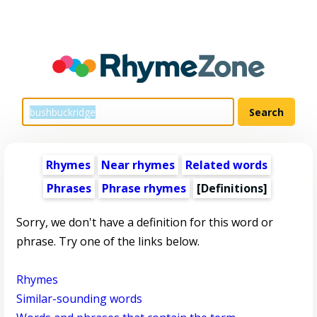
Rhymes
Near rhymes
Related words
Phrases
Phrase rhymes
[Definitions]
Sorry, we don't have a definition for this word or
phrase. Try one of the links below.
Rhymes
Similar-sounding words