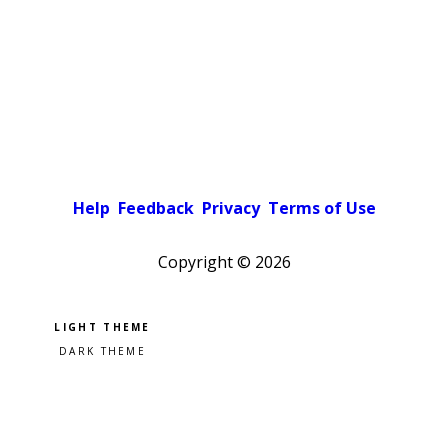
Help
Feedback
Privacy
Terms of Use
Copyright ©
2026
Pick a color scheme
Light theme
Dark theme