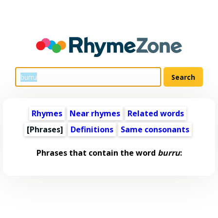
Rhymes
Near rhymes
Related words
[Phrases]
Definitions
Same consonants
Phrases that contain the word
burru
: