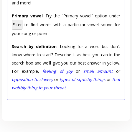
and more!
Primary vowel
: Try the "Primary vowel" option under
Filter
to find words with a particular vowel sound for
your song or poem.
Search by definition
: Looking for a word but don't
know where to start? Describe it as best you can in the
search box and we'll give you our best answer in yellow.
For example,
feeling of joy
or
small amount
or
opposition to slavery
or
types of squishy things
or
that
wobbly thing in your throat
.