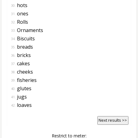
hots
30.
ones
31.
Rolls
32.
Ornaments
33.
Biscuits
34.
breads
35.
bricks
36.
cakes
37.
cheeks
38.
fisheries
39.
glutes
40.
jugs
41.
loaves
42.
Next results >>
Restrict to meter: