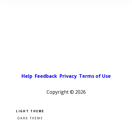
Help
Feedback
Privacy
Terms of Use
Copyright ©
2026
Pick a color scheme
Light theme
Dark theme