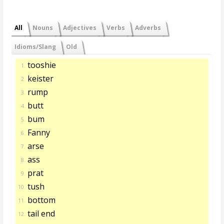
All
Nouns
Adjectives
Verbs
Adverbs
Idioms/Slang
Old
tooshie
1.
keister
2.
rump
3.
butt
4.
bum
5.
Fanny
6.
arse
7.
ass
8.
prat
9.
tush
10.
bottom
11.
tail end
12.