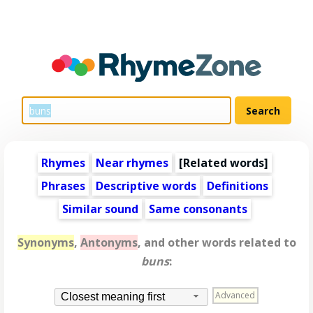
Rhymes
Near rhymes
[
Related words
]
Phrases
Descriptive words
Definitions
Similar sound
Same consonants
Synonyms
,
Antonyms
, and other words related to
buns
:
Advanced
Closest meaning first