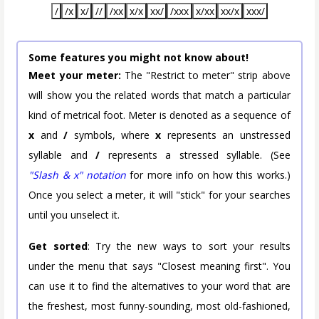
/
/x
x/
//
/xx
x/x
xx/
/xxx
x/xx
xx/x
xxx/
Some features you might not know about!
Meet your meter:
The "Restrict to meter" strip above
will show you the related words that match a particular
kind of metrical foot. Meter is denoted as a sequence of
x
and
/
symbols, where
x
represents an unstressed
syllable and
/
represents a stressed syllable. (See
"Slash & x" notation
for more info on how this works.)
Once you select a meter, it will "stick" for your searches
until you unselect it.
Get sorted
: Try the new ways to sort your results
under the menu that says "Closest meaning first". You
can use it to find the alternatives to your word that are
the freshest, most funny-sounding, most old-fashioned,