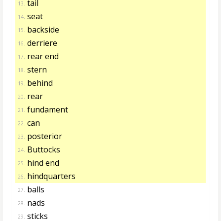
tail
13.
seat
14.
backside
15.
derriere
16.
rear end
17.
stern
18.
behind
19.
rear
20.
fundament
21.
can
22.
posterior
23.
Buttocks
24.
hind end
25.
hindquarters
26.
balls
27.
nads
28.
sticks
29.