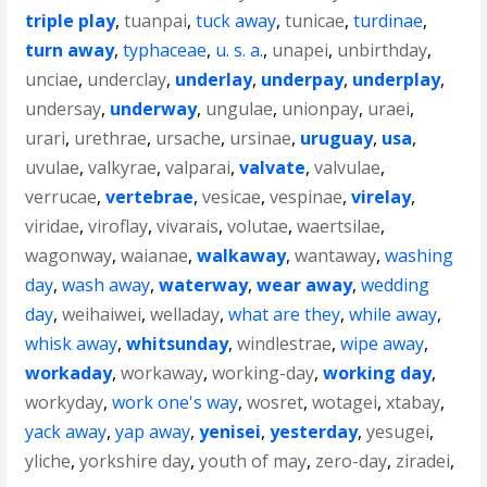
triple play
,
tuanpai
,
tuck away
,
tunicae
,
turdinae
,
turn away
,
typhaceae
,
u. s. a.
,
unapei
,
unbirthday
,
unciae
,
underclay
,
underlay
,
underpay
,
underplay
,
undersay
,
underway
,
ungulae
,
unionpay
,
uraei
,
urari
,
urethrae
,
ursache
,
ursinae
,
uruguay
,
usa
,
uvulae
,
valkyrae
,
valparai
,
valvate
,
valvulae
,
verrucae
,
vertebrae
,
vesicae
,
vespinae
,
virelay
,
viridae
,
viroflay
,
vivarais
,
volutae
,
waertsilae
,
wagonway
,
waianae
,
walkaway
,
wantaway
,
washing
day
,
wash away
,
waterway
,
wear away
,
wedding
day
,
weihaiwei
,
welladay
,
what are they
,
while away
,
whisk away
,
whitsunday
,
windlestrae
,
wipe away
,
workaday
,
workaway
,
working-day
,
working day
,
workyday
,
work one's way
,
wosret
,
wotagei
,
xtabay
,
yack away
,
yap away
,
yenisei
,
yesterday
,
yesugei
,
yliche
,
yorkshire day
,
youth of may
,
zero-day
,
ziradei
,