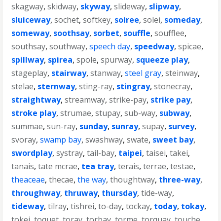
skagway
,
skidway
,
skyway
,
slideway
,
slipway
,
sluiceway
,
sochet
,
softkey
,
soiree
,
solei
,
someday
,
someway
,
soothsay
,
sorbet
,
souffle
,
soufflee
,
southsay
,
southway
,
speech day
,
speedway
,
spicae
,
spillway
,
spirea
,
spole
,
spurway
,
squeeze play
,
stageplay
,
stairway
,
stanway
,
steel gray
,
steinway
,
stelae
,
sternway
,
sting-ray
,
stingray
,
stonecray
,
straightway
,
streamway
,
strike-pay
,
strike pay
,
stroke play
,
strumae
,
stupay
,
sub-way
,
subway
,
summae
,
sun-ray
,
sunday
,
sunray
,
supay
,
survey
,
svoray
,
swamp bay
,
swashway
,
swate
,
sweet bay
,
swordplay
,
systray
,
tail-bay
,
taipei
,
taisei
,
takei
,
tanais
,
tate mcrae
,
tea tray
,
terais
,
terrae
,
testae
,
theaceae
,
thecae
,
the way
,
thoughtway
,
three-way
,
throughway
,
thruway
,
thursday
,
tide-way
,
tideway
,
tilray
,
tishrei
,
to-day
,
tockay
,
today
,
tokay
,
tokei
,
toquet
,
toray
,
torbay
,
torme
,
torquay
,
touche
,