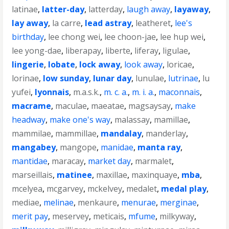
latinae
,
latter-day
,
latterday
,
laugh away
,
layaway
,
lay away
,
la carre
,
lead astray
,
leatheret
,
lee's
birthday
,
lee chong wei
,
lee choon-jae
,
lee hup wei
,
lee yong-dae
,
liberapay
,
liberte
,
liferay
,
ligulae
,
lingerie
,
lobate
,
lock away
,
look away
,
loricae
,
lorinae
,
low sunday
,
lunar day
,
lunulae
,
lutrinae
,
lu
yufei
,
lyonnais
,
m.a.s.k.
,
m. c. a.
,
m. i. a.
,
maconnais
,
macrame
,
maculae
,
maeatae
,
magsaysay
,
make
headway
,
make one's way
,
malassay
,
mamillae
,
mammilae
,
mammillae
,
mandalay
,
manderlay
,
mangabey
,
mangope
,
manidae
,
manta ray
,
mantidae
,
maracay
,
market day
,
marmalet
,
marseillais
,
matinee
,
maxillae
,
maxinquaye
,
mba
,
mcelyea
,
mcgarvey
,
mckelvey
,
medalet
,
medal play
,
mediae
,
melinae
,
menkaure
,
menurae
,
merginae
,
merit pay
,
meservey
,
meticais
,
mfume
,
milkyway
,