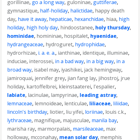
gorillinae
,
go a long way
,
guloninae
,
guttiferae
,
gymnastique
,
half-holiday
,
halictidae
,
happy death
day
,
have it away
,
hepaticae
,
hexanchidae
,
hiaa
,
high
holiday
,
high holy day
,
hindoostanee
,
holy thursday
,
hominidae
,
homininae
,
hospitalet
,
hyaenidae
,
hydrangeaceae
,
hydroguret
,
hydrophidae
,
hydrorhizae
,
i. a. e. a.
,
ianthinae
,
identique
,
illuminae
,
induciae
,
interossei
,
in a bad way
,
in a big way
,
in a
broad way
,
isabel may
,
iyashikei
,
jack hemingway
,
jamiroquai
,
jennifer grey
,
jian fang lay
,
jihostroj
,
jrue
holiday
,
kartoffelbrei
,
kleinstaaterei
,
l'espalier
,
labiate
,
lacinulae
,
lampyrinae
,
leading astray
,
lemnaceae
,
lemnoideae
,
lenticulae
,
liliaceae
,
liliidae
,
lincoln's birthday
,
liotier
,
liu yifei
,
loriinae
,
louis c.k.
,
lythraceae
,
magnifique
,
majusculae
,
manila bay
,
marisha ray
,
marmorpalais
,
marsileaceae
,
max
holloway
,
mcconahay
,
mean solar day
,
memphis