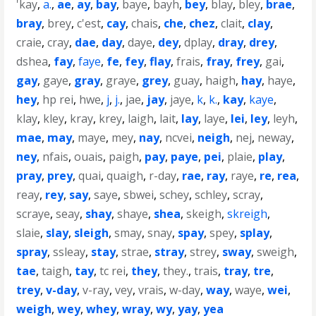
'kay
,
a.
,
ae
,
ay
,
bay
,
baye
,
bayh
,
bey
,
blay
,
bley
,
brae
,
bray
,
brey
,
c'est
,
cay
,
chais
,
che
,
chez
,
clait
,
clay
,
craie
,
cray
,
dae
,
day
,
daye
,
dey
,
dplay
,
dray
,
drey
,
dshea
,
fay
,
faye
,
fe
,
fey
,
flay
,
frais
,
fray
,
frey
,
gai
,
gay
,
gaye
,
gray
,
graye
,
grey
,
guay
,
haigh
,
hay
,
haye
,
hey
,
hp rei
,
hwe
,
j
,
j.
,
jae
,
jay
,
jaye
,
k
,
k.
,
kay
,
kaye
,
klay
,
kley
,
kray
,
krey
,
laigh
,
lait
,
lay
,
laye
,
lei
,
ley
,
leyh
,
mae
,
may
,
maye
,
mey
,
nay
,
ncvei
,
neigh
,
nej
,
neway
,
ney
,
nfais
,
ouais
,
paigh
,
pay
,
paye
,
pei
,
plaie
,
play
,
pray
,
prey
,
quai
,
quaigh
,
r-day
,
rae
,
ray
,
raye
,
re
,
rea
,
reay
,
rey
,
say
,
saye
,
sbwei
,
schey
,
schley
,
scray
,
scraye
,
seay
,
shay
,
shaye
,
shea
,
skeigh
,
skreigh
,
slaie
,
slay
,
sleigh
,
smay
,
snay
,
spay
,
spey
,
splay
,
spray
,
ssleay
,
stay
,
strae
,
stray
,
strey
,
sway
,
sweigh
,
tae
,
taigh
,
tay
,
tc rei
,
they
,
they.
,
trais
,
tray
,
tre
,
trey
,
v-day
,
v-ray
,
vey
,
vrais
,
w-day
,
way
,
waye
,
wei
,
weigh
,
wey
,
whey
,
wray
,
wy
,
yay
,
yea