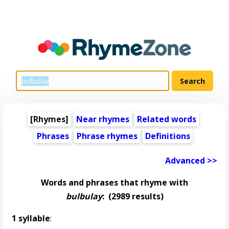
[Rhymes]
Near rhymes
Related words
Phrases
Phrase rhymes
Definitions
Advanced >>
Words and phrases that rhyme with
bulbulay
:
(2989 results)
1 syllable
: