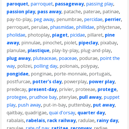
paroquet
,
parroquet
,
passageway
,
passing play
,
passion play
,
pass away
,
patache
,
paterae
,
patinae
,
pay-to-play
,
peg away
,
penumbrae
,
percidae
,
perrier
,
perroquet
,
perulae
,
phasmidae
,
phillidae
,
phlyctenae
,
pholidae
,
photoplay
,
piaget
,
picidae
,
pillaret
,
pine
away
,
pinnulae
,
pinochet
,
piolet
,
pipeclay
,
pixabay
,
planulae
,
plastique
,
play-by-play
,
plug-and-play
,
plug away
,
pluteaceae
,
poaceae
,
podurae
,
point the
way
,
polizei
,
polling day
,
polonais
,
polypay
,
pongidae
,
ponginae
,
porte-monnaie
,
portugais
,
postfurcae
,
potter's clay
,
powerplay
,
power play
,
predecay
,
present-day
,
privier
,
proteeae
,
protege
,
protegee
,
prudhoe bay
,
pterylae
,
pull away
,
puppet
play
,
push away
,
put-in-bay
,
puttenbay
,
put away
,
qaitbay
,
quadrigae
,
quai d'orsay
,
quarter day
,
rabalais
,
rabelais
,
rack railway
,
radulae
,
rainy day
,
ranulae
,
rate of pay
,
ratitae
,
reconvey
,
rediae
,