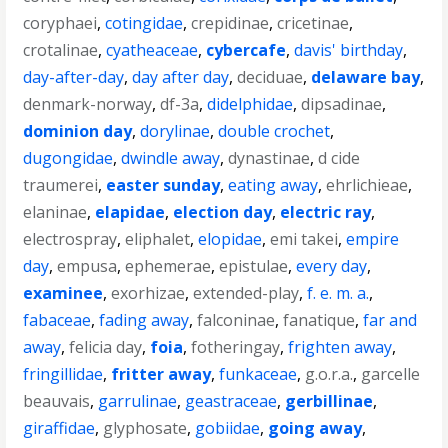
coryphaei
,
cotingidae
,
crepidinae
,
cricetinae
,
crotalinae
,
cyatheaceae
,
cybercafe
,
davis' birthday
,
day-after-day
,
day after day
,
deciduae
,
delaware bay
,
denmark-norway
,
df-3a
,
didelphidae
,
dipsadinae
,
dominion day
,
dorylinae
,
double crochet
,
dugongidae
,
dwindle away
,
dynastinae
,
d cide
traumerei
,
easter sunday
,
eating away
,
ehrlichieae
,
elaninae
,
elapidae
,
election day
,
electric ray
,
electrospray
,
eliphalet
,
elopidae
,
emi takei
,
empire
day
,
empusa
,
ephemerae
,
epistulae
,
every day
,
examinee
,
exorhizae
,
extended-play
,
f. e. m. a.
,
fabaceae
,
fading away
,
falconinae
,
fanatique
,
far and
away
,
felicia day
,
foia
,
fotheringay
,
frighten away
,
fringillidae
,
fritter away
,
funkaceae
,
g.o.r.a.
,
garcelle
beauvais
,
garrulinae
,
geastraceae
,
gerbillinae
,
giraffidae
,
glyphosate
,
gobiidae
,
going away
,