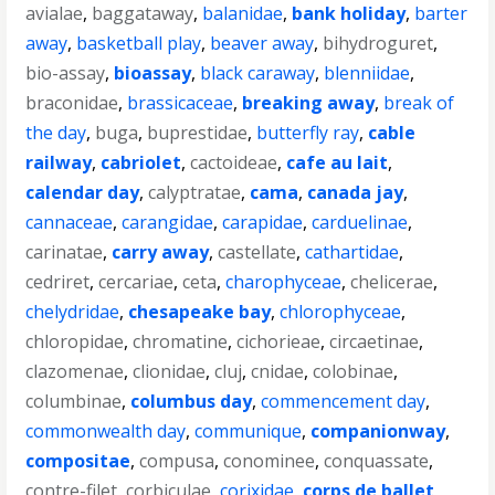
avialae
,
baggataway
,
balanidae
,
bank holiday
,
barter
away
,
basketball play
,
beaver away
,
bihydroguret
,
bio-assay
,
bioassay
,
black caraway
,
blenniidae
,
braconidae
,
brassicaceae
,
breaking away
,
break of
the day
,
buga
,
buprestidae
,
butterfly ray
,
cable
railway
,
cabriolet
,
cactoideae
,
cafe au lait
,
calendar day
,
calyptratae
,
cama
,
canada jay
,
cannaceae
,
carangidae
,
carapidae
,
carduelinae
,
carinatae
,
carry away
,
castellate
,
cathartidae
,
cedriret
,
cercariae
,
ceta
,
charophyceae
,
chelicerae
,
chelydridae
,
chesapeake bay
,
chlorophyceae
,
chloropidae
,
chromatine
,
cichorieae
,
circaetinae
,
clazomenae
,
clionidae
,
cluj
,
cnidae
,
colobinae
,
columbinae
,
columbus day
,
commencement day
,
commonwealth day
,
communique
,
companionway
,
compositae
,
compusa
,
conominee
,
conquassate
,
contre-filet
,
corbiculae
,
corixidae
,
corps de ballet
,