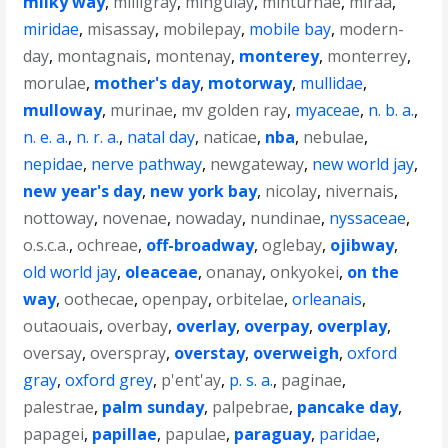
milky way
,
milligray
,
mingulay
,
minturnae
,
miraa
,
miridae
,
misassay
,
mobilepay
,
mobile bay
,
modern-
day
,
montagnais
,
montenay
,
monterey
,
monterrey
,
morulae
,
mother's day
,
motorway
,
mullidae
,
mulloway
,
murinae
,
mv golden ray
,
myaceae
,
n. b. a.
,
n. e. a.
,
n. r. a.
,
natal day
,
naticae
,
nba
,
nebulae
,
nepidae
,
nerve pathway
,
newgateway
,
new world jay
,
new year's day
,
new york bay
,
nicolay
,
nivernais
,
nottoway
,
novenae
,
nowaday
,
nundinae
,
nyssaceae
,
o.s.c.a.
,
ochreae
,
off-broadway
,
oglebay
,
ojibway
,
old world jay
,
oleaceae
,
onanay
,
onkyokei
,
on the
way
,
oothecae
,
openpay
,
orbitelae
,
orleanais
,
outaouais
,
overbay
,
overlay
,
overpay
,
overplay
,
oversay
,
overspray
,
overstay
,
overweigh
,
oxford
gray
,
oxford grey
,
p'ent'ay
,
p. s. a.
,
paginae
,
palestrae
,
palm sunday
,
palpebrae
,
pancake day
,
papagei
,
papillae
,
papulae
,
paraguay
,
paridae
,