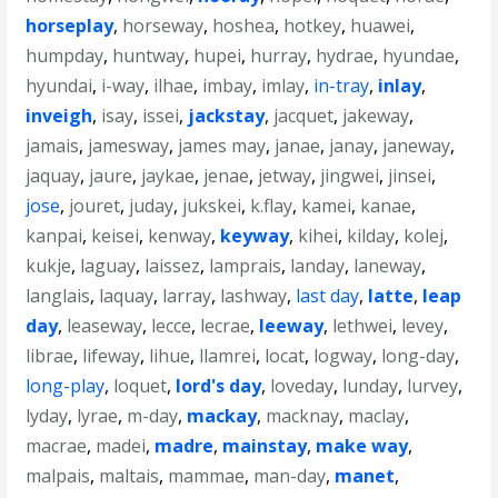
horseplay
,
horseway
,
hoshea
,
hotkey
,
huawei
,
humpday
,
huntway
,
hupei
,
hurray
,
hydrae
,
hyundae
,
hyundai
,
i-way
,
ilhae
,
imbay
,
imlay
,
in-tray
,
inlay
,
inveigh
,
isay
,
issei
,
jackstay
,
jacquet
,
jakeway
,
jamais
,
jamesway
,
james may
,
janae
,
janay
,
janeway
,
jaquay
,
jaure
,
jaykae
,
jenae
,
jetway
,
jingwei
,
jinsei
,
jose
,
jouret
,
juday
,
jukskei
,
k.flay
,
kamei
,
kanae
,
kanpai
,
keisei
,
kenway
,
keyway
,
kihei
,
kilday
,
kolej
,
kukje
,
laguay
,
laissez
,
lamprais
,
landay
,
laneway
,
langlais
,
laquay
,
larray
,
lashway
,
last day
,
latte
,
leap
day
,
leaseway
,
lecce
,
lecrae
,
leeway
,
lethwei
,
levey
,
librae
,
lifeway
,
lihue
,
llamrei
,
locat
,
logway
,
long-day
,
long-play
,
loquet
,
lord's day
,
loveday
,
lunday
,
lurvey
,
lyday
,
lyrae
,
m-day
,
mackay
,
macknay
,
maclay
,
macrae
,
madei
,
madre
,
mainstay
,
make way
,
malpais
,
maltais
,
mammae
,
man-day
,
manet
,