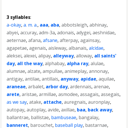
3 syllables
:
a-okay
,
a. m. a.
,
aaa
,
aba
,
abbotsleigh
,
abhinay
,
abyei
,
accuray
,
adm-3a
,
adonais
,
adygei
,
aeshnidae
,
aeternae
,
afana
,
afsane
,
afterpay
,
againsay
,
agapetae
,
agenais
,
aisleway
,
albanais
,
alcidae
,
aleksei
,
alexei
,
alipay
,
alleyway
,
alloway
,
all saints'
day
,
all the way
,
alphabay
,
alpha ray
,
alulae
,
alumnae
,
alzate
,
ampullae
,
animeplay
,
annonay
,
antigay
,
antilae
,
antillais
,
anyway
,
apidae
,
aquilae
,
araneae
,
arbalet
,
arbor day
,
ardennais
,
arenae
,
arete
,
aristae
,
armillae
,
asmodee
,
assagais
,
assegais
,
as we say
,
atake
,
attache
,
auregnais
,
auronplay
,
autopay
,
autoplay
,
avide
,
axillae
,
baa
,
back away
,
ballantrae
,
ballistae
,
bambuseae
,
bangalay
,
banneret
,
barouchet
,
baseball play
,
bastarnae
,