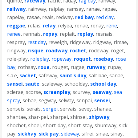
quinte
,
raceway
,
rache
,
raday
,
rag day
,
rahway
,
railway
,
rainway
,
raiplay
,
ramsay
,
ranae
,
rapae
,
rapelay
,
rasae
,
reais
,
redway
,
red bay
,
red clay
,
reggae
,
relais
,
relay
,
relyea
,
renae
,
renay
,
rene
,
renee
,
rennais
,
repay
,
replait
,
replay
,
resnais
,
respray
,
rest day
,
reweigh
,
ridgeway
,
ridgway
,
rimae
,
ringway
,
risque
,
roadway
,
rochet
,
rodeway
,
roget
,
role-play
,
roleplay
,
ropeway
,
roquet
,
rosebay
,
rose
bay
,
rothsay
,
roue
,
rouget
,
rugae
,
runway
,
rupay
,
s.a.e
,
sachet
,
safeway
,
saint's day
,
salt bae
,
sanae
,
sansei
,
saute
,
scaleway
,
schoolday
,
school day
,
sclerae
,
scorse
,
screenplay
,
scurvey
,
seaway
,
sea
spray
,
sebae
,
segway
,
selway
,
senpai
,
sensei
,
senseis
,
serais
,
sergei
,
servais
,
sevey
,
shanae
,
shantae
,
shar-pei
,
sharpei
,
shinsei
,
shipway
,
shochet
,
shoei
,
short-day
,
short-stay
,
shumway
,
sick-
pay
,
sickbay
,
sick pay
,
sideway
,
sifrei
,
sinae
,
sinay
,