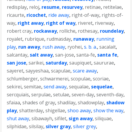
redisplay
,
reloj
,
resume
,
resurvey
,
retinae
,
retitelae
,
ricaurte
,
ricochet
,
ride away
,
right-of-way
,
rights-of-
way
,
right away
,
right of way
,
riveret
,
riverway
,
robert cray
,
rockaway
,
rolliche
,
rothesay
,
roundelay
,
royalet
,
rubrique
,
rudmasday
,
runaway
,
running
play
,
run away
,
rush away
,
ryohei
,
s. b. a.
,
sacalait
,
salcantay
,
salt away
,
san-jose
,
santa-fe
,
santa fe
,
san jose
,
sarikei
,
saturday
,
saupiquet
,
saururae
,
sayeret
,
sayyeshaa
,
scapulae
,
scare away
,
schlumberger
,
schwarmerei
,
scopulae
,
scoriae
,
sekirei
,
semitae
,
send away
,
sequalae
,
sequelae
,
sercquiais
,
serpulae
,
setulae
,
seven-day
,
seventh-day
,
sfaiaa
,
shades of gray
,
shadilay
,
shadowplay
,
shadow
play
,
shatterday
,
shigellae
,
shoo away
,
show the way
,
shut away
,
sibawayh
,
sifilet
,
sign away
,
siliquae
,
silphidae
,
silsilay
,
silver gray
,
silver grey
,