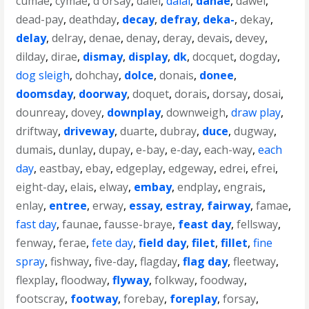
cumae
,
cymae
,
d'orsay
,
daiei
,
dalai
,
danae
,
dawei
,
dead-pay
,
deathday
,
decay
,
defray
,
deka-
,
dekay
,
delay
,
delray
,
denae
,
denay
,
deray
,
devais
,
devey
,
dilday
,
dirae
,
dismay
,
display
,
dk
,
docquet
,
dogday
,
dog sleigh
,
dohchay
,
dolce
,
donais
,
donee
,
doomsday
,
doorway
,
doquet
,
dorais
,
dorsay
,
dosai
,
dounreay
,
dovey
,
downplay
,
downweigh
,
draw play
,
driftway
,
driveway
,
duarte
,
dubray
,
duce
,
dugway
,
dumais
,
dunlay
,
dupay
,
e-bay
,
e-day
,
each-way
,
each
day
,
eastbay
,
ebay
,
edgeplay
,
edgeway
,
edrei
,
efrei
,
eight-day
,
elais
,
elway
,
embay
,
endplay
,
engrais
,
enlay
,
entree
,
erway
,
essay
,
estray
,
fairway
,
famae
,
fast day
,
faunae
,
fausse-braye
,
feast day
,
fellsway
,
fenway
,
ferae
,
fete day
,
field day
,
filet
,
fillet
,
fine
spray
,
fishway
,
five-day
,
flagday
,
flag day
,
fleetway
,
flexplay
,
floodway
,
flyway
,
folkway
,
foodway
,
footscray
,
footway
,
forebay
,
foreplay
,
forsay
,