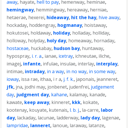
away
,
hayate
,
hell to pay
,
hemenway
,
heminae
,
hemingway
,
hemmingway
,
hereaway
,
herniae
,
hetaerae
,
hexerei
,
hideaway
,
hit the hay
,
hive away
,
hockaday
,
hoddengray
,
hogmanay
,
hoistaway
,
hokutosei
,
holdaway
,
holiday
,
holladay
,
holliday
,
holloway
,
holyday
,
holy day
,
homeaway
,
hornaday
,
hostaceae
,
huckabay
,
hudson bay
,
huntaway
,
hypospray
,
i. r. a.
,
ianae
,
icetray
,
ichneutae
,
iliche
,
imagej
,
infante
,
infulae
,
insulae
,
interlay
,
interplay
,
intimae
,
intraday
,
in a way
,
in no way
,
in some way
,
ioway
,
issa rae
,
ithaa
,
i r a
,
j. f. k.
,
japonais
,
jeanneret
,
jfk
,
jna
,
jodhi may
,
jonbenet
,
judenfrei
,
judgement
day
,
judgment day
,
kahane
,
kalamay
,
kanade
,
kawate
,
keep away
,
kinneret
,
kkk
,
kokate
,
kootenay
,
kouyate
,
kutenais
,
l. b. j.
,
la-carre
,
labor
day
,
lackaday
,
lacunae
,
ladderway
,
lady day
,
lagenae
,
lampridae
,
lanneret
,
lanoue
,
laraway
,
latanze
,