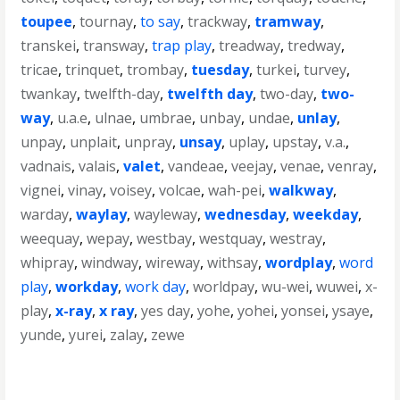
toupee
,
tournay
,
to say
,
trackway
,
tramway
,
transkei
,
transway
,
trap play
,
treadway
,
tredway
,
tricae
,
trinquet
,
trombay
,
tuesday
,
turkei
,
turvey
,
twankay
,
twelfth-day
,
twelfth day
,
two-day
,
two-
way
,
u.a.e
,
ulnae
,
umbrae
,
unbay
,
undae
,
unlay
,
unpay
,
unplait
,
unpray
,
unsay
,
uplay
,
upstay
,
v.a.
,
vadnais
,
valais
,
valet
,
vandeae
,
veejay
,
venae
,
venray
,
vignei
,
vinay
,
voisey
,
volcae
,
wah-pei
,
walkway
,
warday
,
waylay
,
wayleway
,
wednesday
,
weekday
,
weequay
,
wepay
,
westbay
,
westquay
,
westray
,
whipray
,
windway
,
wireway
,
withsay
,
wordplay
,
word
play
,
workday
,
work day
,
worldpay
,
wu-wei
,
wuwei
,
x-
play
,
x-ray
,
x ray
,
yes day
,
yohe
,
yohei
,
yonsei
,
ysaye
,
yunde
,
yurei
,
zalay
,
zewe