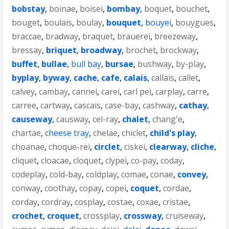
bobstay
,
boinae
,
boisei
,
bombay
,
boquet
,
bouchet
,
bouget
,
boulais
,
boulay
,
bouquet
,
bouyei
,
bouygues
,
braccae
,
bradway
,
braquet
,
brauerei
,
breezeway
,
bressay
,
briquet
,
broadway
,
brochet
,
brockway
,
buffet
,
bullae
,
bull bay
,
bursae
,
bushway
,
by-play
,
byplay
,
byway
,
cache
,
cafe
,
calais
,
callais
,
callet
,
calvey
,
cambay
,
cannei
,
carei
,
carl pei
,
carplay
,
carre
,
carree
,
cartway
,
cascais
,
case-bay
,
cashway
,
cathay
,
causeway
,
causway
,
cel-ray
,
chalet
,
chang'e
,
chartae
,
cheese tray
,
chelae
,
chiclet
,
child's play
,
choanae
,
choque-rei
,
circlet
,
ciskei
,
clearway
,
cliche
,
cliquet
,
cloacae
,
cloquet
,
clypei
,
co-pay
,
coday
,
codeplay
,
cold-bay
,
coldplay
,
comae
,
conae
,
convey
,
conway
,
coothay
,
copay
,
copei
,
coquet
,
cordae
,
corday
,
cordray
,
cosplay
,
costae
,
coxae
,
cristae
,
crochet
,
croquet
,
crossplay
,
crossway
,
cruiseway
,