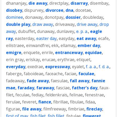
dhananjay
,
die away
,
directplay
,
disarray
,
disembay
,
disobey
,
dispurvey
,
divorcee
,
dna
,
docetae
,
dominee
,
donaway
,
donotpay
,
dossier
,
doubleday
,
double play
,
draw away
,
driveaway
,
drive away
,
drop
away
,
dubuffet
,
dunaway
,
dunlavey
,
e. p. a.
,
eagle
ray
,
easterday
,
easter day
,
easyday
,
eat away
,
ecafe
,
eilistraee
,
einwandfrei
,
ekk
,
ellamay
,
ember day
,
emigre
,
enquete
,
enrile
,
entranceway
,
equidae
,
erin gray
,
eriskay
,
erucae
,
erythrae
,
etiquet
,
everyday
,
exedrae
,
expressway
,
eyalet
,
f. a. a.
,
f. d. a.
,
faberge
,
faboideae
,
faceache
,
faciae
,
faculae
,
fadeaway
,
fade away
,
faesulae
,
fall away
,
fannie
mae
,
faraday
,
faraway
,
fasciae
,
father's day
,
faux-
filet
,
feculae
,
fediay
,
feldenkrais
,
felinae
,
fenestrae
,
ferulae
,
feveret
,
fiance
,
fibrillae
,
fibulae
,
fidaa
,
figurae
,
file away
,
filmfreeway
,
fimbriae
,
fireclay
,
first of may
,
fish filet
,
fish fillet
,
fistulae
,
floweret
,