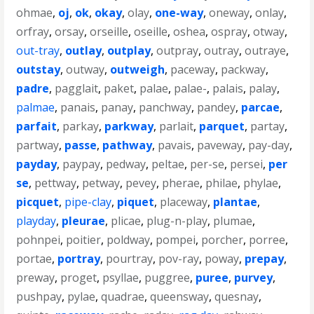
ohmae
,
oj
,
ok
,
okay
,
olay
,
one-way
,
oneway
,
onlay
,
orfray
,
orsay
,
orseille
,
oseille
,
oshea
,
ospray
,
otway
,
out-tray
,
outlay
,
outplay
,
outpray
,
outray
,
outraye
,
outstay
,
outway
,
outweigh
,
paceway
,
packway
,
padre
,
pagglait
,
paket
,
palae
,
palae-
,
palais
,
palay
,
palmae
,
panais
,
panay
,
panchway
,
pandey
,
parcae
,
parfait
,
parkay
,
parkway
,
parlait
,
parquet
,
partay
,
partway
,
passe
,
pathway
,
pavais
,
paveway
,
pay-day
,
payday
,
paypay
,
pedway
,
peltae
,
per-se
,
persei
,
per
se
,
pettway
,
petway
,
pevey
,
pherae
,
philae
,
phylae
,
picquet
,
pipe-clay
,
piquet
,
placeway
,
plantae
,
playday
,
pleurae
,
plicae
,
plug-n-play
,
plumae
,
pohnpei
,
poitier
,
poldway
,
pompei
,
porcher
,
porree
,
portae
,
portray
,
pourtray
,
pov-ray
,
poway
,
prepay
,
preway
,
proget
,
psyllae
,
puggree
,
puree
,
purvey
,
pushpay
,
pylae
,
quadrae
,
queensway
,
quesnay
,