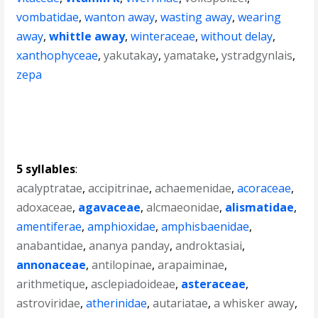
vombatidae
,
wanton away
,
wasting away
,
wearing
away
,
whittle away
,
winteraceae
,
without delay
,
xanthophyceae
,
yakutakay
,
yamatake
,
ystradgynlais
,
zepa
5 syllables
:
acalyptratae
,
accipitrinae
,
achaemenidae
,
acoraceae
,
adoxaceae
,
agavaceae
,
alcmaeonidae
,
alismatidae
,
amentiferae
,
amphioxidae
,
amphisbaenidae
,
anabantidae
,
ananya panday
,
androktasiai
,
annonaceae
,
antilopinae
,
arapaiminae
,
arithmetique
,
asclepiadoideae
,
asteraceae
,
astroviridae
,
atherinidae
,
autariatae
,
a whisker away
,