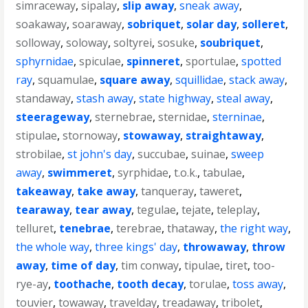
simraceway
,
sipalay
,
slip away
,
sneak away
,
soakaway
,
soaraway
,
sobriquet
,
solar day
,
solleret
,
solloway
,
soloway
,
soltyrei
,
sosuke
,
soubriquet
,
sphyrnidae
,
spiculae
,
spinneret
,
sportulae
,
spotted
ray
,
squamulae
,
square away
,
squillidae
,
stack away
,
standaway
,
stash away
,
state highway
,
steal away
,
steerageway
,
sternebrae
,
sternidae
,
sterninae
,
stipulae
,
stornoway
,
stowaway
,
straightaway
,
strobilae
,
st john's day
,
succubae
,
suinae
,
sweep
away
,
swimmeret
,
syrphidae
,
t.o.k.
,
tabulae
,
takeaway
,
take away
,
tanqueray
,
taweret
,
tearaway
,
tear away
,
tegulae
,
tejate
,
teleplay
,
telluret
,
tenebrae
,
terebrae
,
thataway
,
the right way
,
the whole way
,
three kings' day
,
throwaway
,
throw
away
,
time of day
,
tim conway
,
tipulae
,
tiret
,
too-
rye-ay
,
toothache
,
tooth decay
,
torulae
,
toss away
,
touvier
,
towaway
,
travelday
,
treadaway
,
tribolet
,