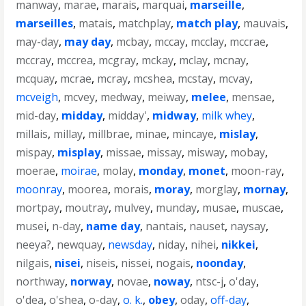
manway
,
marae
,
marais
,
marquai
,
marseille
,
marseilles
,
matais
,
matchplay
,
match play
,
mauvais
,
may-day
,
may day
,
mcbay
,
mccay
,
mcclay
,
mccrae
,
mccray
,
mccrea
,
mcgray
,
mckay
,
mclay
,
mcnay
,
mcquay
,
mcrae
,
mcray
,
mcshea
,
mcstay
,
mcvay
,
mcveigh
,
mcvey
,
medway
,
meiway
,
melee
,
mensae
,
mid-day
,
midday
,
midday'
,
midway
,
milk whey
,
millais
,
millay
,
millbrae
,
minae
,
mincaye
,
mislay
,
mispay
,
misplay
,
missae
,
missay
,
misway
,
mobay
,
moerae
,
moirae
,
molay
,
monday
,
monet
,
moon-ray
,
moonray
,
moorea
,
morais
,
moray
,
morglay
,
mornay
,
mortpay
,
moutray
,
mulvey
,
munday
,
musae
,
muscae
,
musei
,
n-day
,
name day
,
nantais
,
nauset
,
naysay
,
neeya?
,
newquay
,
newsday
,
niday
,
nihei
,
nikkei
,
nilgais
,
nisei
,
niseis
,
nissei
,
nogais
,
noonday
,
northway
,
norway
,
novae
,
noway
,
ntsc-j
,
o'day
,
o'dea
,
o'shea
,
o-day
,
o. k.
,
obey
,
oday
,
off-day
,