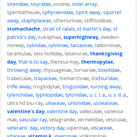
sirenidae
,
sisyridae
,
societe
,
solar array
,
spermathecae
,
sphyraenidae
,
spirit away
,
squirrel
away
,
staphylaceae
,
sthenurinae
,
stifftioideae
,
stomachache
,
strait of calais
,
st martin's day
,
st
patrick's day
,
sukaphaa
,
superhighway
,
sweden-
norway
,
sylviidae
,
sylviinae
,
taccaceae
,
tadorninae
,
tarantulae
,
tess holliday
,
tetanurae
,
thanksgiving
day
,
that is to say
,
theresa may
,
thermopylae
,
throwing away
,
thyssagetae
,
tornariae
,
toxotidae
,
trabeculae
,
trapaceae
,
tremarctinae
,
trichiuridae
,
trifle away
,
troglodytae
,
trogonidae
,
turning away
,
tylenchidae
,
typhlopidae
,
tytonidae
,
u. c. l. a.
,
u. s. d. a.
,
ultra hd blu-ray
,
ulvaceae
,
unionidae
,
usneaceae
,
valentine's day
,
valentine day
,
valleculae
,
vanessa-
mae
,
vascular ray
,
velagrande
,
vermetidae
,
vesiculae
,
veterans' day
,
victory day
,
viperinae
,
viscaceae
,
vitaceae
,
vitamin k
,
viverrinae
,
volkspolizei
,