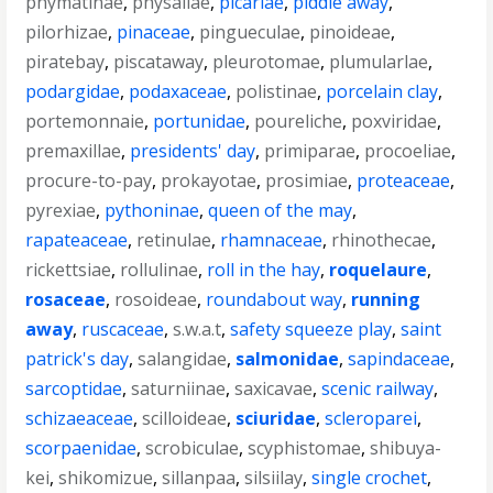
phymatinae
,
physaliae
,
picariae
,
piddle away
,
pilorhizae
,
pinaceae
,
pingueculae
,
pinoideae
,
piratebay
,
piscataway
,
pleurotomae
,
plumularlae
,
podargidae
,
podaxaceae
,
polistinae
,
porcelain clay
,
portemonnaie
,
portunidae
,
poureliche
,
poxviridae
,
premaxillae
,
presidents' day
,
primiparae
,
procoeliae
,
procure-to-pay
,
prokayotae
,
prosimiae
,
proteaceae
,
pyrexiae
,
pythoninae
,
queen of the may
,
rapateaceae
,
retinulae
,
rhamnaceae
,
rhinothecae
,
rickettsiae
,
rollulinae
,
roll in the hay
,
roquelaure
,
rosaceae
,
rosoideae
,
roundabout way
,
running
away
,
ruscaceae
,
s.w.a.t
,
safety squeeze play
,
saint
patrick's day
,
salangidae
,
salmonidae
,
sapindaceae
,
sarcoptidae
,
saturniinae
,
saxicavae
,
scenic railway
,
schizaeaceae
,
scilloideae
,
sciuridae
,
scleroparei
,
scorpaenidae
,
scrobiculae
,
scyphistomae
,
shibuya-
kei
,
shikomizue
,
sillanpaa
,
silsiilay
,
single crochet
,