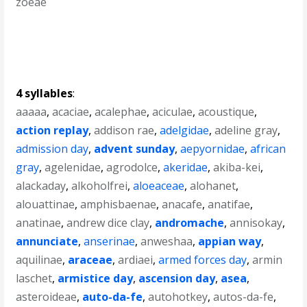
zoeae
4 syllables
:
aaaaa
,
acaciae
,
acalephae
,
aciculae
,
acoustique
,
action replay
,
addison rae
,
adelgidae
,
adeline gray
,
admission day
,
advent sunday
,
aepyornidae
,
african
gray
,
agelenidae
,
agrodolce
,
akeridae
,
akiba-kei
,
alackaday
,
alkoholfrei
,
aloeaceae
,
alohanet
,
alouattinae
,
amphisbaenae
,
anacafe
,
anatifae
,
anatinae
,
andrew dice clay
,
andromache
,
annisokay
,
annunciate
,
anserinae
,
anweshaa
,
appian way
,
aquilinae
,
araceae
,
ardiaei
,
armed forces day
,
armin
laschet
,
armistice day
,
ascension day
,
asea
,
asteroideae
,
auto-da-fe
,
autohotkey
,
autos-da-fe
,