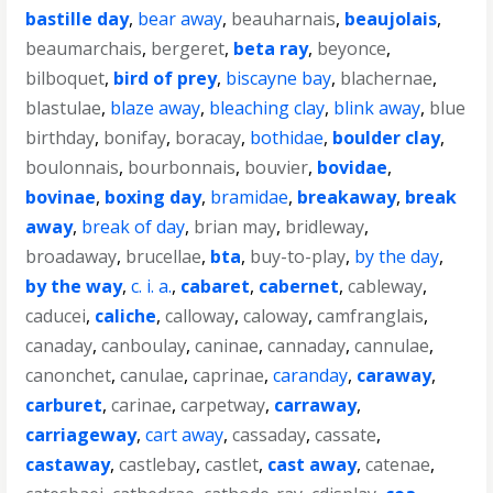
bastille day
,
bear away
,
beauharnais
,
beaujolais
,
beaumarchais
,
bergeret
,
beta ray
,
beyonce
,
bilboquet
,
bird of prey
,
biscayne bay
,
blachernae
,
blastulae
,
blaze away
,
bleaching clay
,
blink away
,
blue
birthday
,
bonifay
,
boracay
,
bothidae
,
boulder clay
,
boulonnais
,
bourbonnais
,
bouvier
,
bovidae
,
bovinae
,
boxing day
,
bramidae
,
breakaway
,
break
away
,
break of day
,
brian may
,
bridleway
,
broadaway
,
brucellae
,
bta
,
buy-to-play
,
by the day
,
by the way
,
c. i. a.
,
cabaret
,
cabernet
,
cableway
,
caducei
,
caliche
,
calloway
,
caloway
,
camfranglais
,
canaday
,
canboulay
,
caninae
,
cannaday
,
cannulae
,
canonchet
,
canulae
,
caprinae
,
caranday
,
caraway
,
carburet
,
carinae
,
carpetway
,
carraway
,
carriageway
,
cart away
,
cassaday
,
cassate
,
castaway
,
castlebay
,
castlet
,
cast away
,
catenae
,