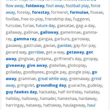
flow away
,
foldaway
,
fool away
,
football play
,
force
away
,
forelay
,
forestay
,
formeret
,
formulae
,
foveae
,
fovillae
,
free-to-play
,
friendship day
,
fuggerei
,
furculae
,
furiae
,
future day
,
gaesatae
,
gag-a-day
,
gallaway
,
gallinae
,
galloway
,
gamemnae
,
gamma-
ray
,
gamma ray
,
gangaa
,
garbure
,
garroway
,
gasaway
,
gastrulae
,
gaviae
,
gavidae
,
gay-for-pay
,
gerard way
,
gerridae
,
get-a-way
,
getaway
,
get
away
,
gingivae
,
gintama.
,
girlfriend's day
,
giropay
,
giveaway
,
give away
,
glabellae
,
globoplay
,
golladay
,
goodbyeee
,
google pay
,
google play
,
go
away
,
graminae
,
great white way
,
greenaway
,
grind
away
,
gringolet
,
groundhog day
,
guarache
,
gudelay
,
guy fawkes day
,
hackaday
,
half-birthday
,
halladay
,
halliday
,
halloway
,
hamadei
,
hameshaa
,
hardaway
,
harringay
,
hataway
,
hathaway
,
haulageway
,
haul