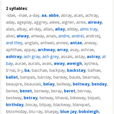
2 syllables
:
-idae
,
-inae
,
a-day
,
aa
,
abbe
,
abray
,
acais
,
achray
,
aday
,
ageplay
,
aggrey
,
aieee
,
aigner
,
airee
,
airway
,
alais
,
albay
,
all-day
,
allais
,
allay
,
allday
,
alms tray
,
alvei
,
alway
,
amway
,
anais
,
andre
,
andrei
,
andrzej
,
and they
,
anglais
,
anhwei
,
annee
,
antae
,
anway
,
aphthae
,
appay
,
archway
,
array
,
asay
,
ashrae
,
ashtray
,
ash gray
,
ash grey
,
assais
,
astay
,
astray
,
at
bay
,
aurae
,
aurais
,
avais
,
away
,
aweigh
,
ayshea
,
b'nai
,
b-j
,
ba
,
bacchae
,
backpay
,
backstay
,
balhae
,
ballet
,
banpais
,
barclay
,
barway
,
baute
,
bearnais
,
beaupre
,
beauvais
,
belay
,
bellway
,
beltway
,
benday
,
benee
,
benet
,
benway
,
beray
,
beret
,
bernay
,
bestway
,
betray
,
betway
,
bhavai
,
bikeway
,
biquet
,
birthday
,
biscay
,
bitpay
,
blackway
,
blanquet
,
bloomsday
,
blu-ray
,
bluejay
,
blue jay
,
bobsleigh
,