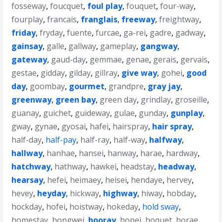
fosseway
,
foucquet
,
foul play
,
fouquet
,
four-way
,
fourplay
,
francais
,
franglais
,
freeway
,
freightway
,
friday
,
fryday
,
fuente
,
furcae
,
ga-rei
,
gadre
,
gadway
,
gainsay
,
galle
,
gallway
,
gameplay
,
gangway
,
gateway
,
gaud-day
,
gemmae
,
genae
,
gerais
,
gervais
,
gestae
,
gidday
,
gilday
,
gillray
,
give way
,
gohei
,
good
day
,
goombay
,
gourmet
,
grandpre
,
gray jay
,
greenway
,
green bay
,
green day
,
grindlay
,
groseille
,
guanay
,
guichet
,
guideway
,
gulae
,
gunday
,
gunplay
,
gway
,
gynae
,
gyosai
,
hafei
,
hairspray
,
hair spray
,
half-day
,
half-pay
,
half-ray
,
half-way
,
halfway
,
hallway
,
hanhae
,
hansei
,
hanway
,
harae
,
hardway
,
hatchway
,
hathway
,
hawkei
,
headstay
,
headway
,
hearsay
,
hefei
,
heimaey
,
heisei
,
hendaye
,
hervey
,
hevey
,
heyday
,
hickway
,
highway
,
hiway
,
hobday
,
hockday
,
hofei
,
hoistway
,
hokeday
,
hold sway
,
homestay
,
hongwei
,
hooray
,
hopei
,
hoquet
,
horae
,