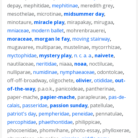
depay
,
mephitidae
,
mephitinae
,
meredith grey
,
mesothelae
,
microtinae
,
midsummer day
,
minotaure
,
miracle play
,
mirapakay
,
mirugaa
,
mniaceae
,
modern ballet
,
mohrenbrauerei
,
moraceae
,
morgan le fay
,
moving stairway
,
mugavaree
,
multiparae
,
mustelinae
,
mycorrhizae
,
myctophidae
,
mystery play
,
n. c. a. a.
,
naivete
,
nautilaceae
,
neritidae
,
niaaa
,
noaa
,
noctilucae
,
nulliparae
,
numidinae
,
nymphaeaceae
,
odontolcae
,
off-off-broadway
,
oligochete
,
olivier
,
otididae
,
out-
of-the-way
,
p.a.o.k.
,
panicoideae
,
pantherinae
,
paper-mache
,
papier-mache
,
parapleurae
,
pas-de-
calais
,
passeridae
,
passion sunday
,
patellulae
,
patriot's day
,
pempheridae
,
peneidae
,
pennatulae
,
percophidae
,
phaethontidae
,
philippicae
,
phocoenidae
,
phomvihane
,
photo-essay
,
phylloxerae
,