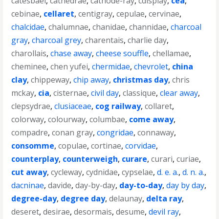
catesbaei
,
cathedrae
,
cathode-ray
,
cdisplay
,
cea
,
cebinae
,
cellaret
,
centigray
,
cepulae
,
cervinae
,
chalcidae
,
chalumnae
,
chanidae
,
channidae
,
charcoal
gray
,
charcoal grey
,
charentais
,
charlie day
,
charollais
,
chase away
,
cheese souffle
,
chellamae
,
cheminee
,
chen yufei
,
chermidae
,
chevrolet
,
china
clay
,
chippeway
,
chip away
,
christmas day
,
chris
mckay
,
cia
,
cisternae
,
civil day
,
classique
,
clear away
,
clepsydrae
,
clusiaceae
,
cog railway
,
collaret
,
colorway
,
colourway
,
columbae
,
come away
,
compadre
,
conan gray
,
congridae
,
connaway
,
consomme
,
copulae
,
cortinae
,
corvidae
,
counterplay
,
counterweigh
,
curare
,
curari
,
curiae
,
cut away
,
cycleway
,
cydnidae
,
cypselae
,
d. e. a.
,
d. n. a.
,
dacninae
,
davide
,
day-by-day
,
day-to-day
,
day by day
,
degree-day
,
degree day
,
delaunay
,
delta ray
,
deseret
,
desirae
,
desormais
,
desume
,
devil ray
,