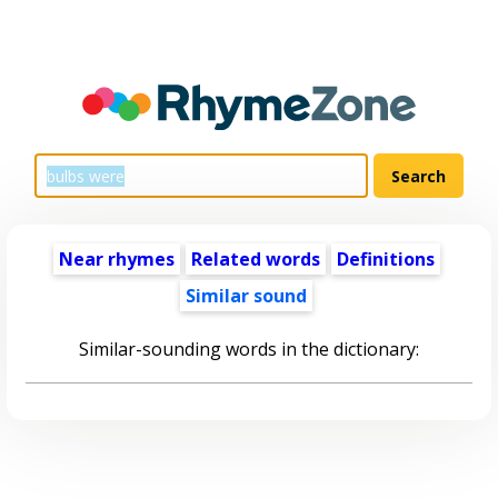
Near rhymes
Related words
Definitions
Similar sound
Similar-sounding words in the dictionary: