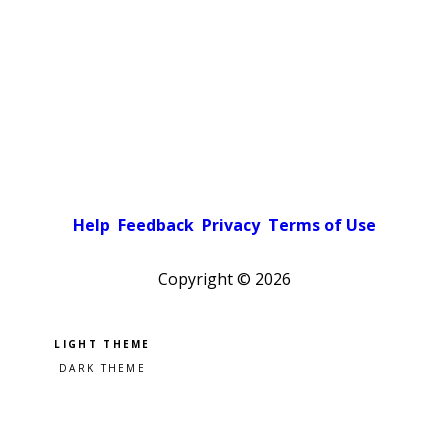
Help
Feedback
Privacy
Terms of Use
Copyright ©
2026
Pick a color scheme
Light theme
Dark theme