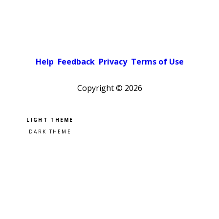
Help
Feedback
Privacy
Terms of Use
Copyright ©
2026
Pick a color scheme
Light theme
Dark theme