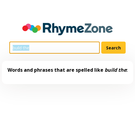
Words and phrases that are spelled like
build the
: