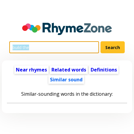
Near rhymes
Related words
Definitions
Similar sound
Similar-sounding words in the dictionary: