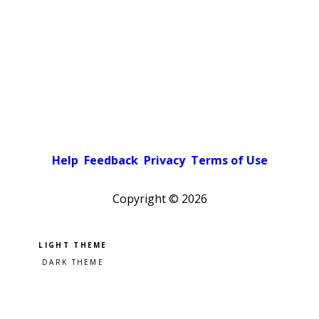
Help
Feedback
Privacy
Terms of Use
Copyright ©
2026
Pick a color scheme
Light theme
Dark theme