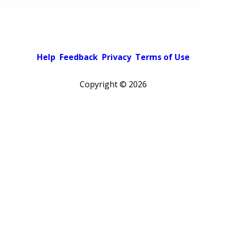
Help
Feedback
Privacy
Terms of Use
Copyright ©
2026