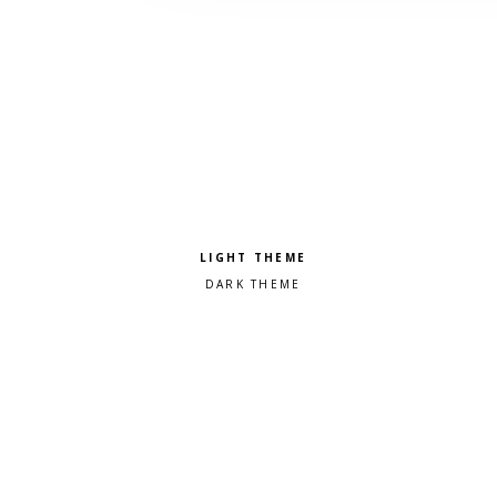
Pick a color scheme
Light theme
Dark theme