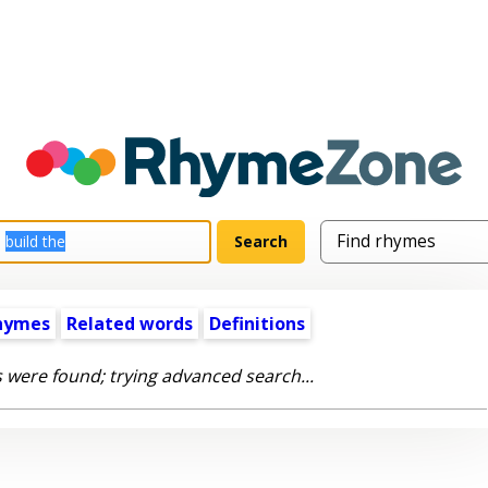
hymes
Related words
Definitions
 were found; trying advanced search...