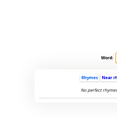
Word:
Rhymes
Near r
No perfect rhymes