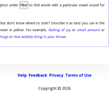
option under
Filter
to find words with a particular vowel sound for
 but don't know where to start? Describe it as best you can in the
nswer in yellow. For example,
feeling of joy
or
small amount
or
things
or
that wobbly thing in your throat
.
Help
Feedback
Privacy
Terms of Use
Copyright ©
2026