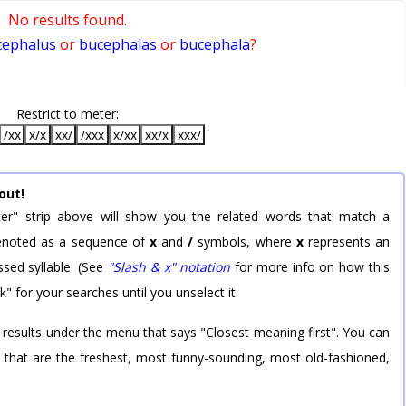
No results found.
cephalus
or
bucephalas
or
bucephala
?
Restrict to meter:
/xx
x/x
xx/
/xxx
x/xx
xx/x
xxx/
out!
er" strip above will show you the related words that match a
 denoted as a sequence of
x
and
/
symbols, where
x
represents an
sed syllable. (See
"Slash & x" notation
for more info on how this
k" for your searches until you unselect it.
 results under the menu that says "Closest meaning first". You can
rd that are the freshest, most funny-sounding, most old-fashioned,