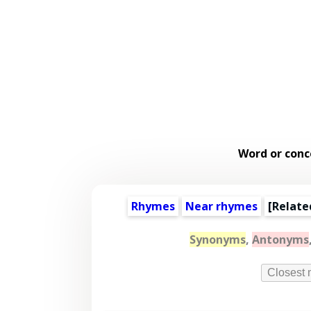
Word or conc
Rhymes
Near rhymes
[
Relate
Synonyms
,
Antonyms
Closest 