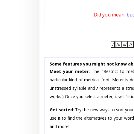
Did you mean:
bu
/
/x
x/
//
Some features you might not know ab
Meet your meter:
The "Restrict to met
particular kind of metrical foot. Meter is
unstressed syllable and
/
represents a stres
works.) Once you select a meter, it will "stic
Get sorted
: Try the new ways to sort your
use it to find the alternatives to your wo
and more!