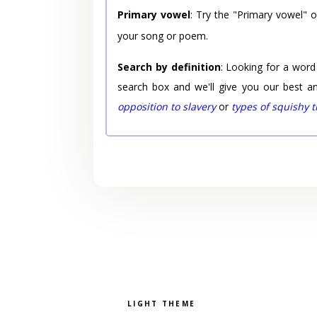
Primary vowel
: Try the "Primary vowel" 
your song or poem.
Search by definition
: Looking for a word
search box and we'll give you our best a
opposition to slavery
or
types of squishy 
Pick a color scheme
Light theme