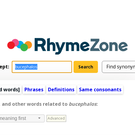
ept:
d words
]
Phrases
Definitions
Same consonants
, and other words related to
bucephalos
:
Advanced
meaning first