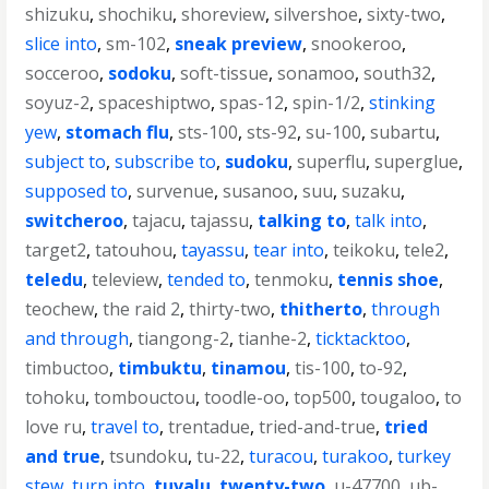
shizuku
,
shochiku
,
shoreview
,
silvershoe
,
sixty-two
,
slice into
,
sm-102
,
sneak preview
,
snookeroo
,
socceroo
,
sodoku
,
soft-tissue
,
sonamoo
,
south32
,
soyuz-2
,
spaceshiptwo
,
spas-12
,
spin-1/2
,
stinking
yew
,
stomach flu
,
sts-100
,
sts-92
,
su-100
,
subartu
,
subject to
,
subscribe to
,
sudoku
,
superflu
,
superglue
,
supposed to
,
survenue
,
susanoo
,
suu
,
suzaku
,
switcheroo
,
tajacu
,
tajassu
,
talking to
,
talk into
,
target2
,
tatouhou
,
tayassu
,
tear into
,
teikoku
,
tele2
,
teledu
,
teleview
,
tended to
,
tenmoku
,
tennis shoe
,
teochew
,
the raid 2
,
thirty-two
,
thitherto
,
through
and through
,
tiangong-2
,
tianhe-2
,
ticktacktoo
,
timbuctoo
,
timbuktu
,
tinamou
,
tis-100
,
to-92
,
tohoku
,
tombouctou
,
toodle-oo
,
top500
,
tougaloo
,
to
love ru
,
travel to
,
trentadue
,
tried-and-true
,
tried
and true
,
tsundoku
,
tu-22
,
turacou
,
turakoo
,
turkey
stew
,
turn into
,
tuvalu
,
twenty-two
,
u-47700
,
ub-