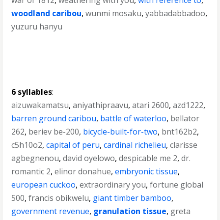
war of 1812
,
weathering with you
,
with reference to
,
woodland caribou
,
wunmi mosaku
,
yabbadabbadoo
,
yuzuru hanyu
6 syllables
:
aizuwakamatsu
,
aniyathipraavu
,
atari 2600
,
azd1222
,
barren ground caribou
,
battle of waterloo
,
bellator
262
,
beriev be-200
,
bicycle-built-for-two
,
bnt162b2
,
c5h10o2
,
capital of peru
,
cardinal richelieu
,
clarisse
agbegnenou
,
david oyelowo
,
despicable me 2
,
dr.
romantic 2
,
elinor donahue
,
embryonic tissue
,
european cuckoo
,
extraordinary you
,
fortune global
500
,
francis obikwelu
,
giant timber bamboo
,
government revenue
,
granulation tissue
,
greta