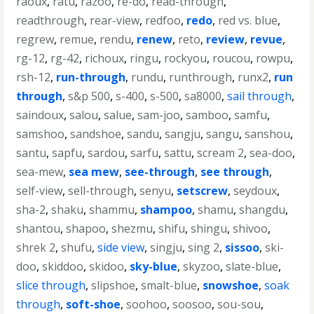
raoux
,
ratu
,
razoo
,
re-do
,
read-through
,
readthrough
,
rear-view
,
redfoo
,
redo
,
red vs. blue
,
regrew
,
remue
,
rendu
,
renew
,
reto
,
review
,
revue
,
rg-12
,
rg-42
,
richoux
,
ringu
,
rockyou
,
roucou
,
rowpu
,
rsh-12
,
run-through
,
rundu
,
runthrough
,
runx2
,
run
through
,
s&p 500
,
s-400
,
s-500
,
sa8000
,
sail through
,
saindoux
,
salou
,
salue
,
sam-joo
,
samboo
,
samfu
,
samshoo
,
sandshoe
,
sandu
,
sangju
,
sangu
,
sanshou
,
santu
,
sapfu
,
sardou
,
sarfu
,
sattu
,
scream 2
,
sea-doo
,
sea-mew
,
sea mew
,
see-through
,
see through
,
self-view
,
sell-through
,
senyu
,
setscrew
,
seydoux
,
sha-2
,
shaku
,
shammu
,
shampoo
,
shamu
,
shangdu
,
shantou
,
shapoo
,
shezmu
,
shifu
,
shingu
,
shivoo
,
shrek 2
,
shufu
,
side view
,
singju
,
sing 2
,
sissoo
,
ski-
doo
,
skiddoo
,
skidoo
,
sky-blue
,
skyzoo
,
slate-blue
,
slice through
,
slipshoe
,
smalt-blue
,
snowshoe
,
soak
through
,
soft-shoe
,
soohoo
,
soosoo
,
sou-sou
,