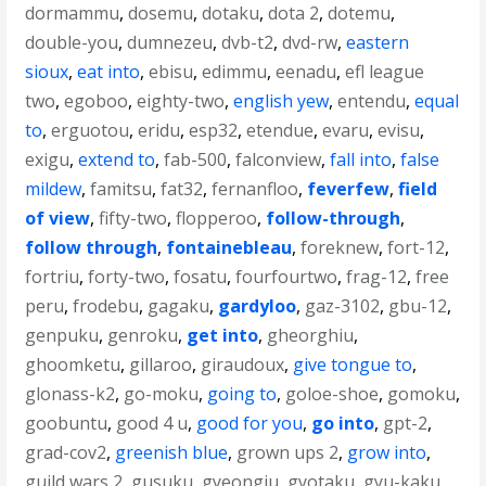
dormammu
,
dosemu
,
dotaku
,
dota 2
,
dotemu
,
double-you
,
dumnezeu
,
dvb-t2
,
dvd-rw
,
eastern
sioux
,
eat into
,
ebisu
,
edimmu
,
eenadu
,
efl league
two
,
egoboo
,
eighty-two
,
english yew
,
entendu
,
equal
to
,
erguotou
,
eridu
,
esp32
,
etendue
,
evaru
,
evisu
,
exigu
,
extend to
,
fab-500
,
falconview
,
fall into
,
false
mildew
,
famitsu
,
fat32
,
fernanfloo
,
feverfew
,
field
of view
,
fifty-two
,
flopperoo
,
follow-through
,
follow through
,
fontainebleau
,
foreknew
,
fort-12
,
fortriu
,
forty-two
,
fosatu
,
fourfourtwo
,
frag-12
,
free
peru
,
frodebu
,
gagaku
,
gardyloo
,
gaz-3102
,
gbu-12
,
genpuku
,
genroku
,
get into
,
gheorghiu
,
ghoomketu
,
gillaroo
,
giraudoux
,
give tongue to
,
glonass-k2
,
go-moku
,
going to
,
goloe-shoe
,
gomoku
,
goobuntu
,
good 4 u
,
good for you
,
go into
,
gpt-2
,
grad-cov2
,
greenish blue
,
grown ups 2
,
grow into
,
guild wars 2
,
gusuku
,
gyeongju
,
gyotaku
,
gyu-kaku
,