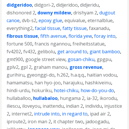
didgeridoo
,
didgori-2
,
didjeridoo
,
didjeridu
,
dishonored 2
,
downy mildew
,
drishyam 2
,
dugout
canoe
,
dvb-s2
,
epoxy glue
,
equivalue
,
eternalblue
,
everything2
,
facial tissue
,
fatty tissue
,
faxanadu
,
fibrous tissue
,
fifth avenue
,
florida yew
,
foray into
,
fortune 500
,
francis ngannou
,
freiheitsstatue
,
fv4202
,
fv432
,
gelibolu
,
get around to
,
giant bamboo
,
gmt900
,
google street view
,
gosan-chiku
,
gpgpu
,
gplv2
,
gpl 2
,
graham manou
,
gross revenue
,
gurihiru
,
gyeonggi-do
,
h.262
,
h.a.q.q.
,
haitian vodou
,
hamamatsu
,
han hyo-joo
,
harajuku
,
hashkiveinu
,
hindi-urdu
,
hokuriku
,
hotei-chiku
,
how-do-you-do
,
hullaballoo
,
hullabaloo
,
hungama 2
,
ia-32
,
ikorodu
,
iliescu
,
iloveyou
,
inattendu
,
indian 2
,
individu
,
injustice
2
,
internet2
,
intrude into
,
in regard to
,
ipad air 2
,
iproute2
,
iron man 2
,
it chapter two
,
jadoogadu
,