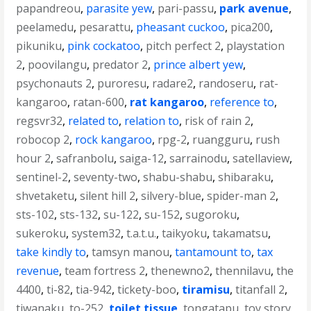
papandreou
,
parasite yew
,
pari-passu
,
park avenue
,
peelamedu
,
pesarattu
,
pheasant cuckoo
,
pica200
,
pikuniku
,
pink cockatoo
,
pitch perfect 2
,
playstation
2
,
poovilangu
,
predator 2
,
prince albert yew
,
psychonauts 2
,
puroresu
,
radare2
,
randoseru
,
rat-
kangaroo
,
ratan-600
,
rat kangaroo
,
reference to
,
regsvr32
,
related to
,
relation to
,
risk of rain 2
,
robocop 2
,
rock kangaroo
,
rpg-2
,
ruangguru
,
rush
hour 2
,
safranbolu
,
saiga-12
,
sarrainodu
,
satellaview
,
sentinel-2
,
seventy-two
,
shabu-shabu
,
shibaraku
,
shvetaketu
,
silent hill 2
,
silvery-blue
,
spider-man 2
,
sts-102
,
sts-132
,
su-122
,
su-152
,
sugoroku
,
sukeroku
,
system32
,
t.a.t.u.
,
taikyoku
,
takamatsu
,
take kindly to
,
tamsyn manou
,
tantamount to
,
tax
revenue
,
team fortress 2
,
thenewno2
,
thennilavu
,
the
4400
,
ti-82
,
tia-942
,
tickety-boo
,
tiramisu
,
titanfall 2
,
tiwanaku
,
to-252
,
toilet tissue
,
tongatapu
,
toy story