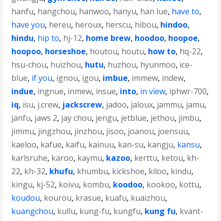
hanfu
,
hangchou
,
hanwoo
,
hanyu
,
han lue
,
have to
,
have you
,
hereu
,
heroux
,
herscu
,
hibou
,
hindoo
,
hindu
,
hip to
,
hj-12
,
home brew
,
hoodoo
,
hoopoe
,
hoopoo
,
horseshoe
,
houtou
,
houtu
,
how to
,
hq-22
,
hsu-chou
,
huizhou
,
hutu
,
huzhou
,
hyunmoo
,
ice-
blue
,
if you
,
ignou
,
igou
,
imbue
,
immew
,
indew
,
indue
,
ingnue
,
inmew
,
insue
,
into
,
in view
,
iphwr-700
,
iq
,
isu
,
j.crew
,
jackscrew
,
jadoo
,
jaloux
,
jammu
,
jamu
,
janfu
,
jaws 2
,
jay chou
,
jengu
,
jetblue
,
jethou
,
jimbu
,
jimmu
,
jingzhou
,
jinzhou
,
jisoo
,
joanou
,
joensuu
,
kaeloo
,
kafue
,
kaifu
,
kainuu
,
kan-su
,
kangju
,
kansu
,
karlsruhe
,
karoo
,
kaymu
,
kazoo
,
kerttu
,
ketou
,
kh-
22
,
kh-32
,
khufu
,
khumbu
,
kickshoe
,
kiloo
,
kindu
,
kingu
,
kj-52
,
koivu
,
kombu
,
koodoo
,
kookoo
,
kottu
,
koudou
,
kourou
,
krasue
,
kuafu
,
kuaizhou
,
kuangchou
,
kullu
,
kung-fu
,
kungfu
,
kung fu
,
kvant-