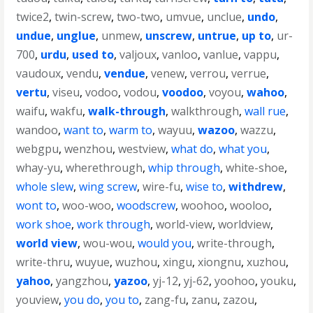
twice2
,
twin-screw
,
two-two
,
umvue
,
unclue
,
undo
,
undue
,
unglue
,
unmew
,
unscrew
,
untrue
,
up to
,
ur-
700
,
urdu
,
used to
,
valjoux
,
vanloo
,
vanlue
,
vappu
,
vaudoux
,
vendu
,
vendue
,
venew
,
verrou
,
verrue
,
vertu
,
viseu
,
vodoo
,
vodou
,
voodoo
,
voyou
,
wahoo
,
waifu
,
wakfu
,
walk-through
,
walkthrough
,
wall rue
,
wandoo
,
want to
,
warm to
,
wayuu
,
wazoo
,
wazzu
,
webgpu
,
wenzhou
,
westview
,
what do
,
what you
,
whay-yu
,
wherethrough
,
whip through
,
white-shoe
,
whole slew
,
wing screw
,
wire-fu
,
wise to
,
withdrew
,
wont to
,
woo-woo
,
woodscrew
,
woohoo
,
wooloo
,
work shoe
,
work through
,
world-view
,
worldview
,
world view
,
wou-wou
,
would you
,
write-through
,
write-thru
,
wuyue
,
wuzhou
,
xingu
,
xiongnu
,
xuzhou
,
yahoo
,
yangzhou
,
yazoo
,
yj-12
,
yj-62
,
yoohoo
,
youku
,
youview
,
you do
,
you to
,
zang-fu
,
zanu
,
zazou
,