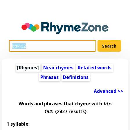
[Rhymes]
Near rhymes
Related words
Phrases
Definitions
Advanced >>
Words and phrases that rhyme with
btr-
152
:
(2427 results)
1 syllable
: