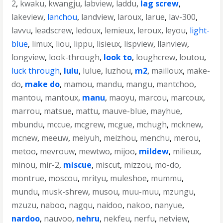
2
,
kwaku
,
kwangju
,
labview
,
laddu
,
lag screw
,
lakeview
,
lanchou
,
landview
,
laroux
,
larue
,
lav-300
,
lavvu
,
leadscrew
,
ledoux
,
lemieux
,
leroux
,
leyou
,
light-
blue
,
limux
,
liou
,
lippu
,
lisieux
,
lispview
,
llanview
,
longview
,
look-through
,
look to
,
loughcrew
,
loutou
,
luck through
,
lulu
,
lulue
,
luzhou
,
m2
,
mailloux
,
make-
do
,
make do
,
mamou
,
mandu
,
mangu
,
mantchoo
,
mantou
,
mantoux
,
manu
,
maoyu
,
marcou
,
marcoux
,
marrou
,
matsue
,
mattu
,
mauve-blue
,
mayhue
,
mbundu
,
mccue
,
mcgrew
,
mcgue
,
mchugh
,
mcknew
,
mcnew
,
meeuw
,
meiyuh
,
meizhou
,
menchu
,
merou
,
metoo
,
mevrouw
,
mewtwo
,
mijoo
,
mildew
,
milieux
,
minou
,
mir-2
,
miscue
,
miscut
,
mizzou
,
mo-do
,
montrue
,
moscou
,
mrityu
,
muleshoe
,
mummu
,
mundu
,
musk-shrew
,
musou
,
muu-muu
,
mzungu
,
mzuzu
,
naboo
,
nagqu
,
naidoo
,
nakoo
,
nanyue
,
nardoo
,
nauvoo
,
nehru
,
nekfeu
,
nerfu
,
netview
,