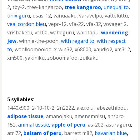
2
,
tpy-2
,
tree-kangaroo
,
tree kangaroo
,
unequal to
,
unix guru
,
usas-12
,
vanuaaku
,
varavelpu
,
vatteluttu
,
veal cordon bleu
,
vepr-12
,
vfa-22
,
vfa-32
,
voyager 2
,
vrishaketu
,
vt100
,
waheguru
,
waiotapu
,
wandering
jew
,
winnie-the-pooh
,
with regard to
,
with respect
to
,
woolloomooloo
,
x-win32
,
x68000
,
xaudio2
,
xm312
,
xm500
,
yakiniku
,
zoboomafoo
,
zuikaku
5 syllables
:
1440x900
,
2-10-10-2
,
2n2222
,
a.e.i.o.u.
,
abezethibou
,
adipose tissue
,
amanojaku
,
amenemnisu
,
an/prc-
152
,
animal tissue
,
apple of peru
,
as-202
,
asuraguru
,
atr 72
,
balsam of peru
,
barrett m82
,
bavarian blue
,