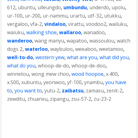
612
,
ubuntu
,
ulleungdo
,
umbundu
,
underdo
,
upolu
,
ur-100
,
ur-200
,
ur-nammu
,
urartu
,
utf-32
,
utukku
,
vergaloo
,
vfa-2
,
vindaloo
,
virattu
,
voodoo2
,
wailuku
,
waiuku
,
walking shoe
,
wallaroo
,
wanadoo
,
wanderoo
,
wang manyu
,
wapatoo
,
wassoulou
,
watch
dogs 2
,
waterloo
,
waybuloo
,
weeaboo
,
weetamoo
,
well-to-do
,
western yew
,
what are you
,
what did you
,
what do you
,
whoop-de-do
,
whoop-de-doo
,
winnetou
,
wong mew choo
,
wood hoopoe
,
x.400
,
x.500
,
xubuntu
,
yeonwoo
,
yf-100
,
ynambu
,
you have
to
,
you want to
,
yutu-2
,
zaibatsu
,
zamasu
,
zenit-2
,
zewditu
,
zhuanxu
,
zipangu
,
zsu-57-2
,
zu-23-2