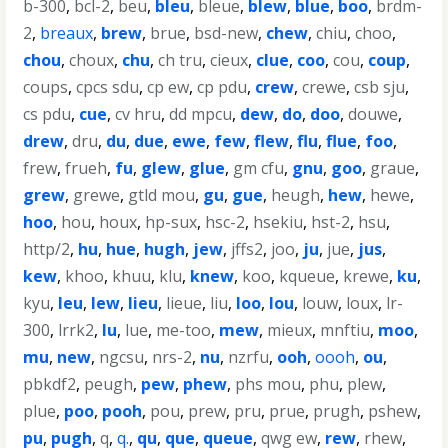
b-300
,
bcl-2
,
beu
,
bleu
,
bleue
,
blew
,
blue
,
boo
,
brdm-
2
,
breaux
,
brew
,
brue
,
bsd-new
,
chew
,
chiu
,
choo
,
chou
,
choux
,
chu
,
ch tru
,
cieux
,
clue
,
coo
,
cou
,
coup
,
coups
,
cpcs sdu
,
cp ew
,
cp pdu
,
crew
,
crewe
,
csb sju
,
cs pdu
,
cue
,
cv hru
,
dd mpcu
,
dew
,
do
,
doo
,
douwe
,
drew
,
dru
,
du
,
due
,
ewe
,
few
,
flew
,
flu
,
flue
,
foo
,
frew
,
frueh
,
fu
,
glew
,
glue
,
gm cfu
,
gnu
,
goo
,
graue
,
grew
,
grewe
,
gtld mou
,
gu
,
gue
,
heugh
,
hew
,
hewe
,
hoo
,
hou
,
houx
,
hp-sux
,
hsc-2
,
hsekiu
,
hst-2
,
hsu
,
http/2
,
hu
,
hue
,
hugh
,
jew
,
jffs2
,
joo
,
ju
,
jue
,
jus
,
kew
,
khoo
,
khuu
,
klu
,
knew
,
koo
,
kqueue
,
krewe
,
ku
,
kyu
,
leu
,
lew
,
lieu
,
lieue
,
liu
,
loo
,
lou
,
louw
,
loux
,
lr-
300
,
lrrk2
,
lu
,
lue
,
me-too
,
mew
,
mieux
,
mnftiu
,
moo
,
mu
,
new
,
ngcsu
,
nrs-2
,
nu
,
nzrfu
,
ooh
,
oooh
,
ou
,
pbkdf2
,
peugh
,
pew
,
phew
,
phs mou
,
phu
,
plew
,
plue
,
poo
,
pooh
,
pou
,
prew
,
pru
,
prue
,
prugh
,
pshew
,
pu
,
pugh
,
q
,
q.
,
qu
,
que
,
queue
,
qwg ew
,
rew
,
rhew
,