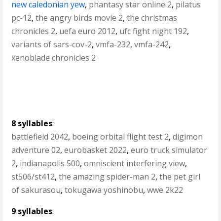
new caledonian yew
,
phantasy star online 2
,
pilatus
pc-12
,
the angry birds movie 2
,
the christmas
chronicles 2
,
uefa euro 2012
,
ufc fight night 192
,
variants of sars-cov-2
,
vmfa-232
,
vmfa-242
,
xenoblade chronicles 2
8 syllables
:
battlefield 2042
,
boeing orbital flight test 2
,
digimon
adventure 02
,
eurobasket 2022
,
euro truck simulator
2
,
indianapolis 500
,
omniscient interfering view
,
st506/st412
,
the amazing spider-man 2
,
the pet girl
of sakurasou
,
tokugawa yoshinobu
,
wwe 2k22
9 syllables
: