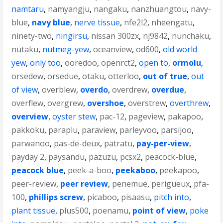
namtaru
,
namyangju
,
nangaku
,
nanzhuangtou
,
navy-
blue
,
navy blue
,
nerve tissue
,
nfe2l2
,
nheengatu
,
ninety-two
,
ningirsu
,
nissan 300zx
,
nj9842
,
nunchaku
,
nutaku
,
nutmeg-yew
,
oceanview
,
od600
,
old world
yew
,
only too
,
ooredoo
,
openrct2
,
open to
,
ormolu
,
orsedew
,
orsedue
,
otaku
,
otterloo
,
out of true
,
out
of view
,
overblew
,
overdo
,
overdrew
,
overdue
,
overflew
,
overgrew
,
overshoe
,
overstrew
,
overthrew
,
overview
,
oyster stew
,
pac-12
,
pageview
,
pakapoo
,
pakkoku
,
paraplu
,
paraview
,
parleyvoo
,
parsijoo
,
parwanoo
,
pas-de-deux
,
patratu
,
pay-per-view
,
payday 2
,
paysandu
,
pazuzu
,
pcsx2
,
peacock-blue
,
peacock blue
,
peek-a-boo
,
peekaboo
,
peekapoo
,
peer-review
,
peer review
,
penemue
,
perigueux
,
pfa-
100
,
phillips screw
,
picaboo
,
pisaasu
,
pitch into
,
plant tissue
,
plus500
,
poenamu
,
point of view
,
poke