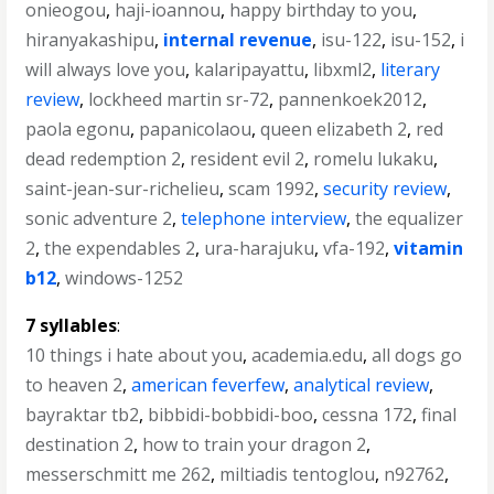
onieogou
,
haji-ioannou
,
happy birthday to you
,
hiranyakashipu
,
internal revenue
,
isu-122
,
isu-152
,
i
will always love you
,
kalaripayattu
,
libxml2
,
literary
review
,
lockheed martin sr-72
,
pannenkoek2012
,
paola egonu
,
papanicolaou
,
queen elizabeth 2
,
red
dead redemption 2
,
resident evil 2
,
romelu lukaku
,
saint-jean-sur-richelieu
,
scam 1992
,
security review
,
sonic adventure 2
,
telephone interview
,
the equalizer
2
,
the expendables 2
,
ura-harajuku
,
vfa-192
,
vitamin
b12
,
windows-1252
7 syllables
:
10 things i hate about you
,
academia.edu
,
all dogs go
to heaven 2
,
american feverfew
,
analytical review
,
bayraktar tb2
,
bibbidi-bobbidi-boo
,
cessna 172
,
final
destination 2
,
how to train your dragon 2
,
messerschmitt me 262
,
miltiadis tentoglou
,
n92762
,