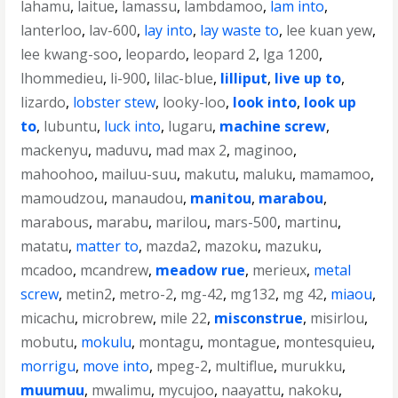
lahamu
,
laitue
,
lamassu
,
lambdamoo
,
lam into
,
lanterloo
,
lav-600
,
lay into
,
lay waste to
,
lee kuan yew
,
lee kwang-soo
,
leopardo
,
leopard 2
,
lga 1200
,
lhommedieu
,
li-900
,
lilac-blue
,
lilliput
,
live up to
,
lizardo
,
lobster stew
,
looky-loo
,
look into
,
look up
to
,
lubuntu
,
luck into
,
lugaru
,
machine screw
,
mackenyu
,
maduvu
,
mad max 2
,
maginoo
,
mahoohoo
,
mailuu-suu
,
makutu
,
maluku
,
mamamoo
,
mamoudzou
,
manaudou
,
manitou
,
marabou
,
marabous
,
marabu
,
marilou
,
mars-500
,
martinu
,
matatu
,
matter to
,
mazda2
,
mazoku
,
mazuku
,
mcadoo
,
mcandrew
,
meadow rue
,
merieux
,
metal
screw
,
metin2
,
metro-2
,
mg-42
,
mg132
,
mg 42
,
miaou
,
micachu
,
microbrew
,
mile 22
,
misconstrue
,
misirlou
,
mobutu
,
mokulu
,
montagu
,
montague
,
montesquieu
,
morrigu
,
move into
,
mpeg-2
,
multiflue
,
murukku
,
muumuu
,
mwalimu
,
mycujoo
,
naayattu
,
nakoku
,