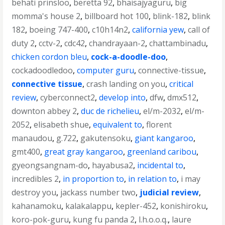
behati prinsloo
,
beretta 92
,
bhaisajyaguru
,
big
momma's house 2
,
billboard hot 100
,
blink-182
,
blink
182
,
boeing 747-400
,
c10h14n2
,
california yew
,
call of
duty 2
,
cctv-2
,
cdc42
,
chandrayaan-2
,
chattambinadu
,
chicken cordon bleu
,
cock-a-doodle-doo
,
cockadoodledoo
,
computer guru
,
connective-tissue
,
connective tissue
,
crash landing on you
,
critical
review
,
cyberconnect2
,
develop into
,
dfw
,
dmx512
,
downton abbey 2
,
duc de richelieu
,
el/m-2032
,
el/m-
2052
,
elisabeth shue
,
equivalent to
,
florent
manaudou
,
g.722
,
gakutensoku
,
giant kangaroo
,
gmt400
,
great gray kangaroo
,
greenland caribou
,
gyeongsangnam-do
,
hayabusa2
,
incidental to
,
incredibles 2
,
in proportion to
,
in relation to
,
i may
destroy you
,
jackass number two
,
judicial review
,
kahanamoku
,
kalakalappu
,
kepler-452
,
konishiroku
,
koro-pok-guru
,
kung fu panda 2
,
l.h.o.o.q.
,
laure