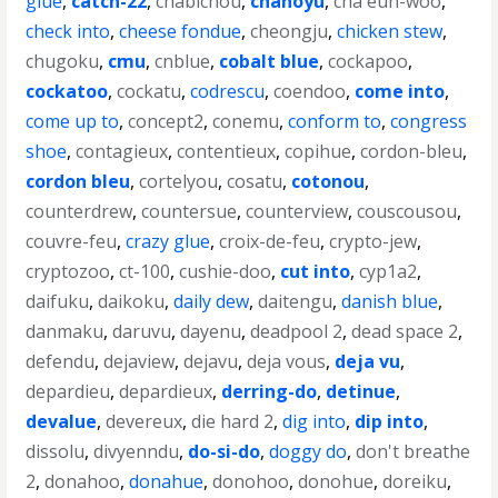
glue
,
catch-22
,
chabichou
,
chanoyu
,
cha eun-woo
,
check into
,
cheese fondue
,
cheongju
,
chicken stew
,
chugoku
,
cmu
,
cnblue
,
cobalt blue
,
cockapoo
,
cockatoo
,
cockatu
,
codrescu
,
coendoo
,
come into
,
come up to
,
concept2
,
conemu
,
conform to
,
congress
shoe
,
contagieux
,
contentieux
,
copihue
,
cordon-bleu
,
cordon bleu
,
cortelyou
,
cosatu
,
cotonou
,
counterdrew
,
countersue
,
counterview
,
couscousou
,
couvre-feu
,
crazy glue
,
croix-de-feu
,
crypto-jew
,
cryptozoo
,
ct-100
,
cushie-doo
,
cut into
,
cyp1a2
,
daifuku
,
daikoku
,
daily dew
,
daitengu
,
danish blue
,
danmaku
,
daruvu
,
dayenu
,
deadpool 2
,
dead space 2
,
defendu
,
dejaview
,
dejavu
,
deja vous
,
deja vu
,
depardieu
,
depardieux
,
derring-do
,
detinue
,
devalue
,
devereux
,
die hard 2
,
dig into
,
dip into
,
dissolu
,
divyenndu
,
do-si-do
,
doggy do
,
don't breathe
2
,
donahoo
,
donahue
,
donohoo
,
donohue
,
doreiku
,