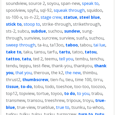
soundview
,
source 2
,
soyou
,
span-new
,
speak to
,
spoolview
,
spyfu
,
sql-92
,
squeak through
,
squidoo
,
ss-100-x
,
ss-n-22
,
stage crew
,
statue
,
steel blue
,
stick to
,
stoop to
,
strike-through
,
strikethrough
,
sts-2
,
subcu
,
subdue
,
suchou
,
sundew
,
sung-
through
,
sunview
,
surcrew
,
surview
,
susfu
,
suzhou
,
sweep through
,
ta-ku
,
ta13oo
,
taboo
,
tabou
,
tai lue
,
take to
,
taku
,
tansu
,
tarfu
,
tartu
,
tatoo
,
tatou
,
tattoo
,
tatu
,
ted 2
,
teemu
,
tell you
,
tembu
,
tenchu
,
tendu
,
teppu
,
test-flew
,
thank-you
,
thankyou
,
thank
you
,
that you
,
theroux
,
the k2
,
the new
,
thimbu
,
thrust2
,
thumbscrew
,
tien-fu
,
tieu
,
time 100
,
tirru
,
tissue
,
to-do
,
tobu
,
todo
,
toeshoe
,
too-too
,
toozoo
,
top12
,
topview
,
tortue
,
toyoo
,
to do
,
to you
,
trabu
,
transmew
,
transou
,
treeshrew
,
tripoux
,
troyu
,
true-
blue
,
true-view
,
trueblue
,
true to
,
tsunku
,
tu-whoo
,
tudou
,
tulku
,
tulou
,
turku
,
turnscrew
,
turn to
,
tutu
,