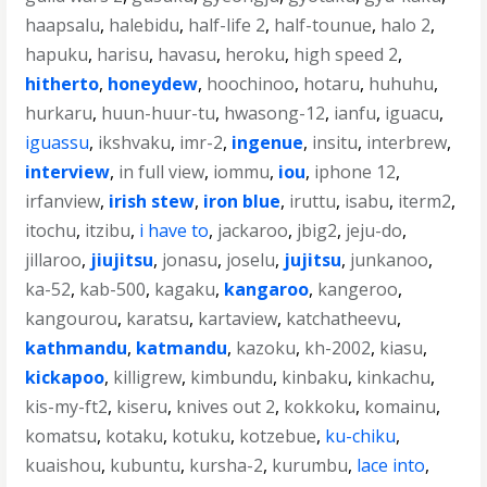
haapsalu
,
halebidu
,
half-life 2
,
half-tounue
,
halo 2
,
hapuku
,
harisu
,
havasu
,
heroku
,
high speed 2
,
hitherto
,
honeydew
,
hoochinoo
,
hotaru
,
huhuhu
,
hurkaru
,
huun-huur-tu
,
hwasong-12
,
ianfu
,
iguacu
,
iguassu
,
ikshvaku
,
imr-2
,
ingenue
,
insitu
,
interbrew
,
interview
,
in full view
,
iommu
,
iou
,
iphone 12
,
irfanview
,
irish stew
,
iron blue
,
iruttu
,
isabu
,
iterm2
,
itochu
,
itzibu
,
i have to
,
jackaroo
,
jbig2
,
jeju-do
,
jillaroo
,
jiujitsu
,
jonasu
,
joselu
,
jujitsu
,
junkanoo
,
ka-52
,
kab-500
,
kagaku
,
kangaroo
,
kangeroo
,
kangourou
,
karatsu
,
kartaview
,
katchatheevu
,
kathmandu
,
katmandu
,
kazoku
,
kh-2002
,
kiasu
,
kickapoo
,
killigrew
,
kimbundu
,
kinbaku
,
kinkachu
,
kis-my-ft2
,
kiseru
,
knives out 2
,
kokkoku
,
komainu
,
komatsu
,
kotaku
,
kotuku
,
kotzebue
,
ku-chiku
,
kuaishou
,
kubuntu
,
kursha-2
,
kurumbu
,
lace into
,