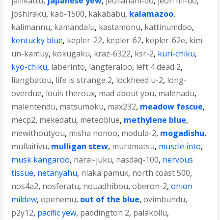
jallikattu
,
japanese yew
,
jeollanam-do
,
jeon mi-do
,
joshiraku
,
kab-1500
,
kakababu
,
kalamazoo
,
kalimannu
,
kamandalu
,
kastamonu
,
kattinumdoo
,
kentucky blue
,
kepler-22
,
kepler-62
,
kepler-62e
,
kim-
un-kamuy
,
kokugaku
,
kraz-6322
,
ksr-2
,
kuri-chiku
,
kyo-chiku
,
laberinto
,
langteraloo
,
left 4 dead 2
,
liangbatou
,
life is strange 2
,
lockheed u-2
,
long-
overdue
,
louis theroux
,
mad about you
,
malenadu
,
malentendu
,
matsumoku
,
max232
,
meadow fescue
,
mecp2
,
mekedatu
,
meteoblue
,
methylene blue
,
mewithoutyou
,
misha nonoo
,
modula-2
,
mogadishu
,
mullaitivu
,
mulligan stew
,
muramatsu
,
muscle into
,
musk kangaroo
,
narai-juku
,
nasdaq-100
,
nervous
tissue
,
netanyahu
,
nlaka'pamux
,
north coast 500
,
nos4a2
,
nosferatu
,
nouadhibou
,
oberon-2
,
onion
mildew
,
openemu
,
out of the blue
,
ovimbundu
,
p2y12
,
pacific yew
,
paddington 2
,
palakollu
,