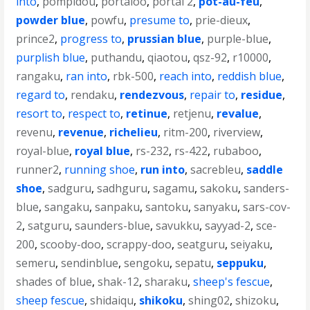
into
,
pompidou
,
portaloo
,
portal 2
,
pot-au-feu
,
powder blue
,
powfu
,
presume to
,
prie-dieux
,
prince2
,
progress to
,
prussian blue
,
purple-blue
,
purplish blue
,
puthandu
,
qiaotou
,
qsz-92
,
r10000
,
rangaku
,
ran into
,
rbk-500
,
reach into
,
reddish blue
,
regard to
,
rendaku
,
rendezvous
,
repair to
,
residue
,
resort to
,
respect to
,
retinue
,
retjenu
,
revalue
,
revenu
,
revenue
,
richelieu
,
ritm-200
,
riverview
,
royal-blue
,
royal blue
,
rs-232
,
rs-422
,
rubaboo
,
runner2
,
running shoe
,
run into
,
sacrebleu
,
saddle
shoe
,
sadguru
,
sadhguru
,
sagamu
,
sakoku
,
sanders-
blue
,
sangaku
,
sanpaku
,
santoku
,
sanyaku
,
sars-cov-
2
,
satguru
,
saunders-blue
,
savukku
,
sayyad-2
,
sce-
200
,
scooby-doo
,
scrappy-doo
,
seatguru
,
seiyaku
,
semeru
,
sendinblue
,
sengoku
,
sepatu
,
seppuku
,
shades of blue
,
shak-12
,
sharaku
,
sheep's fescue
,
sheep fescue
,
shidaiqu
,
shikoku
,
shing02
,
shizoku
,