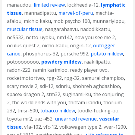
manaudou
,
limited review
,
lockheed a-12
,
lymphatic
tissue
,
mannadipattu
,
marvel-of-peru
,
mechta-
afalou
,
michio kaku
,
mob psycho 100
,
munnariyippu
,
muscular tissue
,
naagarahaavu
,
nadodikkattu
,
ne5532
,
netto-uyoku
,
nm142
,
now you see me 2
,
oculus quest 2
,
oicho-kabu
,
origin-12
,
outrigger
canoe
,
phosphorus-32
,
porsche 992
,
potato mildew
,
potoooooooo
,
powdery mildew
,
raakilipattu
,
radon-222
,
ramin karimloo
,
ready player two
,
rocketmotortwo
,
rpg-22
,
rpg-32
,
samurai champloo
,
scary movie 2
,
sdi-12
,
sdnriu
,
shohreh aghdashloo
,
spacex dragon 2
,
stm32
,
suginami-ku
,
the conjuring
2
,
the world ends with you
,
thittam irandu
,
thorium-
232
,
tmsr-500
,
tobacco mildew
,
toodle-fucking-oo
,
toyota mr2
,
uaz-452
,
unearned revenue
,
vascular
tissue
,
vfa-102
,
vfc-12
,
volkswagen type 2
,
vver-1200
,