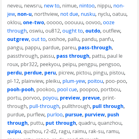
neveu
,
newsru
,
new to
,
nimue
,
nintoo
,
nippu
,
non-
jew
,
non-u
,
northview
,
not due
,
nusku
,
nyclu
,
oatuu
,
oklou
,
one-two
,
ooooo
,
ooouuu
,
oovoo
,
ooze
through
,
oswiu
,
ou812
,
ought to
,
outdo
,
outflew
,
outgrew
,
out to
,
oxshoe
,
pallu
,
pandu
,
panfu
,
pangu
,
pappu
,
pardue
,
pareu
,
pass-through
,
passthrough
,
passu
,
pass through
,
pattu
,
paul le
roux
,
pbr322
,
peekyou
,
peipu
,
pengpu
,
pengsoo
,
perdu
,
perdue
,
peru
,
picrew
,
pictou
,
pingu
,
pistou
,
pl-12
,
plainview
,
pleiku
,
plum-yew
,
poitou
,
poo-poo
,
pooh-pooh
,
pookoo
,
pool cue
,
poopoo
,
portbou
,
portu
,
porvoo
,
poyou
,
preview
,
prevue
,
print-
through
,
pull-through
,
pullthrough
,
pull through
,
purdue
,
purflew
,
purloo
,
pursue
,
purview
,
push
through
,
puttu
,
put through
,
quadru
,
quanzhou
,
quipu
,
quzhou
,
r2-d2
,
ragu
,
raimu
,
rak-su
,
ramu
,