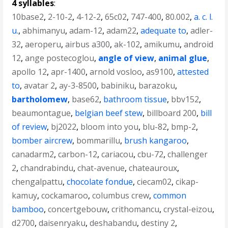
4 syllables
:
10base2
,
2-10-2
,
4-12-2
,
65c02
,
747-400
,
80.002
,
a. c. l.
u.
,
abhimanyu
,
adam-12
,
adam22
,
adequate to
,
adler-
32
,
aeroperu
,
airbus a300
,
ak-102
,
amikumu
,
android
12
,
ange postecoglou
,
angle of view
,
animal glue
,
apollo 12
,
apr-1400
,
arnold vosloo
,
as9100
,
attested
to
,
avatar 2
,
ay-3-8500
,
babiniku
,
barazoku
,
bartholomew
,
base62
,
bathroom tissue
,
bbv152
,
beaumontague
,
belgian beef stew
,
billboard 200
,
bill
of review
,
bj2022
,
bloom into you
,
blu-82
,
bmp-2
,
bomber aircrew
,
bommarillu
,
brush kangaroo
,
canadarm2
,
carbon-12
,
cariacou
,
cbu-72
,
challenger
2
,
chandrabindu
,
chat-avenue
,
chateauroux
,
chengalpattu
,
chocolate fondue
,
ciecam02
,
cikap-
kamuy
,
cockamaroo
,
columbus crew
,
common
bamboo
,
concertgebouw
,
crithomancu
,
crystal-eizou
,
d2700
,
daisenryaku
,
deshabandu
,
destiny 2
,