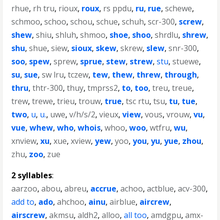
rhue
,
rh tru
,
rioux
,
roux
,
rs ppdu
,
ru
,
rue
,
schewe
,
schmoo
,
schoo
,
schou
,
schue
,
schuh
,
scr-300
,
screw
,
shew
,
shiu
,
shluh
,
shmoo
,
shoe
,
shoo
,
shrdlu
,
shrew
,
shu
,
shue
,
siew
,
sioux
,
skew
,
skrew
,
slew
,
snr-300
,
soo
,
spew
,
sprew
,
sprue
,
stew
,
strew
,
stu
,
stuewe
,
su
,
sue
,
sw lru
,
tczew
,
tew
,
thew
,
threw
,
through
,
thru
,
thtr-300
,
thuy
,
tmprss2
,
to
,
too
,
treu
,
treue
,
trew
,
trewe
,
trieu
,
trouw
,
true
,
tsc rtu
,
tsu
,
tu
,
tue
,
two
,
u
,
u.
,
uwe
,
v/h/s/2
,
vieux
,
view
,
vous
,
vrouw
,
vu
,
vue
,
whew
,
who
,
whois
,
whoo
,
woo
,
wtfru
,
wu
,
xnview
,
xu
,
xue
,
xview
,
yew
,
yoo
,
you
,
yu
,
yue
,
zhou
,
zhu
,
zoo
,
zue
2 syllables
:
aarzoo
,
abou
,
abreu
,
accrue
,
achoo
,
actblue
,
acv-300
,
add to
,
ado
,
ahchoo
,
ainu
,
airblue
,
aircrew
,
airscrew
,
akmsu
,
aldh2
,
alloo
,
all too
,
amdgpu
,
amx-