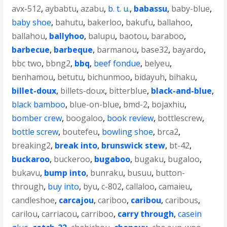
avx-512
,
aybabtu
,
azabu
,
b. t. u.
,
babassu
,
baby-blue
,
baby shoe
,
bahutu
,
bakerloo
,
bakufu
,
ballahoo
,
ballahou
,
ballyhoo
,
balupu
,
baotou
,
baraboo
,
barbecue
,
barbeque
,
barmanou
,
base32
,
bayardo
,
bbc two
,
bbng2
,
bbq
,
beef fondue
,
belyeu
,
benhamou
,
betutu
,
bichunmoo
,
bidayuh
,
bihaku
,
billet-doux
,
billets-doux
,
bitterblue
,
black-and-blue
,
black bamboo
,
blue-on-blue
,
bmd-2
,
bojaxhiu
,
bomber crew
,
boogaloo
,
book review
,
bottlescrew
,
bottle screw
,
boutefeu
,
bowling shoe
,
brca2
,
breaking2
,
break into
,
brunswick stew
,
bt-42
,
buckaroo
,
buckeroo
,
bugaboo
,
bugaku
,
bugaloo
,
bukavu
,
bump into
,
bunraku
,
busuu
,
button-
through
,
buy into
,
byu
,
c-802
,
callaloo
,
camaieu
,
candleshoe
,
carcajou
,
cariboo
,
caribou
,
caribous
,
carilou
,
carriacou
,
carriboo
,
carry through
,
casein