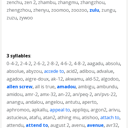
zenchu
,
zen 2
,
zhambu
,
zhangmu
,
zhangzhou
,
zhengzhou
,
zhenyu
,
zoomoo
,
zoozoo
,
zulu
,
zungu
,
zuzu
,
zywoo
3 syllables
:
0-4-2
,
2-4-2
,
2-6-2
,
2-8-2
,
4-6-2
,
4-8-2
,
aagadu
,
absolu
,
absolue
,
abyzou
,
accede to
,
acid2
,
adibou
,
advalue
,
agadoo
,
aigre-doux
,
ak-12
,
akwamu
,
ald-52
,
algodoo
,
allen screw
,
all is true
,
amadou
,
ambigu
,
ambundu
,
amidou
,
amr-2
,
amx-32
,
an-22
,
an/peq-2
,
an/pvs-22
,
anangu
,
andalou
,
angelou
,
antutu
,
aperto
,
aphromoo
,
apkallu
,
appeal to
,
appliqu
,
argon2
,
arivu
,
astucieux
,
atafu
,
atan2
,
athing mu
,
atishoo
,
attach to
,
attendu
,
attend to
,
august 2
,
avenu
,
avenue
,
avr32
,