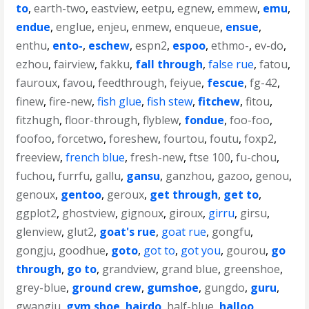
to
,
earth-two
,
eastview
,
eetpu
,
egnew
,
emmew
,
emu
,
endue
,
englue
,
enjeu
,
enmew
,
enqueue
,
ensue
,
enthu
,
ento-
,
eschew
,
espn2
,
espoo
,
ethmo-
,
ev-do
,
ezhou
,
fairview
,
fakku
,
fall through
,
false rue
,
fatou
,
fauroux
,
favou
,
feedthrough
,
feiyue
,
fescue
,
fg-42
,
finew
,
fire-new
,
fish glue
,
fish stew
,
fitchew
,
fitou
,
fitzhugh
,
floor-through
,
flyblew
,
fondue
,
foo-foo
,
foofoo
,
forcetwo
,
foreshew
,
fourtou
,
foutu
,
foxp2
,
freeview
,
french blue
,
fresh-new
,
ftse 100
,
fu-chou
,
fuchou
,
furrfu
,
gallu
,
gansu
,
ganzhou
,
gazoo
,
genou
,
genoux
,
gentoo
,
geroux
,
get through
,
get to
,
ggplot2
,
ghostview
,
gignoux
,
giroux
,
girru
,
girsu
,
glenview
,
glut2
,
goat's rue
,
goat rue
,
gongfu
,
gongju
,
goodhue
,
goto
,
got to
,
got you
,
gourou
,
go
through
,
go to
,
grandview
,
grand blue
,
greenshoe
,
grey-blue
,
ground crew
,
gumshoe
,
gungdo
,
guru
,
gwangju
,
gym shoe
,
hairdo
,
half-blue
,
halloo
,