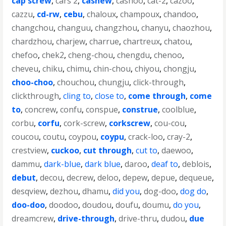
cap screw
,
cars 2
,
cashew
,
cashoo
,
cat-2
,
cazoo
,
cazzu
,
cd-rw
,
cebu
,
chaloux
,
champoux
,
chandoo
,
changchou
,
changuu
,
changzhou
,
chanyu
,
chaozhou
,
chardzhou
,
charjew
,
charrue
,
chartreux
,
chatou
,
chefoo
,
chek2
,
cheng-chou
,
chengdu
,
chenoo
,
cheveu
,
chiku
,
chimu
,
chin-chou
,
chiyou
,
chongju
,
choo-choo
,
chouchou
,
chungju
,
click-through
,
clickthrough
,
cling to
,
close to
,
come through
,
come
to
,
concrew
,
confu
,
conspue
,
construe
,
coolblue
,
corbu
,
corfu
,
cork-screw
,
corkscrew
,
cou-cou
,
coucou
,
coutu
,
coypou
,
coypu
,
crack-loo
,
cray-2
,
crestview
,
cuckoo
,
cut through
,
cut to
,
daewoo
,
dammu
,
dark-blue
,
dark blue
,
daroo
,
deaf to
,
deblois
,
debut
,
decou
,
decrew
,
deloo
,
depew
,
depue
,
dequeue
,
desqview
,
dezhou
,
dhamu
,
did you
,
dog-doo
,
dog do
,
doo-doo
,
doodoo
,
doudou
,
doufu
,
doumu
,
do you
,
dreamcrew
,
drive-through
,
drive-thru
,
dudou
,
due