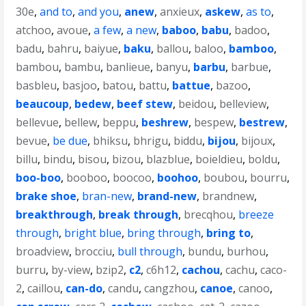
30e
,
and to
,
and you
,
anew
,
anxieux
,
askew
,
as to
,
atchoo
,
avoue
,
a few
,
a new
,
baboo
,
babu
,
badoo
,
badu
,
bahru
,
baiyue
,
baku
,
ballou
,
baloo
,
bamboo
,
bambou
,
bambu
,
banlieue
,
banyu
,
barbu
,
barbue
,
basbleu
,
basjoo
,
batou
,
battu
,
battue
,
bazoo
,
beaucoup
,
bedew
,
beef stew
,
beidou
,
belleview
,
bellevue
,
bellew
,
beppu
,
beshrew
,
bespew
,
bestrew
,
bevue
,
be due
,
bhiksu
,
bhrigu
,
biddu
,
bijou
,
bijoux
,
billu
,
bindu
,
bisou
,
bizou
,
blazblue
,
boieldieu
,
boldu
,
boo-boo
,
booboo
,
boocoo
,
boohoo
,
boubou
,
bourru
,
brake shoe
,
bran-new
,
brand-new
,
brandnew
,
breakthrough
,
break through
,
brecqhou
,
breeze
through
,
bright blue
,
bring through
,
bring to
,
broadview
,
brocciu
,
bull through
,
bundu
,
burhou
,
burru
,
by-view
,
bzip2
,
c2
,
c6h12
,
cachou
,
cachu
,
caco-
2
,
caillou
,
can-do
,
candu
,
cangzhou
,
canoe
,
canoo
,