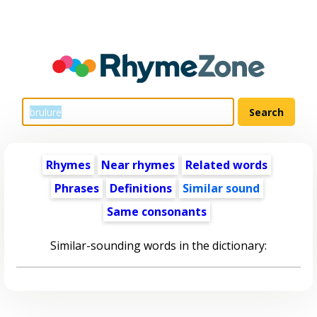
Rhymes
Near rhymes
Related words
Phrases
Definitions
Similar sound
Same consonants
Similar-sounding words in the dictionary: