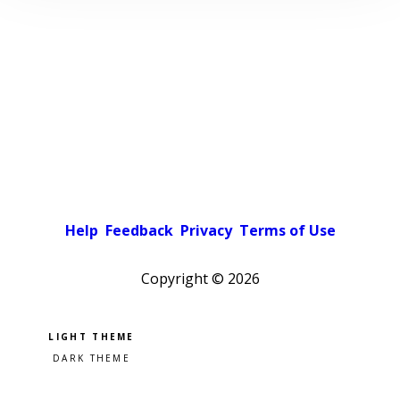
Help
Feedback
Privacy
Terms of Use
Copyright ©
2026
Pick a color scheme
Light theme
Dark theme