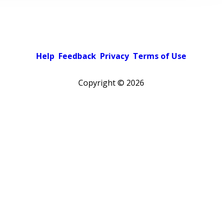
Help
Feedback
Privacy
Terms of Use
Copyright ©
2026