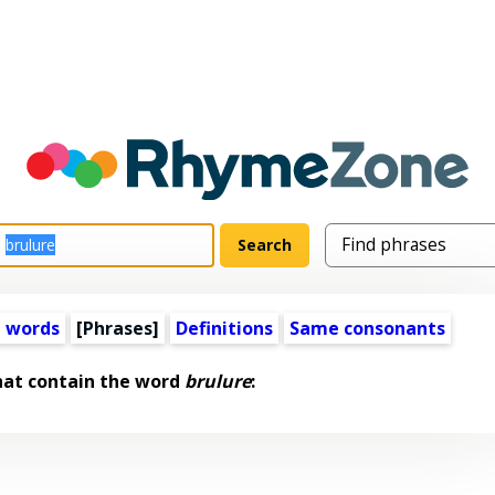
 words
[Phrases]
Definitions
Same consonants
hat contain the word
brulure
: