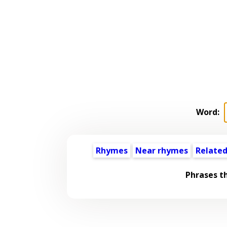
Word:
Rhymes
Near rhymes
Related
Phrases t