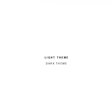
Pick a color scheme
Light theme
Dark theme