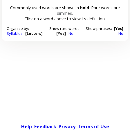
Commonly used words are shown in
bold
. Rare words are
dimmed
.
Click on a word above to view its definition.
Organize by:
Show rare words:
Show phrases:
[Yes]
Syllables
[Letters]
[Yes]
No
No
Help
Feedback
Privacy
Terms of Use