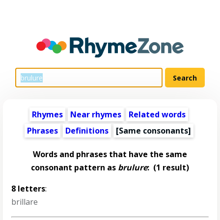
Rhymes
Near rhymes
Related words
Phrases
Definitions
[Same consonants]
Words and phrases that have the same
consonant pattern as
brulure
:
(1 result)
8 letters
:
brillare