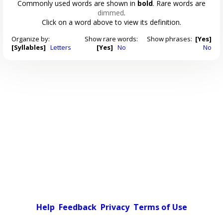
Commonly used words are shown in
bold
. Rare words are
dimmed
.
Click on a word above to view its definition.
Organize by:
Show rare words:
Show phrases:
[Yes]
[Syllables]
Letters
[Yes]
No
No
Help
Feedback
Privacy
Terms of Use