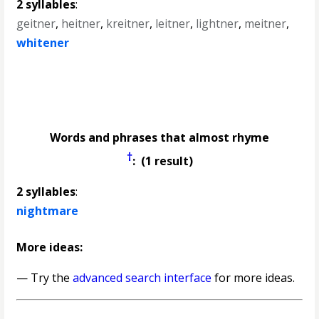
2 syllables
:
geitner
,
heitner
,
kreitner
,
leitner
,
lightner
,
meitner
,
whitener
Words and phrases that almost rhyme
†
: (1 result)
2 syllables
:
nightmare
More ideas:
— Try the
advanced search interface
for more ideas.