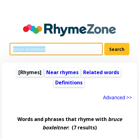
[Rhymes]
Near rhymes
Related words
Definitions
Advanced >>
Words and phrases that rhyme with
bruce
boxleitner
:
(7 results)