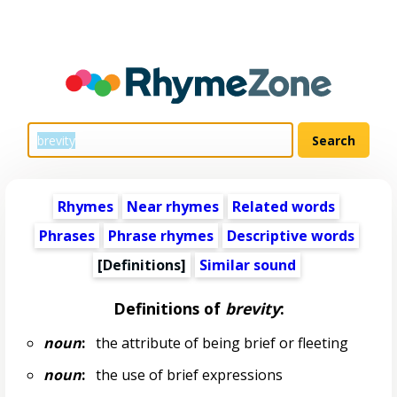
Rhymes
Near rhymes
Related words
Phrases
Phrase rhymes
Descriptive words
[Definitions]
Similar sound
Definitions of
brevity
:
noun
:
the attribute of being brief or fleeting
noun
:
the use of brief expressions