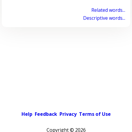
Related words...
Descriptive words...
Help
Feedback
Privacy
Terms of Use
Copyright ©
2026