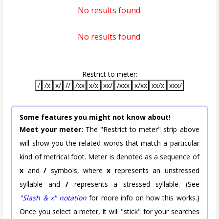
No results found.
No results found.
Restrict to meter:
/
/x
x/
//
/xx
x/x
xx/
/xxx
x/xx
xx/x
xxx/
Some features you might not know about!
Meet your meter:
The "Restrict to meter" strip above
will show you the related words that match a particular
kind of metrical foot. Meter is denoted as a sequence of
x
and
/
symbols, where
x
represents an unstressed
syllable and
/
represents a stressed syllable. (See
"Slash & x" notation
for more info on how this works.)
Once you select a meter, it will "stick" for your searches