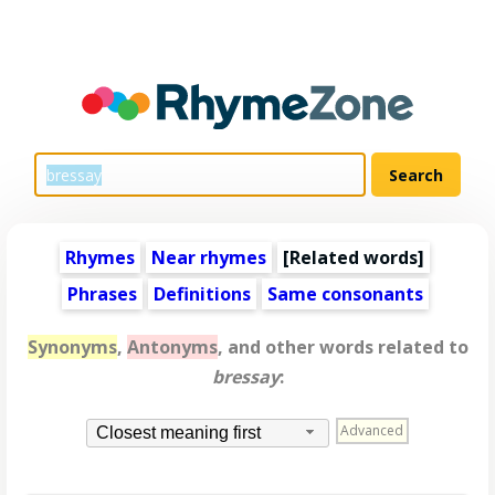
Rhymes
Near rhymes
[
Related words
]
Phrases
Definitions
Same consonants
Synonyms
,
Antonyms
, and other words related to
bressay
:
Advanced
Closest meaning first