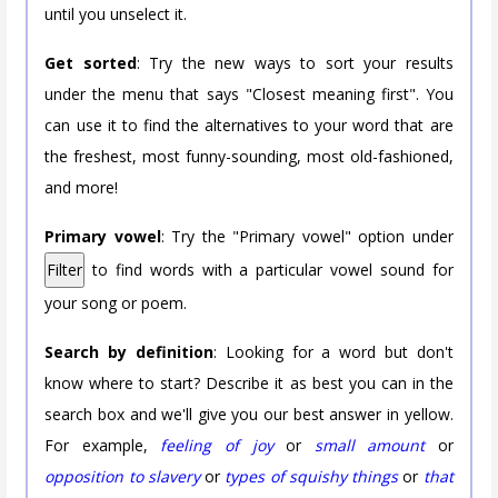
until you unselect it.
Get sorted
: Try the new ways to sort your results
under the menu that says "Closest meaning first". You
can use it to find the alternatives to your word that are
the freshest, most funny-sounding, most old-fashioned,
and more!
Primary vowel
: Try the "Primary vowel" option under
Filter
to find words with a particular vowel sound for
your song or poem.
Search by definition
: Looking for a word but don't
know where to start? Describe it as best you can in the
search box and we'll give you our best answer in yellow.
For example,
feeling of joy
or
small amount
or
opposition to slavery
or
types of squishy things
or
that