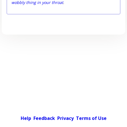
wobbly thing in your throat
.
Help
Feedback
Privacy
Terms of Use