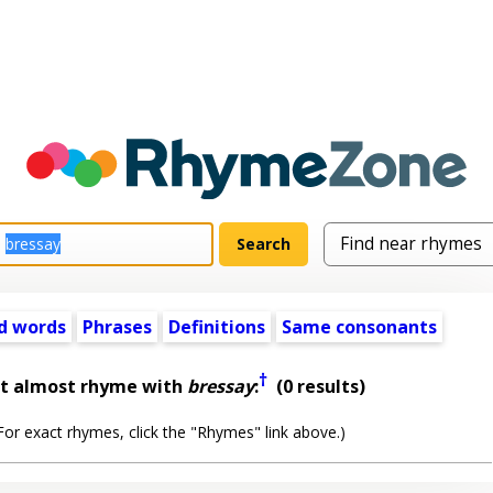
d words
Phrases
Definitions
Same consonants
†
at almost rhyme with
bressay
:
(0 results)
or exact rhymes, click the "Rhymes" link above.)