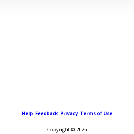
Help
Feedback
Privacy
Terms of Use
Copyright ©
2026