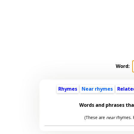
Word:
Rhymes
Near rhymes
Relate
Words and phrases th
(These are
near
rhymes. F