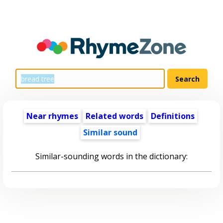
Near rhymes
Related words
Definitions
Similar sound
Similar-sounding words in the dictionary: