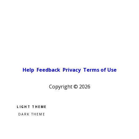
Help
Feedback
Privacy
Terms of Use
Copyright ©
2026
Pick a color scheme
Light theme
Dark theme