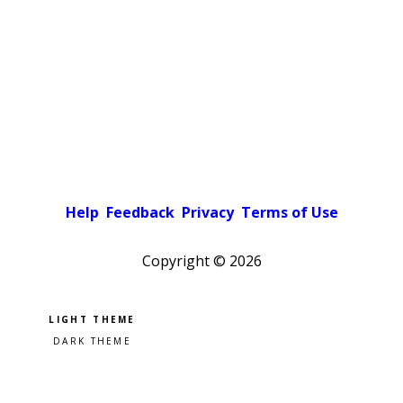
Help
Feedback
Privacy
Terms of Use
Copyright ©
2026
Pick a color scheme
Light theme
Dark theme