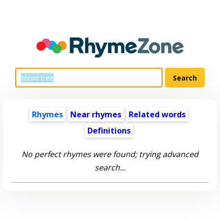
Rhymes
Near rhymes
Related words
Definitions
No perfect rhymes were found; trying advanced
search...