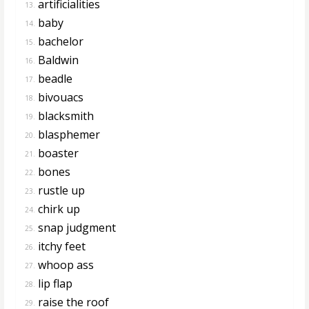
artificialities
13.
baby
14.
bachelor
15.
Baldwin
16.
beadle
17.
bivouacs
18.
blacksmith
19.
blasphemer
20.
boaster
21.
bones
22.
rustle up
23.
chirk up
24.
snap judgment
25.
itchy feet
26.
whoop ass
27.
lip flap
28.
raise the roof
29.