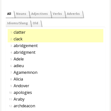
All
Nouns
Adjectives
Verbs
Adverbs
Idioms/Slang
Old
clatter
1.
clack
2.
abridgement
3.
abridgment
4.
Adele
5.
adieu
6.
Agamemnon
7.
Alicia
8.
Andover
9.
apologies
10.
Araby
11.
archdeacon
12.