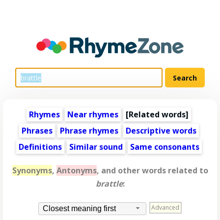
Rhymes
Near rhymes
[
Related words
]
Phrases
Phrase rhymes
Descriptive words
Definitions
Similar sound
Same consonants
Synonyms
,
Antonyms
, and other words related to
brattle
:
Advanced
Closest meaning first