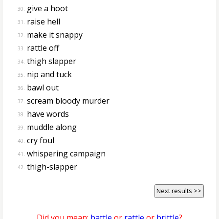
give a hoot
30.
raise hell
31.
make it snappy
32.
rattle off
33.
thigh slapper
34.
nip and tuck
35.
bawl out
36.
scream bloody murder
37.
have words
38.
muddle along
39.
cry foul
40.
whispering campaign
41.
thigh-slapper
42.
Next results >>
Did you mean:
battle
or
rattle
or
brittle
?