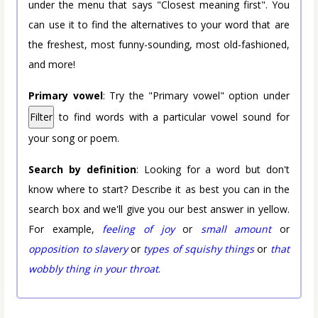
under the menu that says "Closest meaning first". You
can use it to find the alternatives to your word that are
the freshest, most funny-sounding, most old-fashioned,
and more!
Primary vowel
: Try the "Primary vowel" option under
Filter
to find words with a particular vowel sound for
your song or poem.
Search by definition
: Looking for a word but don't
know where to start? Describe it as best you can in the
search box and we'll give you our best answer in yellow.
For example,
feeling of joy
or
small amount
or
opposition to slavery
or
types of squishy things
or
that
wobbly thing in your throat
.