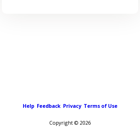
Help
Feedback
Privacy
Terms of Use
Copyright ©
2026