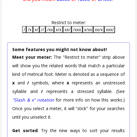
Restrict to meter:
/
/x
x/
//
/xx
x/x
xx/
/xxx
x/xx
xx/x
xxx/
Some features you might not know about!
Meet your meter:
The "Restrict to meter" strip above
will show you the related words that match a particular
kind of metrical foot. Meter is denoted as a sequence of
x
and
/
symbols, where
x
represents an unstressed
syllable and
/
represents a stressed syllable. (See
"Slash & x" notation
for more info on how this works.)
Once you select a meter, it will "stick" for your searches
until you unselect it.
Get sorted
: Try the new ways to sort your results