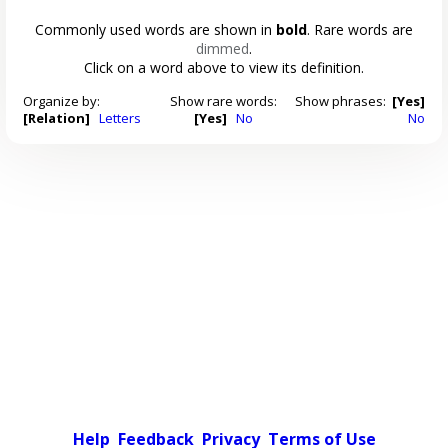
Commonly used words are shown in
bold
. Rare words are
dimmed
.
Click on a word above to view its definition.
Organize by:
Show rare words:
Show phrases:
[Yes]
[Relation]
Letters
[Yes]
No
No
Help
Feedback
Privacy
Terms of Use