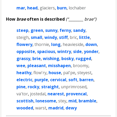
mar
,
head
,
glaciers
,
burn
,
lochaber
How
brae
often is described
(“________ brae”)
steep
,
green
,
sunny
,
ferny
,
sandy
,
steigh
,
small
,
windy
,
stiff
,
bric
,
little
,
flowery
,
thornie
,
long
,
heavieside
,
down
,
opposite
,
spacious
,
wintry
,
side
,
yonder
,
grassy
,
brie
,
wishing
,
bosky
,
rugged
,
wee
,
pleasant
,
misshapen
,
broomy
,
heathy
,
flow'ry
,
house
,
pal'pe
,
steyest
,
electric
,
purple
,
cervical
,
soft
,
barren
,
pine
,
rocky
,
straight
,
unprimrosed
,
va'tor
,
jostedal
,
nearest
,
provencal
,
scottish
,
lonesome
,
stey
,
mid
,
bramble
,
wooded
,
warst
,
madrid
,
dewy