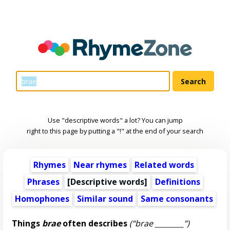
Use "descriptive words" a lot? You can jump
right to this page by putting a "!" at the end of your search
Rhymes
Near rhymes
Related words
Phrases
[
Descriptive words
]
Definitions
Homophones
Similar sound
Same consonants
Things
brae
often describes
(“brae ________”)