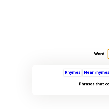
Word:
Rhymes
Near rhyme
Phrases that c