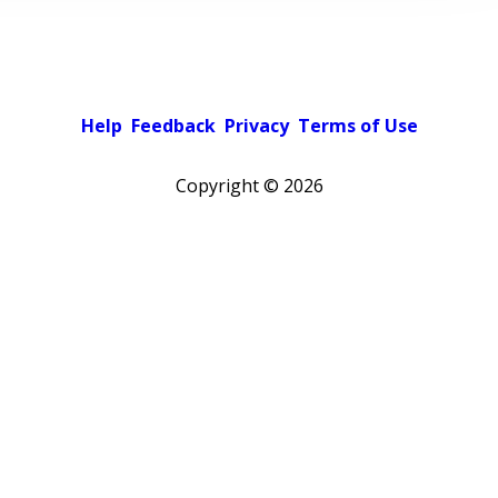
Help
Feedback
Privacy
Terms of Use
Copyright ©
2026