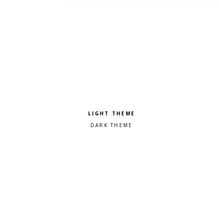
Pick a color scheme
Light theme
Dark theme