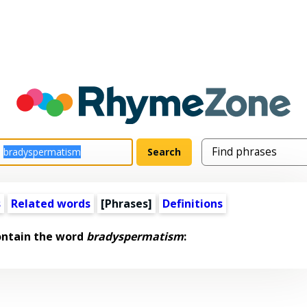
s
Related words
[Phrases]
Definitions
ontain the word
bradyspermatism
: