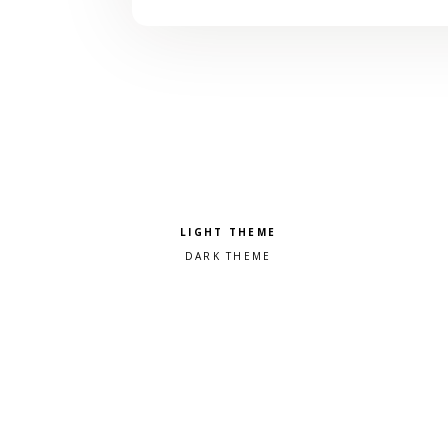
Pick a color scheme
Light theme
Dark theme