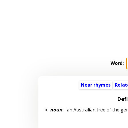
Word:
Near rhymes
Relat
Defi
noun
:
an Australian tree of the ge