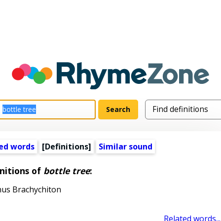
ed words
[Definitions]
Similar sound
nitions of
bottle tree
:
nus Brachychiton
Related words...