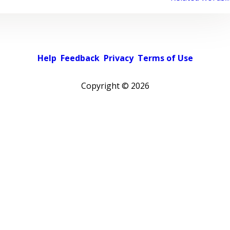
Help
Feedback
Privacy
Terms of Use
Copyright ©
2026