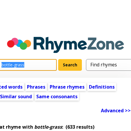
ted words
Phrases
Phrase rhymes
Definitions
Similar sound
Same consonants
Advanced >>
hat rhyme with
bottle-grass
:
(633 results)