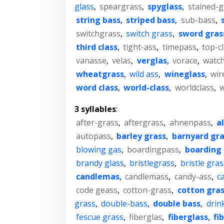
glass
,
speargrass
,
spyglass
,
stained-g
string bass
,
striped bass
,
sub-bass
,
switchgrass
,
switch grass
,
sword gras
third class
,
tight-ass
,
timepass
,
top-c
vanasse
,
velas
,
verglas
,
vorace
,
watch
wheatgrass
,
wild ass
,
wineglass
,
wir
word class
,
world-class
,
worldclass
,
w
3 syllables
:
after-grass
,
aftergrass
,
ahnenpass
,
a
autopass
,
barley grass
,
barnyard gra
blowing gas
,
boardingpass
,
boarding 
brandy glass
,
bristlegrass
,
bristle gras
candlemas
,
candlemass
,
candy-ass
,
c
code geass
,
cotton-grass
,
cotton gra
grass
,
double-bass
,
double bass
,
drin
fescue grass
,
fiberglas
,
fiberglass
,
fi