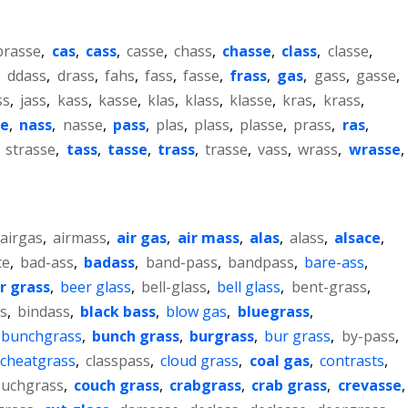
brasse
,
cas
,
cass
,
casse
,
chass
,
chasse
,
class
,
classe
,
,
ddass
,
drass
,
fahs
,
fass
,
fasse
,
frass
,
gas
,
gass
,
gasse
,
ss
,
jass
,
kass
,
kasse
,
klas
,
klass
,
klasse
,
kras
,
krass
,
e
,
nass
,
nasse
,
pass
,
plas
,
plass
,
plasse
,
prass
,
ras
,
,
strasse
,
tass
,
tasse
,
trass
,
trasse
,
vass
,
wrass
,
wrasse
,
airgas
,
airmass
,
air gas
,
air mass
,
alas
,
alass
,
alsace
,
ce
,
bad-ass
,
badass
,
band-pass
,
bandpass
,
bare-ass
,
r grass
,
beer glass
,
bell-glass
,
bell glass
,
bent-grass
,
s
,
bindass
,
black bass
,
blow gas
,
bluegrass
,
bunchgrass
,
bunch grass
,
burgrass
,
bur grass
,
by-pass
,
cheatgrass
,
classpass
,
cloud grass
,
coal gas
,
contrasts
,
ouchgrass
,
couch grass
,
crabgrass
,
crab grass
,
crevasse
,