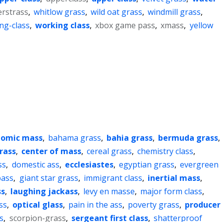
erstrass
,
whitlow grass
,
wild oat grass
,
windmill grass
,
ng-class
,
working class
,
xbox game pass
,
xmass
,
yellow
tomic mass
,
bahama grass
,
bahia grass
,
bermuda grass
,
rass
,
center of mass
,
cereal grass
,
chemistry class
,
ss
,
domestic ass
,
ecclesiastes
,
egyptian grass
,
evergreen
bass
,
giant star grass
,
immigrant class
,
inertial mass
,
ss
,
laughing jackass
,
levy en masse
,
major form class
,
ss
,
optical glass
,
pain in the ass
,
poverty grass
,
producer
s
,
scorpion-grass
,
sergeant first class
,
shatterproof