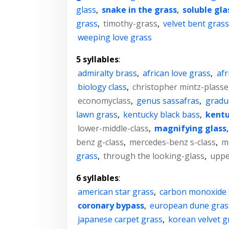
glass
,
snake in the grass
,
soluble gla
grass
,
timothy-grass
,
velvet bent gras
weeping love grass
5 syllables
:
admiralty brass
,
african love grass
,
afr
biology class
,
christopher mintz-plasse
economyclass
,
genus sassafras
,
gradu
lawn grass
,
kentucky black bass
,
kentu
lower-middle-class
,
magnifying glass
benz g-class
,
mercedes-benz s-class
,
m
grass
,
through the looking-glass
,
uppe
6 syllables
:
american star grass
,
carbon monoxide
coronary bypass
,
european dune gras
japanese carpet grass
,
korean velvet g