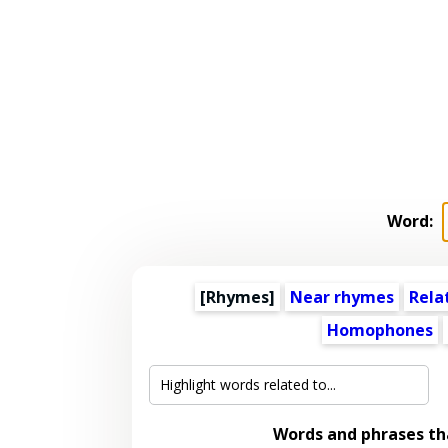
Word:
[Rhymes]
Near rhymes
Rela
Homophones
Words and phrases t