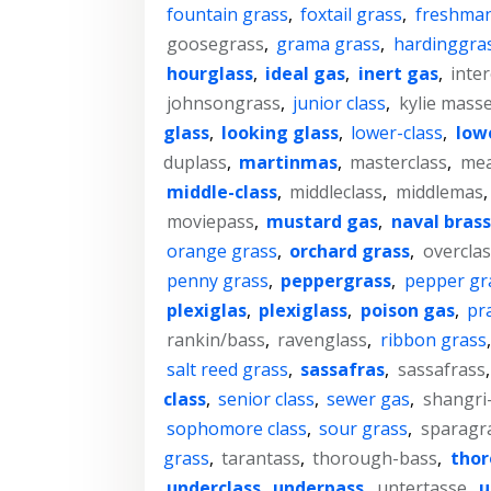
fountain grass
,
foxtail grass
,
freshman
goosegrass
,
grama grass
,
hardinggra
hourglass
,
ideal gas
,
inert gas
,
inter
johnsongrass
,
junior class
,
kylie mass
glass
,
looking glass
,
lower-class
,
lowe
duplass
,
martinmas
,
masterclass
,
mea
middle-class
,
middleclass
,
middlemas
moviepass
,
mustard gas
,
naval brass
orange grass
,
orchard grass
,
overclas
penny grass
,
peppergrass
,
pepper gr
plexiglas
,
plexiglass
,
poison gas
,
pra
rankin/bass
,
ravenglass
,
ribbon grass
salt reed grass
,
sassafras
,
sassafrass
class
,
senior class
,
sewer gas
,
shangri-
sophomore class
,
sour grass
,
sparagr
grass
,
tarantass
,
thorough-bass
,
thor
underclass
,
underpass
,
untertasse
,
u