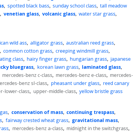
ss
,
spotted black bass
,
sunday school class
,
tall meadow
s
,
venetian glass
,
volcanic glass
,
water star grass
,
ican wild ass
,
alligator grass
,
australian reed grass
,
,
common cotton grass
,
creeping windmill grass
,
ating class
,
hairy finger grass
,
hungarian grass
,
japanese
cky bluegrass
,
korean lawn grass
,
laminated glass
,
,
mercedes-benz c-class
,
mercedes-benz e-class
,
mercedes-
ercedes-benz sl-class
,
pheasant under glass
,
reed canary
r-lower-class
,
upper-middle-class
,
yellow bristle grass
 gas
,
conservation of mass
,
continuing trespass
,
s
,
fairway crested wheat grass
,
gravitational mass
,
rass
,
mercedes-benz a-class
,
midnight in the switchgrass
,