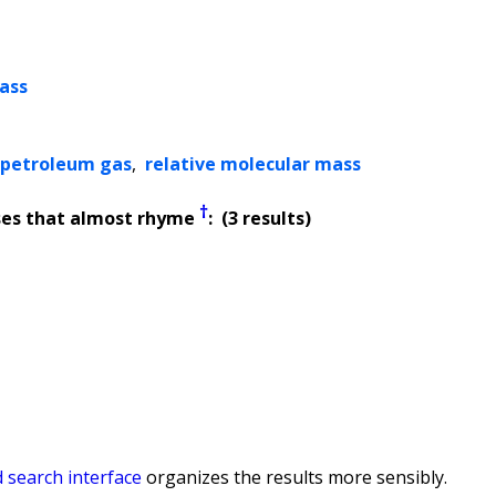
ass
d petroleum gas
,
relative molecular mass
†
ses that almost rhyme
: (3 results)
 search interface
organizes the results more sensibly.