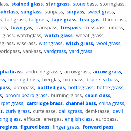
lass
,
stained glass
,
star grass
,
stone bass
,
stormglass
,
subclass
,
sunglass
,
sunpass
,
surpass
,
sweet grass
,
s
,
tall-grass
,
tallgrass
,
tape grass
,
tear gas
,
third-class
,
lass
,
town gas
,
transpass
,
trespass
,
tresspass
,
umass
,
-glass
,
watchglass
,
watch glass
,
wheat-grass
,
egrass
,
wise-ass
,
witchgrass
,
witch grass
,
wool grass
,
orldpass
,
yankass
,
yardgrass
,
yard grass
lpha brass
,
andre de grasse
,
arrowgrass
,
arrow grass
,
ss
,
bearing brass
,
bierglas
,
bio-mass
,
black sea bass
,
pass
,
botopass
,
bottled gas
,
bottlegrass
,
bottle grass
,
s
,
broom beard grass
,
burning-glass
,
cabin class
,
arpet grass
,
cartridge brass
,
channel bass
,
china grass
,
ss
,
curly grass
,
curtelasse
,
dallisgrass
,
demi-tasse
,
devil
king glass
,
efficace
,
energas
,
english class
,
europass
,
breglass
,
figured bass
,
finger grass
,
forward pass
,