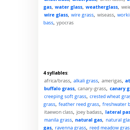
gas
,
water glass
,
weatherglass
,
wei
wire glass
,
wire grass
,
wiseass
,
worki
bass
,
ypocras
4 syllables
:
africa/brass
,
alkali grass
,
amerigas
,
a
buffalo grass
,
canary-grass
,
canary g
creeping soft grass
,
crested wheat gra
grass
,
feather reed grass
,
freshwater 
itaewon class
,
joey badass
,
lateral pa
manila grass
,
natural gas
,
natural gla
gas
,
ravenna grass
,
reed meadow gras