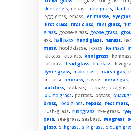
crown glass
,
cut-glass
,
cut-grass
,
cut
deer grass
,
depass
,
dog grass
,
donba
egg-glass
,
emass
,
en masse
,
eyeglas
first-class
,
first class
,
flint glass
,
flu
grass
,
goose-grass
,
goose grass
,
gro
ass
,
hall pass
,
hand glass
,
harass
,
ha
mass
,
hoofdklasse
,
i-pass
,
ice mass
,
i
kickass
,
kiss-ass
,
knotgrass
,
kompas
lastpass
,
lead glass
,
life class
,
lovegr
lyme grass
,
make pass
,
marsh gas
,
m
molasse
,
morass
,
navras
,
nerve gas
,
outclass
,
outlasts
,
outpass
,
owlglass
,
plume grass
,
portass
,
potass
,
quackgr
brass
,
reed grass
,
repass
,
rest mass
,
rush-grass
,
rushgrass
,
rye-grass
,
rye
pass
,
sea-grass
,
seabass
,
seagrass
,
s
glass
,
silkgrass
,
silk grass
,
slough gra