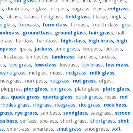
grass
,
cut glass
,
damasse
,
declass
,
declasse
,
deergrass
,
ss
,
dumb-ass
,
e-glass
,
e-zpass
,
eagrass
,
ecass
,
eelgrass
,
s
,
fat-ass
,
fatass
,
fieldglass
,
field glass
,
filasse
,
finglas
,
te glass
,
forecasts
,
form class
,
forpass
,
fourth-class
,
goat
undmass
,
ground bass
,
ground glass
,
hair grass
,
half-
rd-ass
,
hardass
,
hardbass
,
high-class
,
high brass
,
high
mpasse
,
ipass
,
jackass
,
june grass
,
keepass
,
kick-ass
,
s
,
kuzbass
,
lambastes
,
landmass
,
lard-ass
,
lardass
,
ass
,
love grass
,
low-class
,
lowpass
,
low brass
,
low mass
,
eans grass
,
metglas
,
miass
,
midgrass
,
milk glass
,
newgrass
,
nordpass
,
nutgrass
,
nut grass
,
ofgas
,
piepgras
,
pier glass
,
pin grass
,
plate-glass
,
plate glass
,
ass
,
quack grass
,
quartz glass
,
quick grass
,
recas
,
red
rhodes grass
,
ribgrass
,
ricegrass
,
rice grass
,
rock bass
,
grass
,
rye grass
,
sambass
,
sandglass
,
sawgrass
,
screen
ea bass
,
serfass
,
she-ass
,
short-grass
,
shortgrass
,
shot
ss
,
smart-ass
,
smartass
,
smut grass
,
snodgrass
,
soft