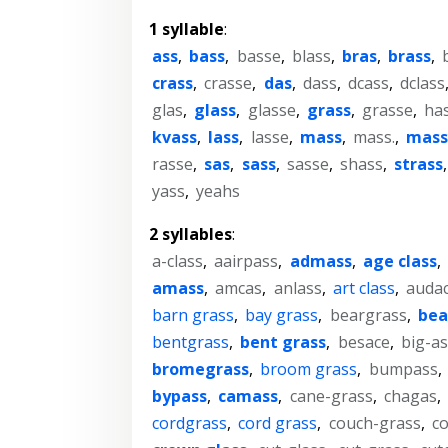
1 syllable
:
ass
,
bass
,
basse
,
blass
,
bras
,
brass
,
crass
,
crasse
,
das
,
dass
,
dcass
,
dclass
glas
,
glass
,
glasse
,
grass
,
grasse
,
ha
kvass
,
lass
,
lasse
,
mass
,
mass.
,
mass
rasse
,
sas
,
sass
,
sasse
,
shass
,
strass
yass
,
yeahs
2 syllables
:
a-class
,
aairpass
,
admass
,
age class
,
amass
,
amcas
,
anlass
,
art class
,
auda
barn grass
,
bay grass
,
beargrass
,
bea
bentgrass
,
bent grass
,
besace
,
big-as
bromegrass
,
broom grass
,
bumpass
,
bypass
,
camass
,
cane-grass
,
chagas
,
cordgrass
,
cord grass
,
couch-grass
,
c