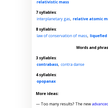
relativistic mass
7 syllables
:
interplanetary gas
,
relative atomic m
8 syllables
:
law of conservation of mass
,
liquefie
Words and phra
3 syllables
:
contrabass
,
contra danse
4 syllables
:
opopanax
More ideas:
— Too many results? The new
advanced