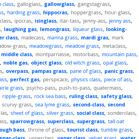
 class
,
galloglass
,
gallowglass
,
gangstagrass
,
ss
,
harding grass
,
hippocras
,
hoppergrass
,
hour-glass
,
class
,
ipocras
,
isinglass
,
itar-tass
,
jenny-ass
,
jenny ass
,
e
,
laughing gas
,
lemongrass
,
liqueur glass
,
looking-
r class
,
madecass
,
manna grass
,
mardi gras
,
mark
dow-grass
,
meadowgrass
,
meadow grass
,
metaclass
,
,
middle class
,
montparnasse
,
motorbass
,
mountain pass
,
,
noble gas
,
object glass
,
old witch grass
,
opal glass
,
s
,
overpass
,
pampas grass
,
pane of glass
,
panic grass
,
ass
,
perfect gas
,
perspicace
,
physics class
,
piece of ass
,
irie grass
,
psycho-pass
,
push-to-pass
,
quatermass
,
,
ripple-grass
,
rock sea bass
,
ruling class
,
safety glass
,
,
scurvy-grass
,
sea lyme grass
,
second-class
,
second
las
,
sheet of glass
,
silver grass
,
social class
,
sonderclass
,
ass
,
sparrowgrass
,
superclass
,
supergrass
,
tall oat
ough bass
,
throne of glass
,
tourist class
,
tumble grass
,
pper-class
,
upperclass
,
upper class
,
velvet grass
,
water